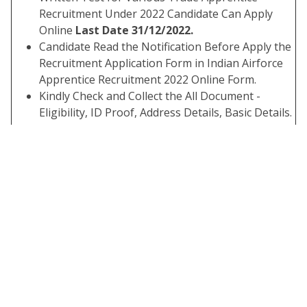
Recruitment Under 2022 Candidate Can Apply
Online
Last Date 31/12/2022.
Candidate Read the Notification Before Apply the
Recruitment Application Form in Indian Airforce
Apprentice Recruitment 2022 Online Form.
Kindly Check and Collect the All Document -
Eligibility, ID Proof, Address Details, Basic Details.
Kindly Ready Scan Document Related to
Recruitment Form - Photo, Sign, ID Proof, Etc.
Before Submit the Application Form Must Check
the Preview and All Column Carefully.
If Candidate Required to Paying the Application
Fee Must Submit. If You have Not the Required
Application Fees Your Form is Not Completed.
Take A Print Out of Final Submitted Form.
Interested Candidate Can Read the Full
Notification Before Apply Online.