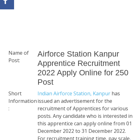
Name of
Airforce Station Kanpur
Post:
Apprentice Recruitment
2022 Apply Online for 250
Post
Short
Indian Airforce Station, Kanpur
has
Information
issued an advertisement for the
:
recruitment of Apprentices for various
posts. Any candidate who is interested in
this apprentice can apply online from 01
December 2022 to 31 December 2022.
For recruitment training time, pay scale,