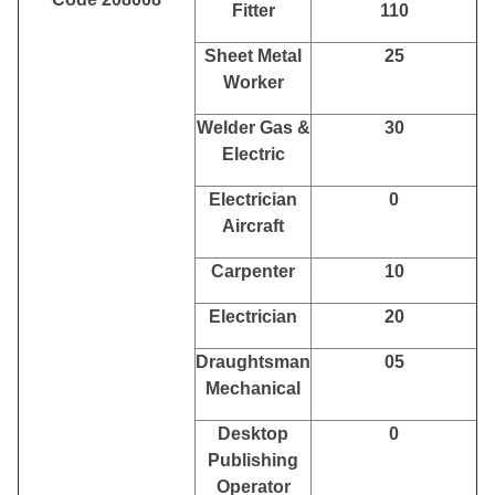
Fitter
110
Sheet Metal
25
Worker
Welder Gas &
30
Electric
Electrician
0
Aircraft
Carpenter
10
Electrician
20
Draughtsman
05
Mechanical
Desktop
0
Publishing
Operator