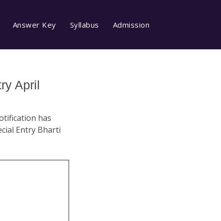
Answer Key
Syllabus
Admission
y April
tification has
cial Entry Bharti