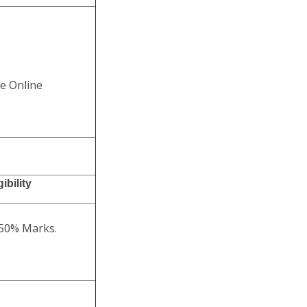
he Online
ibility
 50% Marks.