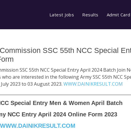
Latest Jobs
Results
Admit Card
 Commission SSC 55th NCC Special Entr
Form
mission SSC 55th NCC Special Entry April 2024 Batch Join No
 who are interested in the following Army SSC 55th NCC Spe
 July 2023 to 03 August 2023.
WWW.DAINIKRESULT.COM
NCC Special Entry Men & Women April Batch
my NCC Entry April 2024 Online Form 2023
WWW.DAINIKRESULT.COM