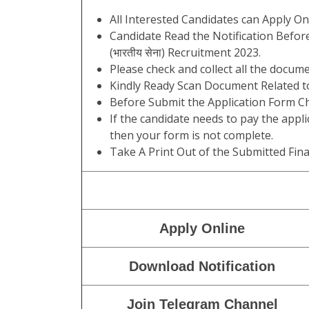
All Interested Candidates can Apply On
Candidate Read the Notification Befor
(भारतीय सेना) Recruitment 2023.
Please check and collect all the documen
Kindly Ready Scan Document Related to
Before Submit the Application Form Ch
If the candidate needs to pay the appli
then your form is not complete.
Take A Print Out of the Submitted Fina
Apply Online
Download Notification
Join Telegram Channel