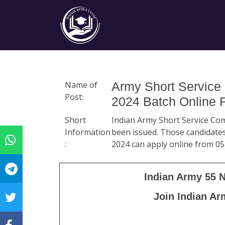
Name of
Army Short Service
Post:
2024 Batch Online 
Short
Indian Army Short Service Com
Information
been issued. Those candidates
:
2024 can apply online from 05
Indian Army 55 
Join Indian Ar