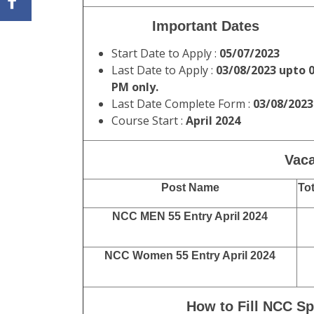
Important Dates
Start Date to Apply :
05/07/2023
Last Date to Apply :
03/08/2023 upto 
PM only.
Last Date Complete Form :
03/08/2023
Course Start :
April 2024
Vaca
Post Name
Tot
NCC MEN 55 Entry April 2024
NCC Women 55 Entry April 2024
How to Fill NCC Sp