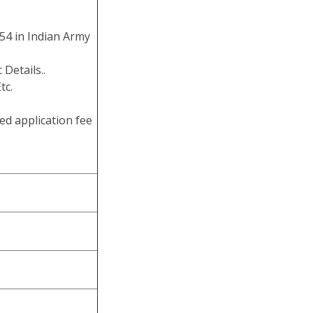
54 in Indian Army
 Details..
tc.
ed application fee