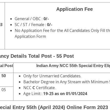
Application Fee
General / OBC :
0/-
03
SC / ST / Female :
0/-
No Application Fee for the All Candidates Only Fill t
Application Form
ncy Details Total Post - 55 Post
al Post
Indian Army NCC 55th Special Entry Elig
Only for Unmarried Candidates.
50
Bachelor Degree in Any Stream with Minimum
NCC
C
Certificate.
05
Age Limit :
19-25 as on 01/01/2024
ecial Entry 55th (April 2024) Online Form 2023