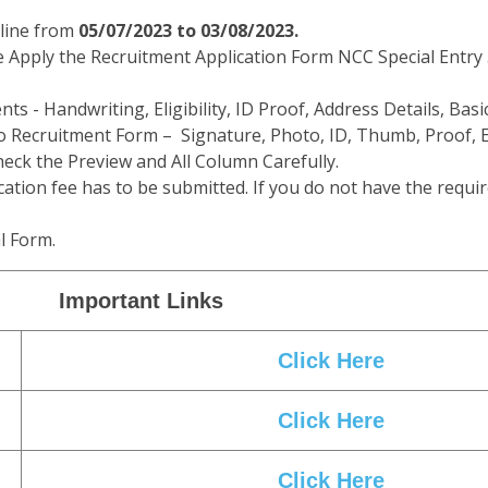
line from
05/07/2023 to 03/08/2023.
e Apply the Recruitment Application Form NCC Special Entry 
ts - Handwriting, Eligibility, ID Proof, Address Details, Basic
 Recruitment Form – Signature, Photo, ID, Thumb, Proof, E
eck the Preview and All Column Carefully.
cation fee has to be submitted. If you do not have the requir
l Form.
Important Links
Click Here
Click Here
Click Here