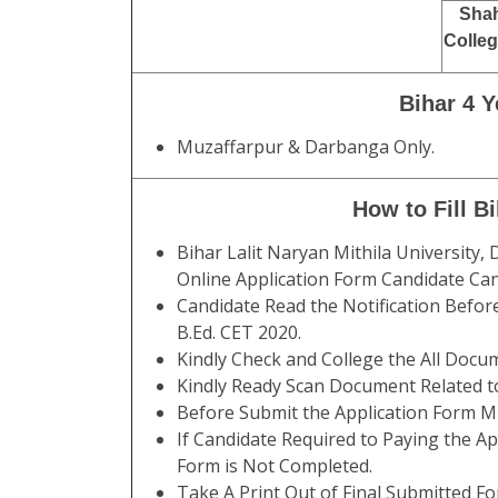
Shah
Colleg
Bihar 4 
Muzaffarpur & Darbanga Only.
How to Fill B
Bihar Lalit Naryan Mithila University,
Online Application Form Candidate Ca
Candidate Read the Notification Befor
B.Ed. CET 2020.
Kindly Check and College the All Documen
Kindly Ready Scan Document Related to
Before Submit the Application Form Mu
If Candidate Required to Paying the Ap
Form is Not Completed.
Take A Print Out of Final Submitted Fo