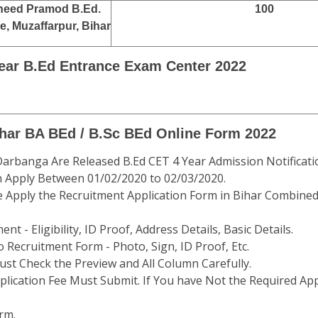
eed Pramod B.Ed.
100
e, Muzaffarpur, Bihar
Year B.Ed Entrance Exam Center 2022
ihar BA BEd / B.Sc BEd Online Form 2022
 Darbanga Are Released B.Ed CET 4 Year Admission Notificati
n Apply Between 01/02/2020 to 02/03/2020.
e Apply the Recruitment Application Form in Bihar Combined
t - Eligibility, ID Proof, Address Details, Basic Details.
 Recruitment Form - Photo, Sign, ID Proof, Etc.
st Check the Preview and All Column Carefully.
plication Fee Must Submit. If You have Not the Required App
rm.