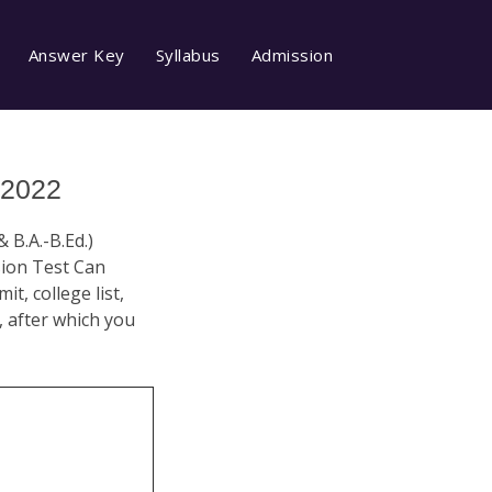
Answer Key
Syllabus
Admission
 2022
& B.A.-B.Ed.)
sion Test Can
t, college list,
n, after which you