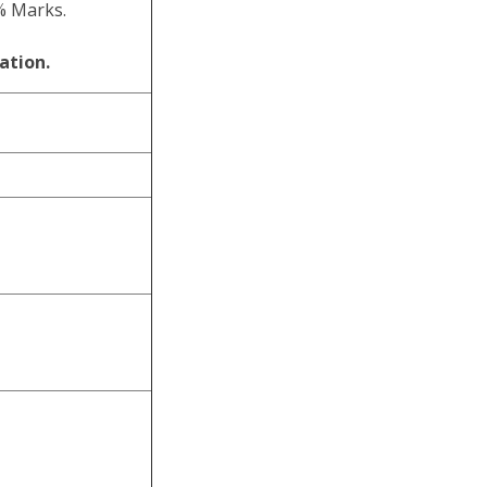
% Marks.
ation.