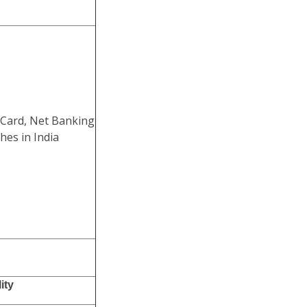
 Card, Net Banking
hes in India
ity