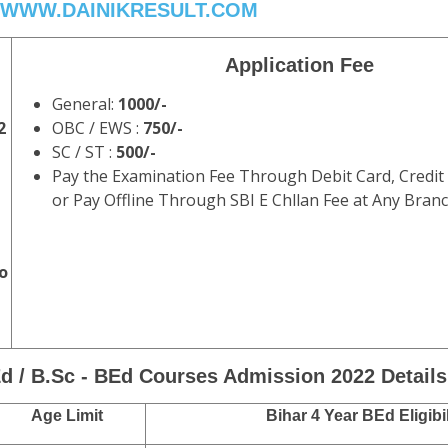
WWW.DAINIKRESULT.COM
Application Fee
General:
1000/-
2
OBC / EWS :
750/-
SC / ST :
500/-
Pay the Examination Fee Through Debit Card, Credit
or Pay Offline Through SBI E Chllan Fee at Any Branc
o
d / B.Sc - BEd Courses Admission 2022 Details
Age Limit
Bihar 4 Year BEd Eligibil