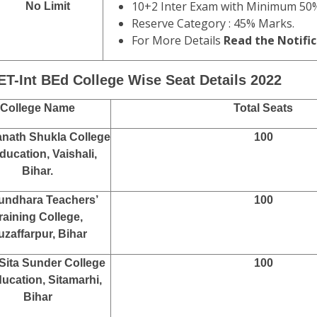
10+2 Inter Exam with Minimum 50
No Limit
Reserve Category : 45% Marks.
For More Details
Read the Notific
ET-Int BEd College Wise Seat Details 2022
College Name
Total Seats
nath Shukla College
100
ducation, Vaishali,
Bihar.
undhara Teachers’
100
raining College,
zaffarpur, Bihar
Sita Sunder College
100
ducation, Sitamarhi,
Bihar