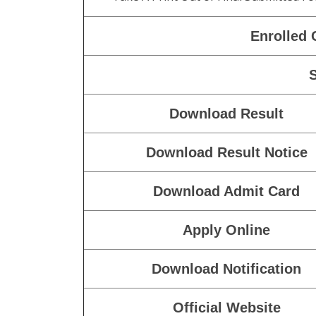
Enrolled 
Download Result
Download Result Notice
Download Admit Card
Apply Online
Download Notification
Official Website