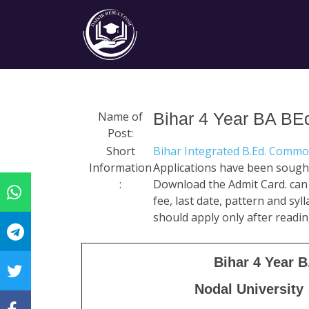
Name of
Bihar 4 Year BA BE
Post:
Short
Bihar Integrated B.Ed. Comm
Information
Applications have been sought
:
Download the Admit Card. can do
fee, last date, pattern and syl
should apply only after readin
Bihar 4 Year 
Nodal University 