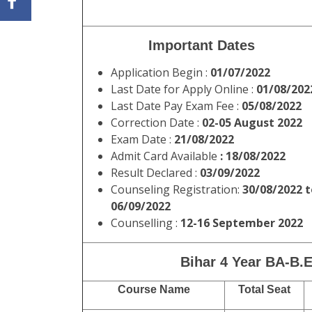
Important Dates
Application Begin :
01/07/2022
Last Date for Apply Online :
01/08/202
Last Date Pay Exam Fee :
05/08/2022
Correction Date :
02-05 August 2022
Exam Date :
21/08/2022
Admit Card Available
: 18/08/2022
Result Declared :
03/09/2022
Counseling Registration:
30/08/2022 t
06/09/2022
Counselling :
12-16 September 2022
Bihar 4 Year BA-B.E
Course Name
Total Seat