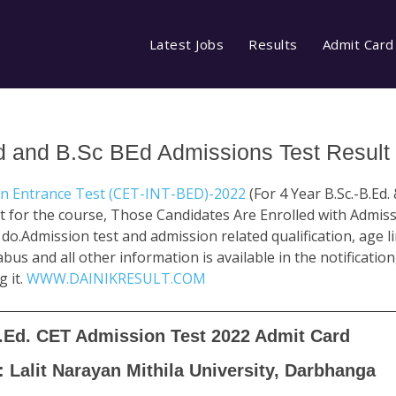
Latest Jobs
Results
Admit Card
d and B.Sc BEd Admissions Test Result
on Entrance Test (CET-INT-BED)-2022
(For 4 Year B.Sc.-B.Ed. 
 for the course, Those Candidates Are Enrolled with Admis
.Admission test and admission related qualification, age limi
labus and all other information is available in the notificatio
g it.
WWW.DAINIKRESULT.COM
B.Ed. CET Admission Test 2022 Admit Card
: Lalit Narayan Mithila University, Darbhanga