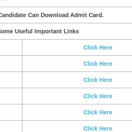
Candidate Can Download Admit Card.
Some Useful Important Links
Click Here
Click Here
Click Here
Click Here
Click Here
Click Here