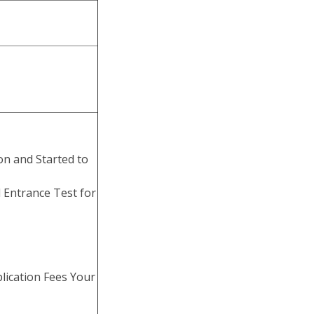
on and Started to
 Entrance Test for
lication Fees Your