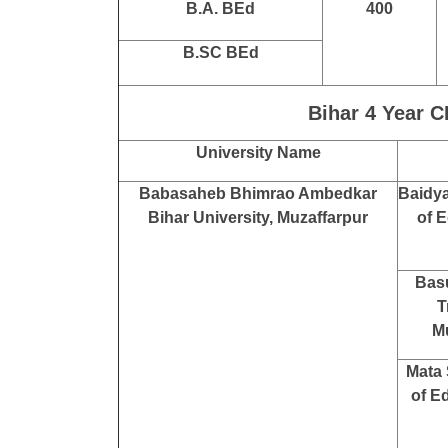
B.A. BEd
400
B.SC BEd
Bihar 4 Year C
University Name
Babasaheb Bhimrao Ambedkar
Baidya
Bihar University, Muzaffarpur
of E
Bas
T
Mu
Mata 
of E