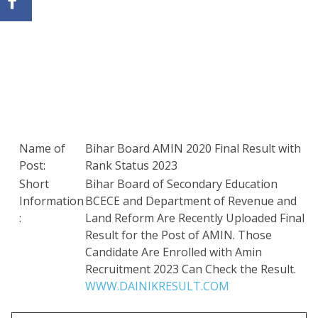
Name of
Bihar Board AMIN 2020 Final Result with
Post:
Rank Status 2023
Short
Bihar Board of Secondary Education
Information
BCECE and Department of Revenue and
:
Land Reform Are Recently Uploaded Final
Result for the Post of AMIN. Those
Candidate Are Enrolled with Amin
Recruitment 2023 Can Check the Result.
WWW.DAINIKRESULT.COM