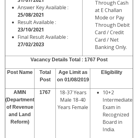
31/07/2021
Through Cash
Answer Key Available :
at E Challan
25/08/2021
Mode or Pay
Result Available :
Through Debit
23/10/2021
Card / Credit
Final Result Available :
Card / Net
27/02/2023
Banking Only.
Vacancy Details Total : 1767 Post
Post Name
Total
Age Limit as
Eligibility
Post
on 01/08/2019
18-37 Years
10+2
AMIN
1767
Male 18-40
Intermediate
(Department
Years Female
Exam in
of Revenue
Recognized
and Land
Board in
Reform)
India.