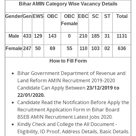
Bihar AMIN Category Wise Vacancy Details
Gender
Gen
EWS
OBC
OBC
EBC
SC
ST
Total
Female
Male
433
129
143
0
210
185
31
1131
Female
247
50
69
55
110
103
02
636
How to Fill Form
Bihar Government Department of Revenue and
Land Reform AMIN Recruitment 2019-2020
Candidate Can Apply Between
23/12/2019 to
22/01/2020.
Candidate Read the Notification Before Apply the
Recruitment Application Form in Bihar Board
BSEB AMIN Recruitment Latest Jobs 2020.
Kindly Check and College the All Document -
Eligibility, ID Proof, Address Details, Basic Details.