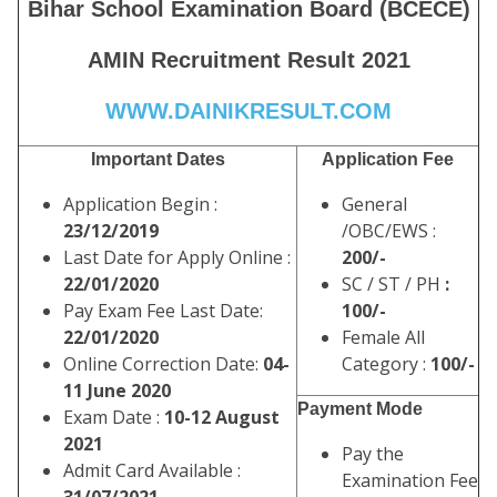
Bihar School Examination Board (BCECE)
AMIN Recruitment Result 2021
WWW.DAINIKRESULT.COM
Important Dates
Application Fee
Application Begin :
General
23/12/2019
/OBC/EWS :
Last Date for Apply Online :
200/-
22/01/2020
SC / ST / PH
:
Pay Exam Fee Last Date:
100/-
22/01/2020
Female All
Online Correction Date:
04-
Category :
100/-
11 June 2020
Payment Mode
Exam Date :
10-12 August
2021
Pay the
Admit Card Available :
Examination Fee