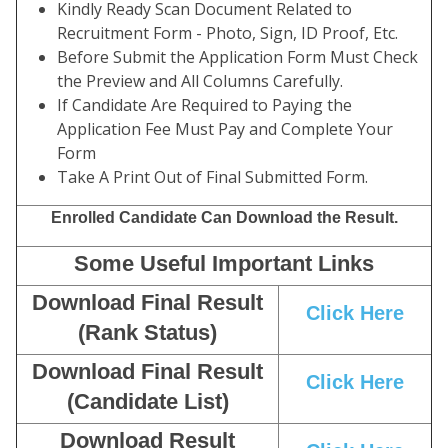
Kindly Ready Scan Document Related to
Recruitment Form - Photo, Sign, ID Proof, Etc.
Before Submit the Application Form Must Check
the Preview and All Columns Carefully.
If Candidate Are Required to Paying the
Application Fee Must Pay and Complete Your
Form
Take A Print Out of Final Submitted Form.
Enrolled Candidate Can Download the Result.
Some Useful Important Links
Download Final Result
Click Here
(Rank Status)
Download Final Result
Click Here
(Candidate List)
Download Result