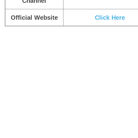
Channel
Official Website
Click Here