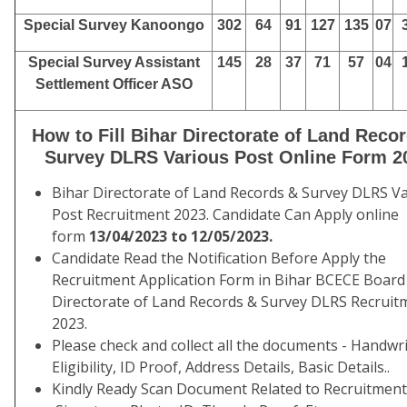
Special Survey Kanoongo
302
64
91
127
135
07
Special Survey Assistant
145
28
37
71
57
04
Settlement Officer ASO
How to Fill Bihar Directorate of Land Reco
Survey DLRS Various Post Online Form 2
Bihar Directorate of Land Records & Survey DLRS V
Post Recruitment 2023. Candidate Can Apply online
form
13/04/2023 to 12/05/2023.
Candidate Read the Notification Before Apply the
Recruitment Application Form in Bihar BCECE Board
Directorate of Land Records & Survey DLRS Recruit
2023.
Please check and collect all the documents - Handwri
Eligibility, ID Proof, Address Details, Basic Details..
Kindly Ready Scan Document Related to Recruitmen