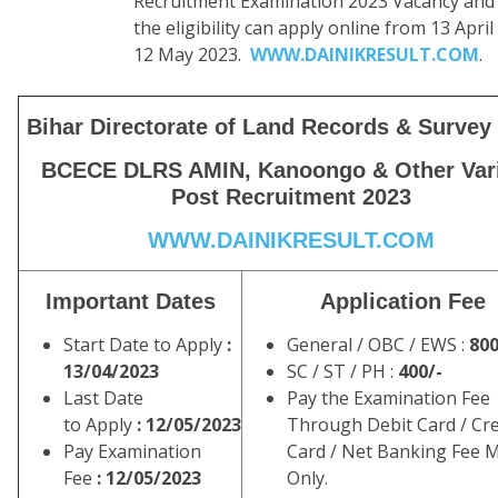
Recruitment Examination 2023 Vacancy and fu
the eligibility can apply online from 13 April
12 May 2023.
WWW.DAINIKRESULT.COM
.
Bihar Directorate of Land Records & Surve
BCECE DLRS AMIN, Kanoongo & Other Var
Post Recruitment 2023
WWW.DAINIKRESULT.COM
Important Dates
Application Fee
Start Date to Apply
:
General / OBC / EWS :
800
13/04/2023
SC / ST / PH :
400/-
Last Date
Pay the Examination Fee
to Apply
: 12/05/2023
Through Debit Card / Cre
Pay Examination
Card / Net Banking Fee 
Fee
: 12/05/2023
Only.