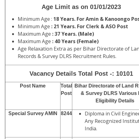
Age Limit as on 01/01/2023
Minimum Age :
18 Years. For Amin & Kanoongo Po
Minimum Age
: 21 Years. For Clerk & ASO Post
Maximum Age
: 37 Years. (Male)
Maximum Age
: 40 Years (Female)
Age Relaxation Extra as per Bihar Directorate of La
Records & Survey DLRS Recruitment Rules.
Vacancy Details Total Post -: 10101
Post Name
Total
Bihar Directorate of Land 
Post
& Survey DLRS Various 
Eligibility Details
Diploma in Civil Engine
Special Survey AMIN
8244
Any Recognized Institut
India.