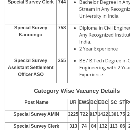
Bachelor Degree in An
Special Survey Clerk
744
Stream in Any Recogni
University in India.
Diploma in Civil Engine
Special Survey
758
Any Recognized Institut
Kanoongo
India.
2 Year Experience
BE / B.Tech Degree in C
Special Survey
355
Engineering with 2 Yea
Assistant Settlement
Experience.
Officer ASO
Category Wise Vacancy Details
Post Name
UR
EWS
BC
EBC
SC
ST
R
Special Survey AMIN
3225
722
917
1422
1301
75
2
Special Survey Clerk
313
74
84
132
113
06