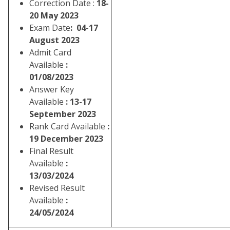
Correction Date :
18-
20 May 2023
Exam Date
: 04-17
August 2023
Admit Card
Available
:
01/08/2023
Answer Key
Available
: 13-17
September 2023
Rank Card Available
:
19 December 2023
Final Result
Available
:
13/03/2024
Revised Result
Available
:
24/05/2024