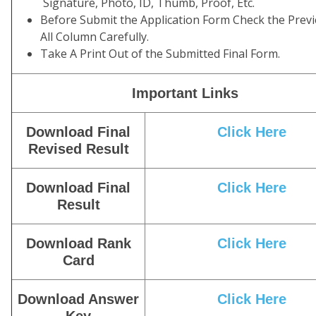
Signature, Photo, ID, Thumb, Proof, Etc.
Before Submit the Application Form Check the Prev
All Column Carefully.
Take A Print Out of the Submitted Final Form.
Important Links
Download Final
Click
Here
Revised Result
Download Final
Click Here
Result
Download Rank
Click Here
Card
Download Answer
Click Here