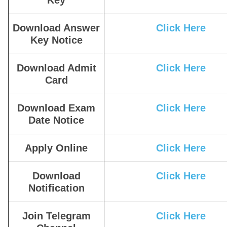
Key
Download Answer
Click Here
Key Notice
Download Admit
Click Here
Card
Download Exam
Click Here
Date Notice
Apply Online
Click Here
Download
Click Here
Notification
Join Telegram
Click Here