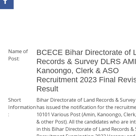
Name of
BCECE Bihar Directorate of 
Post:
Records & Survey DLRS AMI
Kanoongo, Clerk & ASO
Recruitment 2023 Final Revi
Result
Short
Bihar Directorate of Land Records & Surve
Information
has issued the notification for the recruitm
:
10101 Various Post (Amin, Kanoongo, Cler
& other Post). All the candidates who are in
in this Bihar Directorate of Land Records &