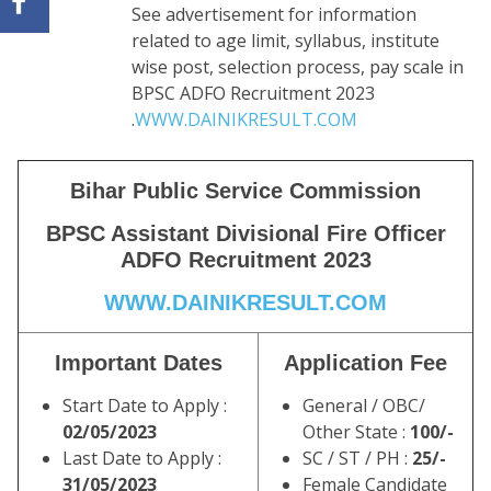
See advertisement for information
related to age limit, syllabus, institute
wise post, selection process, pay scale in
BPSC ADFO Recruitment 2023
.
WWW.DAINIKRESULT.COM
Bihar Public Service Commission
BPSC Assistant Divisional Fire Officer
ADFO Recruitment 2023
WWW.DAINIKRESULT.COM
Important Dates
Application Fee
Start Date to Apply :
General / OBC/
02/05/2023
Other State :
100/-
Last Date to Apply :
SC / ST / PH :
25/-
31/05/2023
Female Candidate