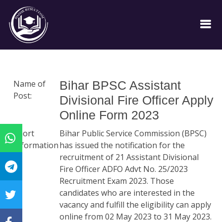
Name of
Bihar BPSC Assistant
Post:
Divisional Fire Officer Apply
Online Form 2023
Short
Bihar Public Service Commission (BPSC)
Information
has issued the notification for the
:
recruitment of 21 Assistant Divisional
Fire Officer ADFO Advt No. 25/2023
Recruitment Exam 2023. Those
candidates who are interested in the
vacancy and fulfill the eligibility can apply
online from 02 May 2023 to 31 May 2023.