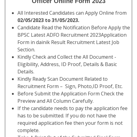
Officer Online Form 2023
All Interested Candidates can Apply Online from
02/05/2023 to 31/05/2023.
Candidate Read the Notification Before Apply the
BPSC Latest ADFO Recruitment 2023Application
Form in dainik Result Recruitment Latest Job
Section.
Kindly Check and Collect the All Document -
Eligibility, Address, ID Proof, Details & Basic
Details.
Kindly Ready Scan Document Related to
Recruitment Form – Sign, Photo,ID Proof, Etc.
Before Submit the Application Form Check the
Preview and All Column Carefully.
If the candidate needs to pay the application fee
has to be submitted. If you do not have the
required application fee then your form is not
complete.