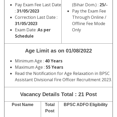
Pay Exam Fee Last Date
(Bihar Dom.) :
25/-
:
31/05/2023
Pay the Exam Fee
Correction Last Date :
Through Online /
31/05/2023
Offline Fee Mode
Exam Date :
As per
Only
Schedule
Age Limit as on 01/08/2022
Minimum Age :
40 Years
Maximum Age :
55 Years
Read the Notification for Age Relaxation in BPSC
Assistant Divisional Fire Officer Recruitment 2023.
Vacancy Details Total : 21 Post
Post Name
Total
BPSC ADFO Eligibility
Post