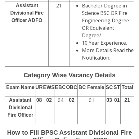
21
Bachelor Degree in
Assistant
Science BSC OR Fire
Divisional Fire
Engineering Degree
Officer ADFO
OR Equivalent
Degree/
10 Year Experience.
More Details Read the
Notification.
Category Wise Vacancy Details
Exam Name
UR
EWS
EBC
OBC
BC Female
SC
ST
Total
04
01
Assistant
08
02
02
03
01
21
Divisional
Fire Officer
How to Fill BPSC Assistant Divisional Fire