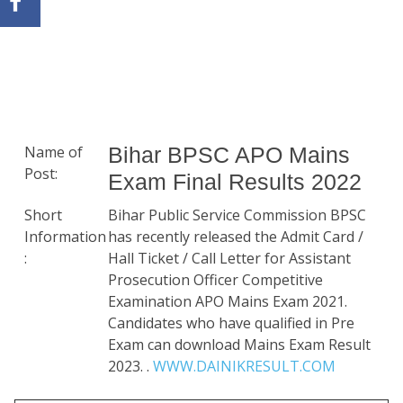
Name of
Bihar BPSC APO Mains
Post:
Exam Final Results 2022
Short
Bihar Public Service Commission BPSC
Information
has recently released the Admit Card /
:
Hall Ticket / Call Letter for Assistant
Prosecution Officer Competitive
Examination APO Mains Exam 2021.
Candidates who have qualified in Pre
Exam can download Mains Exam Result
2023. .
WWW.DAINIKRESULT.COM