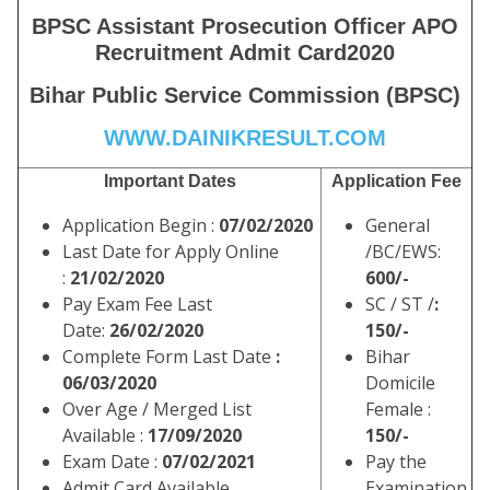
BPSC Assistant Prosecution Officer APO
Recruitment Admit Card
2020
Bihar Public Service Commission (BPSC)
WWW.DAINIKRESULT.COM
Important Dates
Application Fee
Application Begin :
07/02/2020
General
Last Date for Apply Online
/BC/EWS:
:
21/02/2020
600/-
Pay Exam Fee Last
SC / ST /
:
Date:
26/02/2020
150/-
Complete Form Last Date
:
Bihar
06/03/2020
Domicile
Over Age / Merged List
Female :
Available :
17/09/2020
150/-
Exam Date :
07/02/2021
Pay the
Admit Card Available
Examination