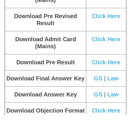
(Mains)
Download Pre Revised
Click Here
Result
Download Admit Card
Click Here
(Mains)
Download Pre Result
Click Here
Download Final Answer Key
GS
|
Law
Download Answer Key
GS
|
Law
Download Objection Format
Click Here
Download Admit Card
Click Here