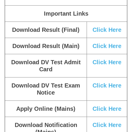
Important Links
Download Result (Final)
Click Here
Download Result (Main)
Click Here
Download DV Test Admit
Click Here
Card
Download DV Test Exam
Click Here
Notice
Apply Online (Mains)
Click Here
Download Notification
Click Here