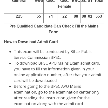
General
EWS
OBC
OBC
EBC
SC
ST
Total
Female
225
55
74
22
88
88
01
553
Pre Qualified Candidate Can Check Fill the Mains
Form.
How to Download Admit Card
This exam will be conducted by Bihar Public
Service Commission BPSC.
To download BPSC APO Mains Exam admit card,
you have to fill the information given in your
online application number, after that your admit
card will be downloaded.
Before going to the BPSC APO Mains
examination, go to the examination center only
after reading the instruction given for the
examination along with the admit card.