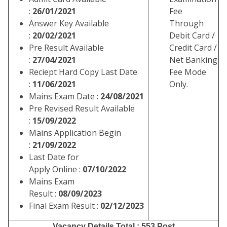
:
26/01/2021
Fee
Answer Key Available
Through
:
20/02/2021
Debit Card /
Pre Result Available
Credit Card /
:
27/04/2021
Net Banking
Reciept Hard Copy Last Date
Fee Mode
:
11/06/2021
Only.
Mains Exam Date :
24/08/2021
Pre Revised Result Available
:
15/09/2022
Mains Application Begin
:
21/09/2022
Last Date for
Apply Online :
07/10/2022
Mains Exam
Result :
08/09/2023
Final Exam Result :
02/12/2023
Vacancy Details
Total : 553 Post