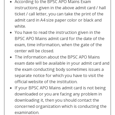
According to the BPSC APO Mains Exam
instructions given in the above admit card / hall
ticket / call letter, you can take the print of the
admit card in A4 size paper color or black and
white.
You have to read the instruction given in the
BPSC APO Mains admit card for the date of the
exam, time information, when the gate of the
center will be closed.
The information about the BPSC APO Mains
exam date will be available in your admit card and
the exam conducting body sometimes issues a
separate notice for which you have to visit the
official website of the institution.
If your BPSC APO Mains admit card is not being
downloaded or you are facing any problem in
downloading it, then you should contact the
concerned organization which is conducting the
examination.