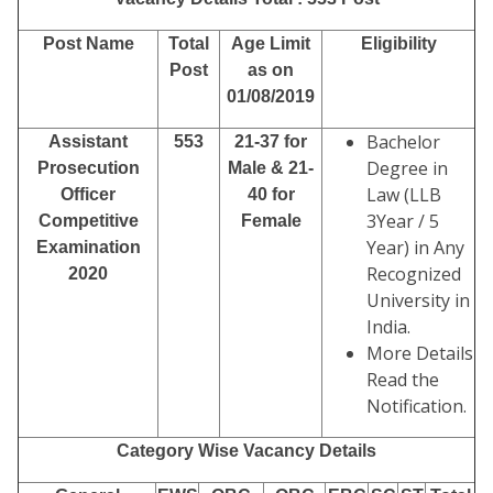
Post Name
Total
Age Limit
Eligibility
Post
as on
01/08/2019
Bachelor
Assistant
553
21-37 for
Degree in
Prosecution
Male
& 21-
Law (LLB
Officer
40 for
3Year / 5
Competitive
Female
Year) in Any
Examination
Recognized
2020
University in
India.
More Details
Read the
Notification.
Category Wise Vacancy Details