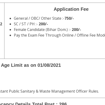
Application Fee
General / OBC/ Other State :-
750/-
22
SC / ST / PH :-
200/-
Female Candidate (Bihar Dom.) :-
200/-
Pay the Exam Fee Through Online / Offline Fee Mod
Age Limit as on 01/08/2021
stant Public Sanitary & Waste Management Officer Rules.
cancy Details Total Post : 286