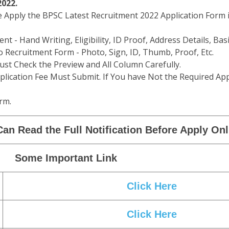
2022.
e Apply the BPSC Latest Recruitment 2022 Application Form i
t - Hand Writing, Eligibility, ID Proof, Address Details, Basi
 Recruitment Form - Photo, Sign, ID, Thumb, Proof, Etc.
st Check the Preview and All Column Carefully.
plication Fee Must Submit. If You have Not the Required App
rm.
an Read the Full Notification Before Apply Onl
Some Important Link
Click Here
Click Here