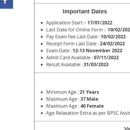
Important Dates
Application Start :-
17/01/2022
Last Date for Online Form :-
10/02/20
Pay Exam Fee Last Date :
10/02/2022
Receipt Form Last Date :
24/02/2022
Exam Date :
12-13 November 2022
Admit Card Available :
07/11/2022
Result Available :
31/03/2023
Minimum Age :
21 Years
Maximum Age :
37 Male
Maximum Age :
40 Female
Age Relaxation Extra as per BPSC Assi
Va