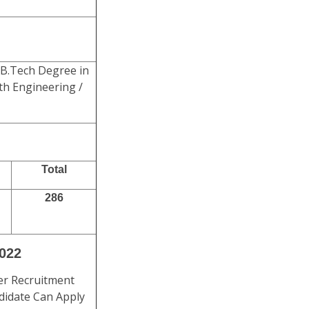
B.Tech Degree in
lth Engineering /
Total
286
2022
er Recruitment
ndidate Can Apply