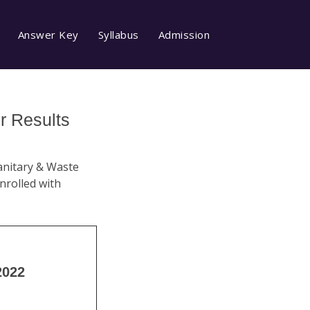
Answer Key
Syllabus
Admission
r Results
Sanitary & Waste
rolled with
2022