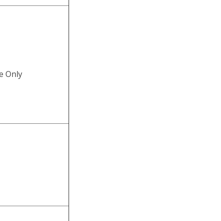
e Only