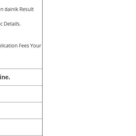
n dainik Result
c Details.
lication Fees Your
ine.