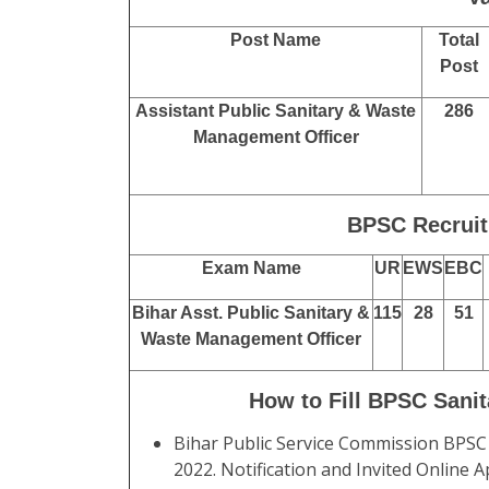
Post Name
Total
Post
Assistant Public Sanitary & Waste
286
Management Officer
BPSC Recruit
Exam Name
UR
EWS
EBC
Bihar Asst. Public Sanitary &
115
28
51
Waste Management Officer
How to Fill BPSC Sani
Bihar Public Service Commission BPSC
2022. Notification and Invited Online