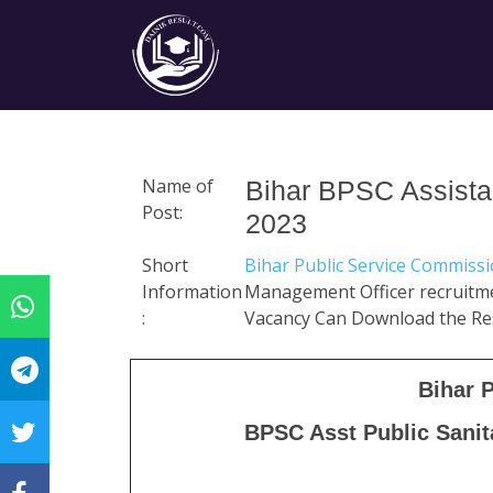
Name of
Bihar BPSC Assista
Post:
2023
Short
Bihar Public Service Commiss
Information
Management Officer recruitme
:
Vacancy Can Download the Re
Bihar 
BPSC Asst Public Sani