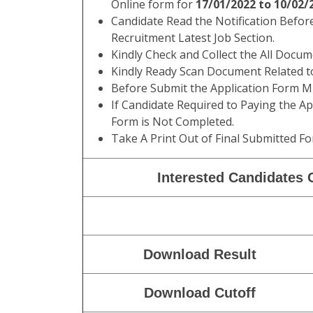
Online form for
17/01/2022 to 10/02/
Candidate Read the Notification Befor
Recruitment Latest Job Section.
Kindly Check and Collect the All Documen
Kindly Ready Scan Document Related to
Before Submit the Application Form Mu
If Candidate Required to Paying the Ap
Form is Not Completed.
Take A Print Out of Final Submitted Fo
Interested Candidates C
Download Result
Download Cutoff