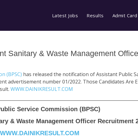
Latest Jobs
Results
Admit Card
nt Sanitary & Waste Management Office
ion (BPSC)
has released the notification of Assistant Public 
nt advertisement number 01/2022. Those Candidates Are En
sult.
WWW.DAINIKRESULT.COM
Public Service Commission (BPSC)
tary & Waste Management Officer Recruitment 
WWW.DAINIKRESULT.COM