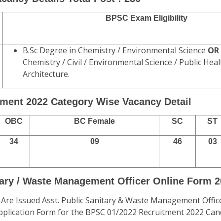
BPSC Exam Eligibility
B.Sc Degree in Chemistry / Environmental Science
OR
Chemistry / Civil / Environmental Science / Public Hea
Architecture.
ment 2022 Category Wise Vacancy Detail
OBC
BC Female
SC
ST
34
09
46
03
tary / Waste Management Officer Online Form 
 Are Issued Asst. Public Sanitary & Waste Management Offic
 Application Form for the BPSC 01/2022 Recruitment 2022 Ca