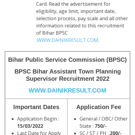
Card. Read the advertisement for
eligibility, age limit, important date,
selection process, pay scale and all other
information related to this recruitment
of Bihar BPSC
.
WWW.DAINIKRESULT.COM
.
Bihar Public Service Commission (BPSC)
BPSC Bihar Assistant Town Planning
Supervisor Recruitment 2022
WWW.DAINIKRESULT.COM
Important Dates
Application Fee
Application Begin :
General / OBC/ Other
15/03/2022
State :
750/-
Last Date for Apply
SC / ST / PH :
200/-