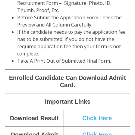
Recruitment Form – Signature, Photo, ID,
Thumb, Proof, Etc.
Before Submit the Application Form Check the
Preview and All Column Carefully.
If the candidate needs to pay the application fee
has to be submitted. If you do not have the
required application fee then your form is not
complete.
Take A Print Out of Submitted Final Form.
Enrolled Candidate Can Download Admit
Card.
Important Links
Download Result
Click Here
Download Admit
Click Here