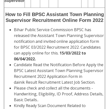
Supervisor
How to Fill BPSC Assistant Town Planning
Supervisor Recruitment Online Form 2022
Bihar Public Service Commission BPSC has
released the Assistant Town Planning Supervisor
notification and invited online application form
for BPSC 03/2022 Recruitment 2022. Candidates
can apply online for this.
15/03/2022 to
06/04/2022.
Candidate Read the Notification Before Apply the
BPSC Latest Assistant Town Planning Supervisor
Recruitment 2022 Application Form in
dainik Result Recruitment Latest Job Section.
Please check and collect all the documents -
Handwriting, Eligibility, ID Proof, Address Details,
Basic Details..
Kindly Ready Scan Document Related to