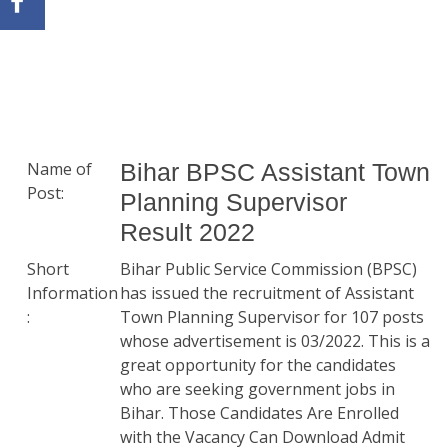
Name of
Bihar BPSC Assistant Town
Post:
Planning Supervisor
Result 2022
Short
Bihar Public Service Commission (BPSC)
Information
has issued the recruitment of Assistant
:
Town Planning Supervisor for 107 posts
whose advertisement is 03/2022. This is a
great opportunity for the candidates
who are seeking government jobs in
Bihar. Those Candidates Are Enrolled
with the Vacancy Can Download Admit