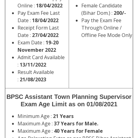
Online :
18/04/2022
Female Candidate
Pay Exam Fee Last
(Bihar Dom.) :
200/-
Date :
18/04/2022
Pay the Exam Fee
Receipt Form Last
Through Online /
Date :
27/04/2022
Offline Fee Mode Only
Exam Date :
19-20
November 2022
Admit Card Available
:
13/11/2022
Result Available
:
21/08/2023
BPSC Assistant Town Planning Supervisor
Exam Age Limit as on 01/08/2021
Minimum Age :
21 Years
Maximum Age :
37 Years for Male.
Maximum Age :
40 Years for Female