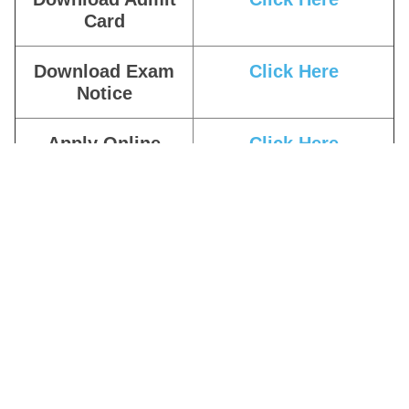
Card
Download Exam
Click Here
Notice
Apply Online
Click Here
Download
Click Here
Education
Qualification
Related Notice
Download Date
Click Here
Extended Notice
Download
Click Here
Notification