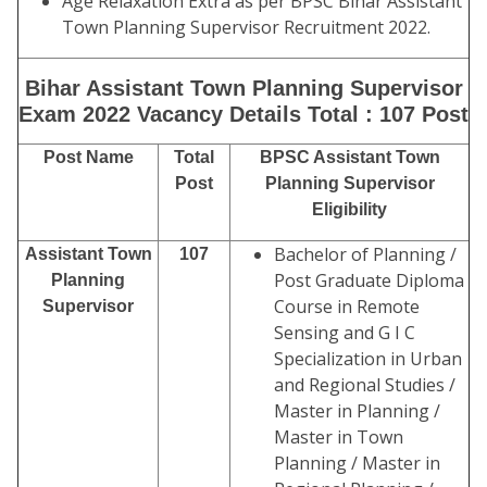
Age Relaxation Extra as per BPSC Bihar Assistant
Town Planning Supervisor Recruitment 2022.
Bihar Assistant Town Planning Supervisor
Exam 2022 Vacancy Details Total : 107 Post
Post Name
Total
BPSC Assistant Town
Post
Planning Supervisor
Eligibility
Bachelor of Planning /
Assistant Town
107
Post Graduate Diploma
Planning
Course in Remote
Supervisor
Sensing and G I C
Specialization in Urban
and Regional Studies /
Master in Planning /
Master in Town
Planning / Master in