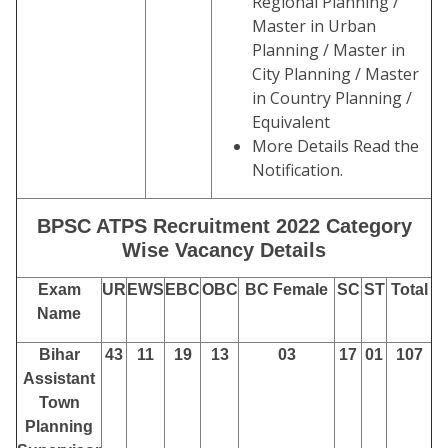
Regional Planning /
Master in Urban
Planning / Master in
City Planning / Master
in Country Planning /
Equivalent
More Details Read the
Notification.
BPSC ATPS Recruitment 2022 Category
Wise Vacancy Details
Exam
UR
EWS
EBC
OBC
BC Female
SC
ST
Total
Name
Bihar
43
11
19
13
03
17
01
107
Assistant
Town
Planning