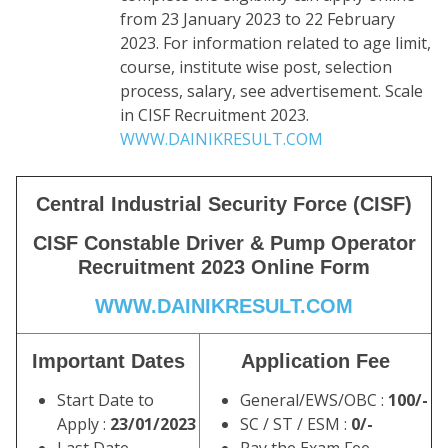
from 23 January 2023 to 22 February
2023. For information related to age limit,
course, institute wise post, selection
process, salary, see advertisement. Scale
in CISF Recruitment 2023.
WWW.DAINIKRESULT.COM
Central Industrial Security Force (CISF)
CISF Constable Driver & Pump Operator
Recruitment 2023 Online Form
WWW.DAINIKRESULT.COM
Important Dates
Application Fee
Start Date to
General/EWS/OBC :
100/-
Apply :
23/01/2023
SC / ST / ESM :
0/-