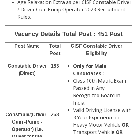
Age Relaxation Extra as per CISF Constable Driver
/ Driver Cum Pump Operator 2023 Recruitment
Rules
.
Vacancy Details Total Post : 451 Post
Post Name
Total
CISF Constable Driver
Post
Eligibility
Only for Male
Constable Driver
183
Candidates :
(Direct)
Class 10th Matric Exam
Passed in Any
Recognized Board in
India.
Valid Driving License with
Constable/(Driver -
268
3 Year Experience in
Cum -Pump -
Heavy Motor Vehicle
OR
Operator) (i.e.
Transport Vehicle
OR
Driver for fire