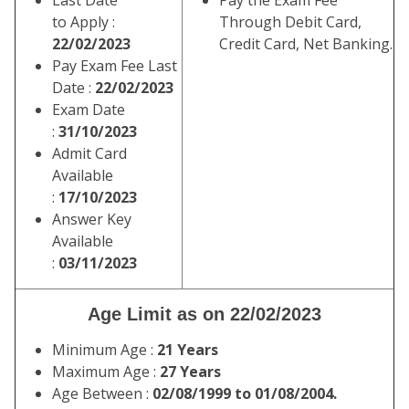
Last Date
Pay the Exam Fee
to Apply :
Through Debit Card,
22/02/2023
Credit Card, Net Banking.
Pay Exam Fee Last
Date :
22/02/2023
Exam Date
:
31/10/2023
Admit Card
Available
:
17/10/2023
Answer Key
Available
:
03/11/2023
Age Limit as on 22/02/2023
Minimum Age :
21 Years
Maximum Age :
27 Years
Age Between :
02/08/1999 to 01/08/2004.