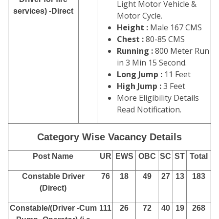
Light Motor Vehicle &
services) -Direct
Motor Cycle.
Height :
Male 167 CMS
Chest :
80-85 CMS
Running :
800 Meter Run
in 3 Min 15 Second.
Long Jump :
11 Feet
High Jump :
3 Feet
More Eligibility Details
Read Notification.
Category Wise Vacancy Details
Post Name
UR
EWS
OBC
SC
ST
Total
Constable Driver
76
18
49
27
13
183
(Direct)
Constable/(Driver -Cum
111
26
72
40
19
268