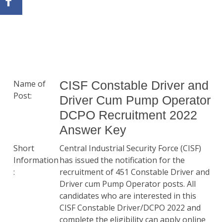
Name of
CISF Constable Driver and
Post:
Driver Cum Pump Operator
DCPO Recruitment 2022
Answer Key
Short
Central Industrial Security Force (CISF)
Information
has issued the notification for the
:
recruitment of 451 Constable Driver and
Driver cum Pump Operator posts. All
candidates who are interested in this
CISF Constable Driver/DCPO 2022 and
complete the eligibility can apply online