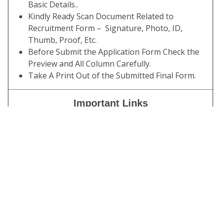
Basic Details..
Kindly Ready Scan Document Related to
Recruitment Form – Signature, Photo, ID,
Thumb, Proof, Etc.
Before Submit the Application Form Check the
Preview and All Column Carefully.
Take A Print Out of the Submitted Final Form.
Important Links
Download Answer
Click Here
Key
Download Admit
Click Here
Card
Download Exam
Click Here
Notice