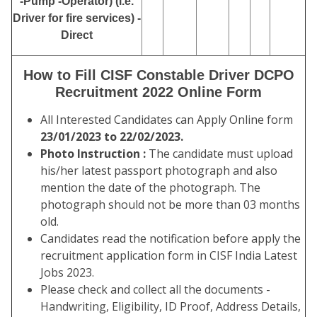
-Pump -Operator) (i.e.
Driver for fire services) -
Direct
How to Fill CISF Constable Driver DCPO
Recruitment 2022 Online Form
All Interested Candidates can Apply Online form
23/01/2023 to 22/02/2023.
Photo Instruction :
The candidate must upload
his/her latest passport photograph and also
mention the date of the photograph. The
photograph should not be more than 03 months
old.
Candidates read the notification before apply the
recruitment application form in CISF India Latest
Jobs 2023.
Please check and collect all the documents -
Handwriting, Eligibility, ID Proof, Address Details,