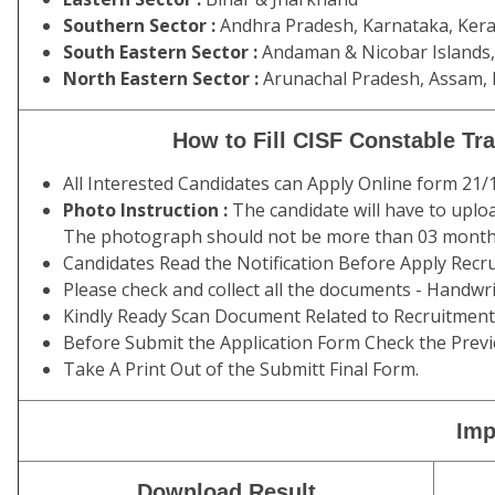
Southern Sector :
Andhra Pradesh, Karnataka, Kera
South Eastern Sector :
Andaman & Nicobar Islands, 
North Eastern Sector :
Arunachal Pradesh, Assam, 
How to Fill CISF Constable T
All Interested Candidates can Apply Online form 21
Photo Instruction :
The candidate will have to uplo
The photograph should not be more than 03 months
Candidates Read the Notification Before Apply Recru
Please check and collect all the documents - Handwritin
Kindly Ready Scan Document Related to Recruitment 
Before Submit the Application Form Check the Previ
Take A Print Out of the Submitt Final Form.
Imp
Download Result