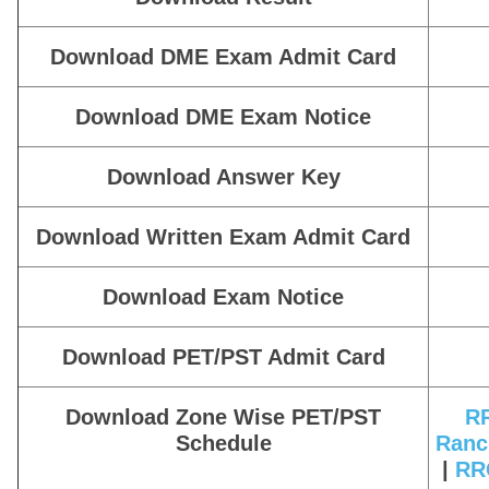
Download DME Exam Admit Card
Download DME Exam Notice
Download Answer Key
Download Written Exam Admit Card
Download Exam Notice
Download PET/PST Admit Card
Download Zone Wise PET/PST
RR
Schedule
Ranc
|
RRC