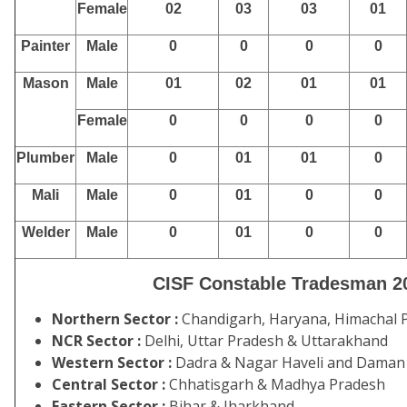
Female
02
03
03
01
Painter
Male
0
0
0
0
Mason
Male
01
02
01
01
Female
0
0
0
0
Plumber
Male
0
01
01
0
Mali
Male
0
01
0
0
Welder
Male
0
01
0
0
CISF Constable Tradesman 20
Northern Sector :
Chandigarh, Haryana, Himachal P
NCR Sector :
Delhi, Uttar Pradesh & Uttarakhand
Western Sector :
Dadra & Nagar Haveli and Daman &
Central Sector :
Chhatisgarh & Madhya Pradesh
Eastern Sector :
Bihar & Jharkhand