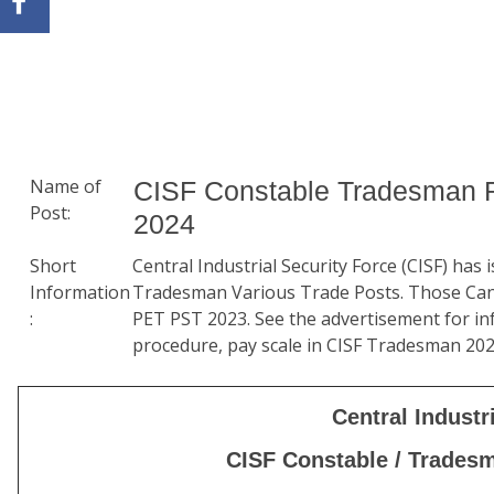
Name of
CISF Constable Tradesman R
Post:
2024
Short
Central Industrial Security Force (CISF) has
Information
Tradesman Various Trade Posts. Those Can
:
PET PST 2023. See the advertisement for info
procedure, pay scale in CISF Tradesman 20
Central Industr
CISF Constable / Trades