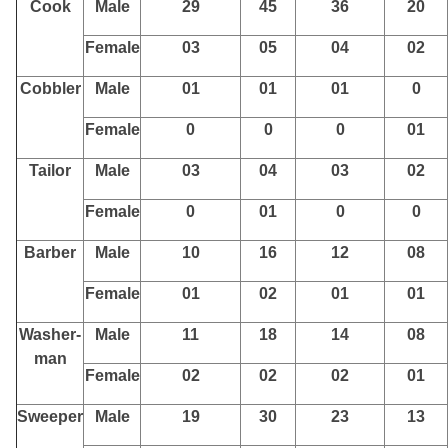
Cook
Male
29
45
36
20
Female
03
05
04
02
Cobbler
Male
01
01
01
0
Female
0
0
0
01
Tailor
Male
03
04
03
02
Female
0
01
0
0
Barber
Male
10
16
12
08
Female
01
02
01
01
Washer-
Male
11
18
14
08
man
Female
02
02
02
01
Sweeper
Male
19
30
23
13