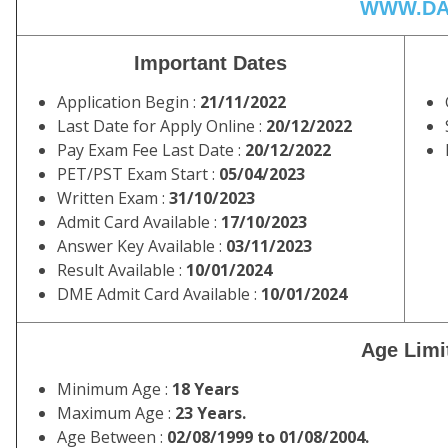
WWW.DA
Important Dates
Application Begin :
21/11/2022
Last Date for Apply Online :
20/12/2022
Pay Exam Fee Last Date :
20/12/2022
PET/PST Exam Start :
05/04/2023
Written Exam :
31/10/2023
Admit Card Available :
17/10/2023
Answer Key Available :
03/11/2023
Result Available :
10/01/2024
DME Admit Card Available :
10/01/2024
Age Limi
Minimum Age :
18 Years
Maximum Age :
23 Years.
Age Between :
02/08/1999 to 01/08/2004.