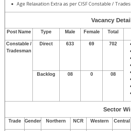
Age Relaxation Extra as per CISF Constable / Trad
Vacancy Detail
Post Name
Type
Male
Female
Total
Constable /
Direct
633
69
702
Tradesman
Backlog
08
0
08
Sector Wi
Trade
Gender
Northern
NCR
Western
Central