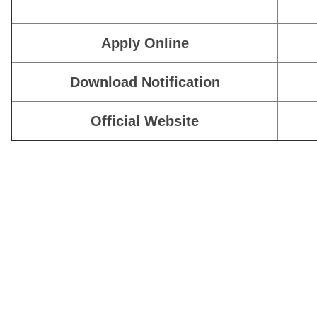
Apply Online
Download Notification
Official Website