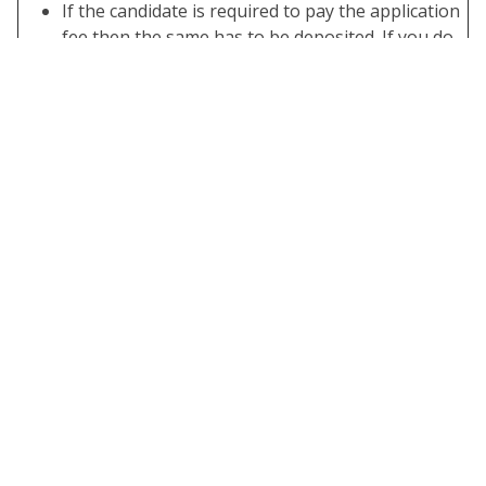
If the candidate is required to pay the application
fee then the same has to be deposited. If you do
not have the required application fee your form is
not complete.
Take A Print Out of the Submitted Final Form.
Important Links
Apply Online
Click Here
Download
Click Here
Notification
Join Telegram
Click Here
Channel
Official
Click Here