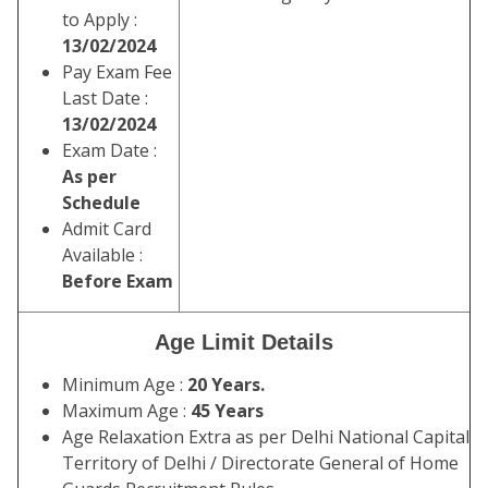
to Apply :
13/02/2024
Pay Exam Fee
Last Date :
13/02/2024
Exam Date :
As per
Schedule
Admit Card
Available :
Before Exam
Age Limit Details
Minimum Age :
20 Years.
Maximum Age :
45 Years
Age Relaxation Extra as per Delhi National Capital
Territory of Delhi / Directorate General of Home