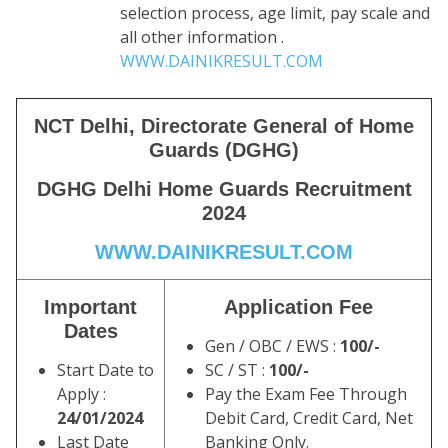
selection process, age limit, pay scale and
all other information .
WWW.DAINIKRESULT.COM
NCT Delhi, Directorate General of Home
Guards (DGHG)
DGHG Delhi Home Guards Recruitment
2024
WWW.DAINIKRESULT.COM
Important
Application Fee
Dates
Gen / OBC / EWS :
100/-
Start Date to
SC / ST :
100/-
Apply :
Pay the Exam Fee Through
24/01/2024
Debit Card, Credit Card, Net
Last Date
Banking Only.