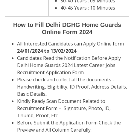
30-40 Years : 09 Minutes
40-45 Years : 10 Minutes
How to Fill Delhi DGHG Home Guards
Online Form 2024
All Interested Candidates can Apply Online form
24/01/2024 to 13/02/2024
Candidates Read the Notification Before Apply
Delhi Home Guards 2024 Latest Career Jobs
Recruitment Application Form.
Please check and collect all the documents -
Handwriting, Eligibility, ID Proof, Address Details,
Basic Details..
Kindly Ready Scan Document Related to
Recruitment Form – Signature, Photo, ID,
Thumb, Proof, Etc.
Before Submit the Application Form Check the
Preview and All Column Carefully.