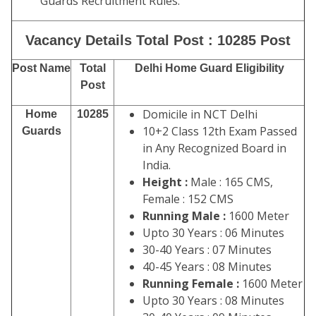
Guards Recruitment Rules.
Vacancy Details Total Post : 10285 Post
Post Name
Total
Delhi Home Guard Eligibility
Post
Domicile in NCT Delhi
Home
10285
10+2 Class 12th Exam Passed
Guards
in Any Recognized Board in
India.
Height :
Male : 165 CMS,
Female : 152 CMS
Running Male :
1600 Meter
Upto 30 Years : 06 Minutes
30-40 Years : 07 Minutes
40-45 Years : 08 Minutes
Running Female :
1600 Meter
Upto 30 Years : 08 Minutes