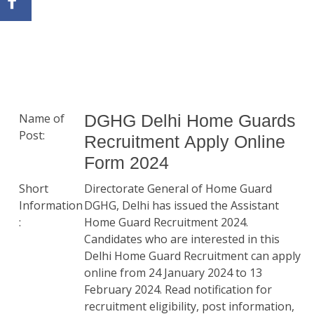
Name of
DGHG Delhi Home Guards
Post:
Recruitment Apply Online
Form 2024
Short
Directorate General of Home Guard
Information
DGHG, Delhi has issued the Assistant
:
Home Guard Recruitment 2024.
Candidates who are interested in this
Delhi Home Guard Recruitment can apply
online from 24 January 2024 to 13
February 2024. Read notification for
recruitment eligibility, post information,