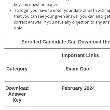
key and question paper.
To login you have to enter your date of birth with 
that you can see your given answer you can also ge
correct answer, if you have any objection to any ans
only.
Enrolled Candidate Can Download the
Important Links
Category
Exam Date
Download
February 2024
Answer
Key