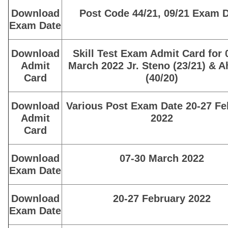
Download
Post Code 44/21, 09/21 Exam 
Exam Date
Download
Skill Test Exam Admit Card for 
Admit
March 2022 Jr. Steno (23/21) & 
Card
(40/20)
Download
Various Post Exam Date 20-27 Fe
Admit
2022
Card
Download
07-30 March 2022
Exam Date
Download
20-27 February 2022
Exam Date