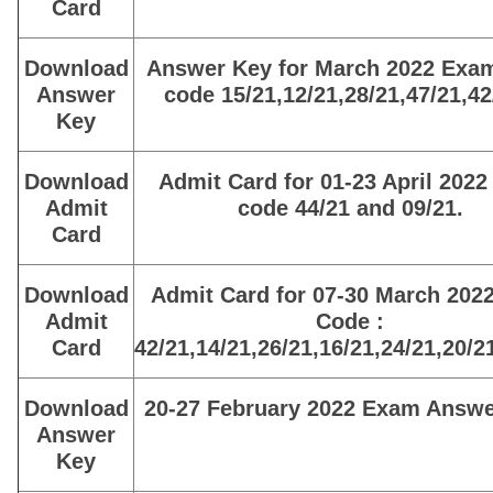
Card
Download
Answer Key for March 2022 Exa
Answer
code 15/21,12/21,28/21,47/21,42
Key
Download
Admit Card for 01-23 April 2022
Admit
code 44/21 and 09/21.
Card
Download
Admit Card for 07-30 March 202
Admit
Code :
Card
42/21,14/21,26/21,16/21,24/21,20/2
Download
20-27 February 2022 Exam Answe
Answer
Key