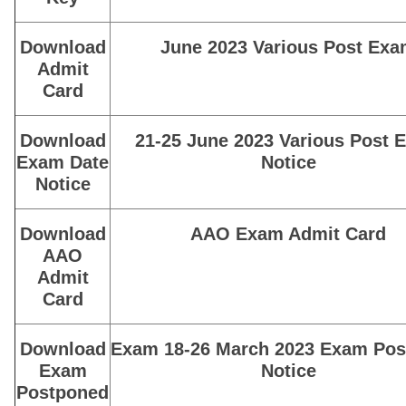
Download
June 2023 Various Post Ex
Admit
Card
Download
21-25 June 2023 Various Post 
Exam Date
Notice
Notice
Download
AAO Exam Admit Card
AAO
Admit
Card
Download
Exam 18-26 March 2023 Exam Po
Exam
Notice
Postponed