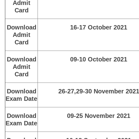
Admit
Card
Download
16-17 October 2021
Admit
Card
Download
09-10 October 2021
Admit
Card
Download
26-27,29-30 November 202
Exam Date
Download
09-25 November 2021
Exam Date