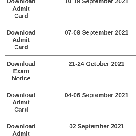
Download
10-18 September 2021
Admit
Card
Download
07-08 September 2021
Admit
Card
Download
21-24 October 2021
Exam
Notice
Download
04-06 September 2021
Admit
Card
Download
02 September 2021
Admit