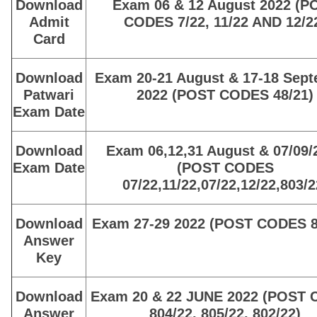
Download
Exam 06 & 12 August 2022 (P
Admit
CODES 7/22, 11/22 AND 12/2
Card
Download
Exam 20-21 August & 17-18 Sep
Patwari
2022 (POST CODES 48/21)
Exam Date
Download
Exam 06,12,31 August & 07/09/
Exam Date
(POST CODES
07/22,11/22,07/22,12/22,803/2
Download
Exam 27-29 2022 (POST CODES 8
Answer
Key
Download
Exam 20 & 22 JUNE 2022 (POST
Answer
804/22, 805/22, 802/22)