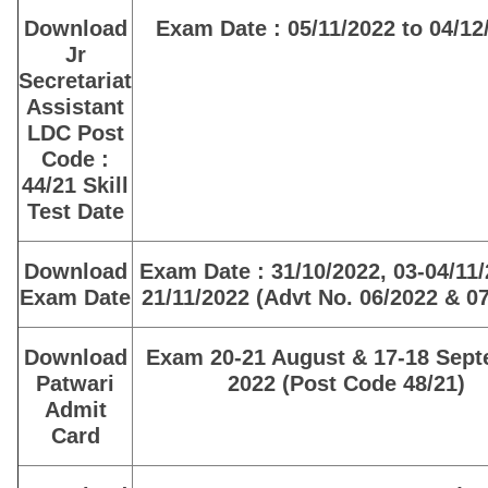
Download
Exam Date : 05/11/2022 to 04/12
Jr
Secretariat
Assistant
LDC Post
Code :
44/21 Skill
Test Date
Download
Exam Date : 31/10/2022, 03-04/11
Exam Date
21/11/2022 (Advt No. 06/2022 & 0
Download
Exam 20-21 August & 17-18 Sep
Patwari
2022 (Post Code 48/21)
Admit
Card