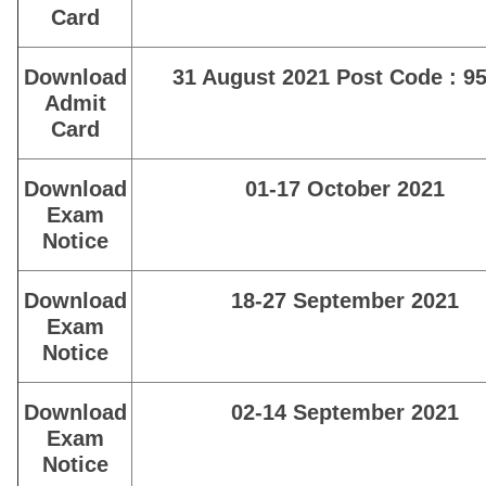
Card
Download
31 August 2021 Post Code : 95
Admit
Card
Download
01-17 October 2021
Exam
Notice
Download
18-27 September 2021
Exam
Notice
Download
02-14 September 2021
Exam
Notice