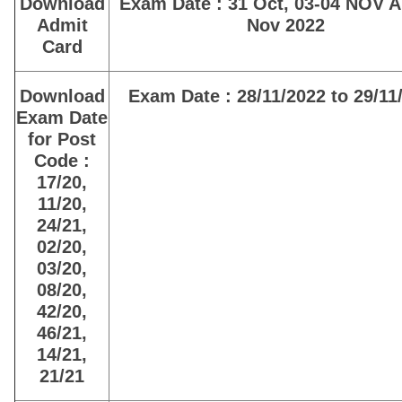
Download
Exam Date : 31 Oct, 03-04 NOV 
Admit
Nov 2022
Card
Download
Exam Date : 28/11/2022 to 29/11
Exam Date
for Post
Code :
17/20,
11/20,
24/21,
02/20,
03/20,
08/20,
42/20,
46/21,
14/21,
21/21