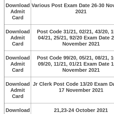
Download
Various Post Exam Date 26-30 N
Admit
2021
Card
Download
Post Code 31/21, 02/21, 43/20, 1
Admit
04/21, 25/21, 92/20 Exam Date 
Card
November 2021
Download
Post Code 99/20, 05/21, 08/21, 1
Admit
09/20, 11/21, 01/21 Exam Date 
Card
November 2021
Download
Jr Clerk Post Code 13/20 Exam Da
Admit
17 November 2021
Card
Download
21,23-24 October 2021