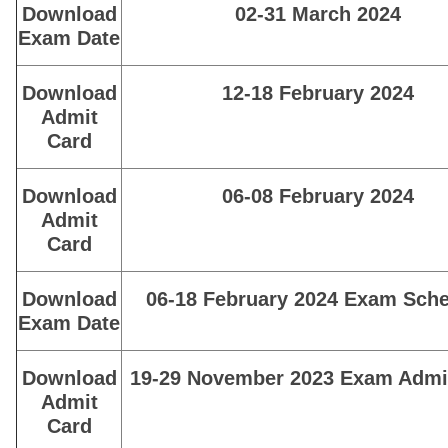
Download
02-31 March 2024
Exam Date
Download
12-18 February 2024
Admit
Card
Download
06-08 February 2024
Admit
Card
Download
06-18 February 2024 Exam Sch
Exam Date
Download
19-29 November 2023 Exam Admi
Admit
Card