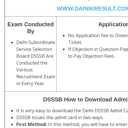
WWW.DAINIKRESULT.CO
Exam Conducted
Applicatio
By
No Application Fee to Downl
Delhi Subordinate
Ticket.
Service Selection
If Objection in Question Pa
Board DSSSB Are
to Pay Objection Fees.
Conducted the
Various
Recruitment Exam
in Every Year.
DSSSB How to Download Admi
It is very easy to download the Delhi DSSSB Admit Car
DSSSB issues the admit card in two ways.
First Method:
In this method, you will have to enter 