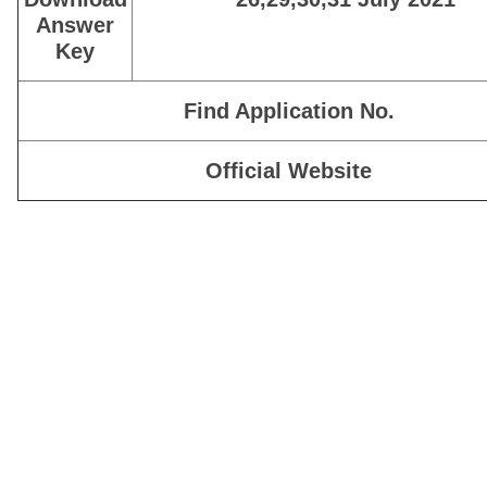
Answer
Key
Find Application No.
Official Website