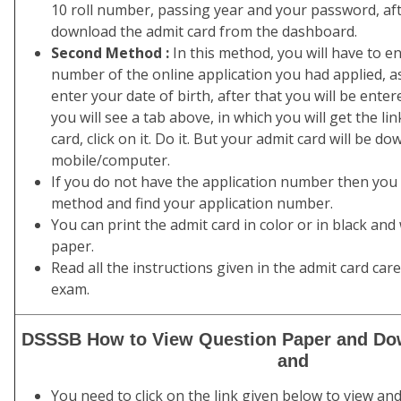
10 roll number, passing year and your password, afte
download the admit card from the dashboard.
Second Method :
In this method, you will have to en
number of the online application you had applied, as
enter your date of birth, after that you will be ente
you will see a tab above, in which you will get the l
card, click on it. Do it. But your admit card will be 
mobile/computer.
If you do not have the application number then you h
method and find your application number.
You can print the admit card in color or in black and
paper.
Read all the instructions given in the admit card car
exam.
DSSSB How to View Question Paper and Do
and
You need to click on the link given below to view a