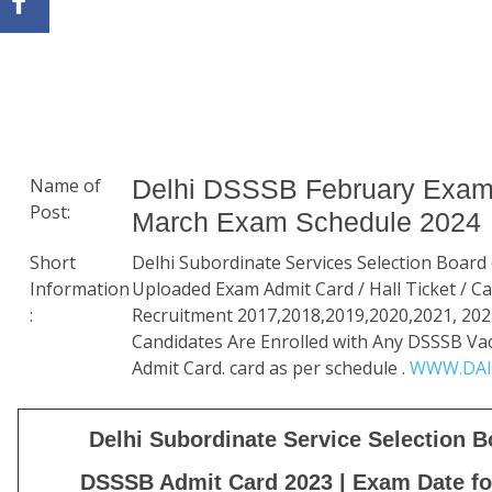
Name of
Delhi DSSSB February Exam
Post:
March Exam Schedule 2024
Short
Delhi Subordinate Services Selection Board
Information
Uploaded Exam Admit Card / Hall Ticket / Cal
:
Recruitment 2017,2018,2019,2020,2021, 202
Candidates Are Enrolled with Any DSSSB V
Admit Card. card as per schedule .
WWW.DAI
Delhi Subordinate Service Selection 
DSSSB Admit Card 2023 | Exam Date f