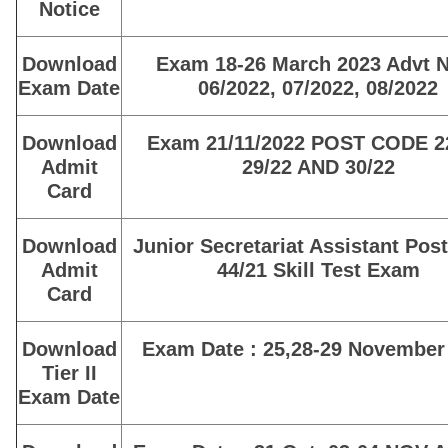
Notice
Download
Exam 18-26 March 2023 Advt N
Exam Date
06/2022, 07/2022, 08/2022
Download
Exam 21/11/2022 POST CODE 22
Admit
29/22 AND 30/22
Card
Download
Junior Secretariat Assistant Pos
Admit
44/21 Skill Test Exam
Card
Download
Exam Date : 25,28-29 November
Tier II
Exam Date