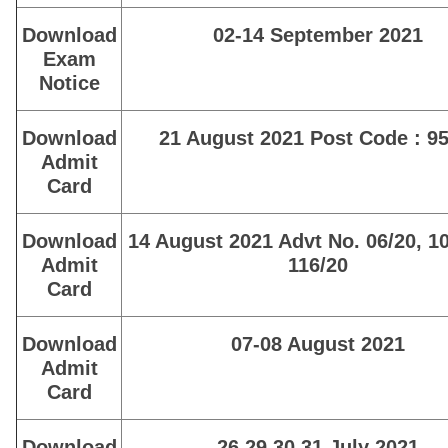
Download
02-14 September 2021
Exam
Notice
Download
21 August 2021 Post Code : 95
Admit
Card
Download
14 August 2021 Advt No. 06/20, 1
Admit
116/20
Card
Download
07-08 August 2021
Admit
Card
Download
26,29,30,31 July 2021