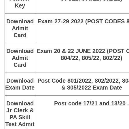
Key
Download
Exam 27-29 2022 (POST CODES 8
Admit
Card
Download
Exam 20 & 22 JUNE 2022 (POST
Admit
804/22, 805/22, 802/22)
Card
Download
Post Code 801/2022, 802/2022, 80
Exam Date
& 805/2022 Exam Date
Download
Post code 17/21 and 13/20 .
Jr Clerk &
PA Skill
Test Admit