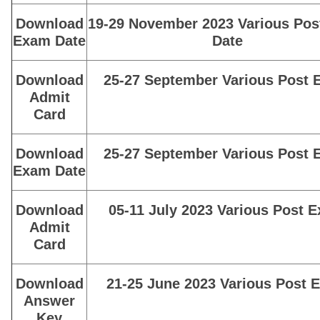
Download
19-29 November 2023 Various Po
Exam Date
Date
Download
25-27 September Various Post
Admit
Card
Download
25-27 September Various Post
Exam Date
Download
05-11 July 2023 Various Post 
Admit
Card
Download
21-25 June 2023 Various Post 
Answer
Key