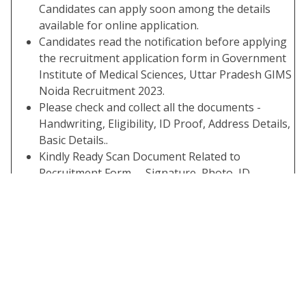
Candidates can apply soon among the details
available for online application.
Candidates read the notification before applying
the recruitment application form in Government
Institute of Medical Sciences, Uttar Pradesh GIMS
Noida Recruitment 2023.
Please check and collect all the documents -
Handwriting, Eligibility, ID Proof, Address Details,
Basic Details..
Kindly Ready Scan Document Related to
Recruitment Form – Signature, Photo, ID,
Thumb, Proof, Etc.
Before Submit the Application Form Check the
Preview and All Column Carefully.
Take A Print Out of The Submitted Final Form.
Important Links