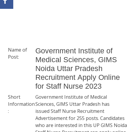
Name of
Government Institute of
Post:
Medical Sciences, GIMS
Noida Uttar Pradesh
Recruitment Apply Online
for Staff Nurse 2023
Short
Government Institute of Medical
Information
Sciences, GIMS Uttar Pradesh has
:
issued Staff Nurse Recruitment
Advertisement for 255 posts. Candidates
who are interested in this UP GIMS Noida