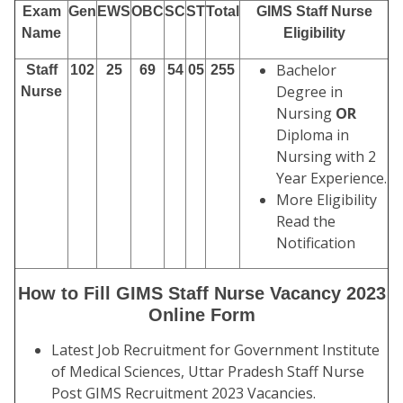
Exam
Gen
EWS
OBC
SC
ST
Total
GIMS Staff Nurse
Name
Eligibility
Bachelor
Staff
102
25
69
54
05
255
Degree in
Nurse
Nursing
OR
Diploma in
Nursing with 2
Year Experience.
More Eligibility
Read the
Notification
How to Fill GIMS Staff Nurse Vacancy 2023
Online Form
Latest Job Recruitment for Government Institute
of Medical Sciences, Uttar Pradesh Staff Nurse
Post GIMS Recruitment 2023 Vacancies.