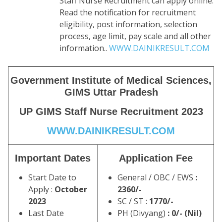
Staff Nurse Recruitment can apply online.
Read the notification for recruitment
eligibility, post information, selection
process, age limit, pay scale and all other
information..
WWW.DAINIKRESULT.COM
Government Institute of Medical Sciences,
GIMS Uttar Pradesh
UP GIMS Staff Nurse Recruitment 2023
WWW.DAINIKRESULT.CO
M
Important Dates
Application Fee
Start Date to
General / OBC / EWS
:
Apply :
October
2360/-
2023
SC / ST :
1770/-
Last Date
PH (Divyang)
: 0/- (Nil)