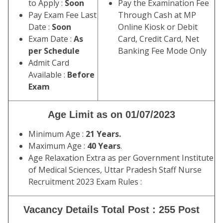
to Apply :
Soon
Pay the Examination Fee
Pay Exam Fee Last
Through Cash at MP
Date :
Soon
Online Kiosk or Debit
Exam Date :
As
Card, Credit Card, Net
per Schedule
Banking Fee Mode Only
Admit Card
Available :
Before
Exam
Age Limit as on 01/07/2023
Minimum Age :
21 Years.
Maximum Age :
40 Years
.
Age Relaxation Extra as per Government Institute
of Medical Sciences, Uttar Pradesh Staff Nurse
Recruitment 2023 Exam Rules :
Vacancy Details Total Post : 255 Post