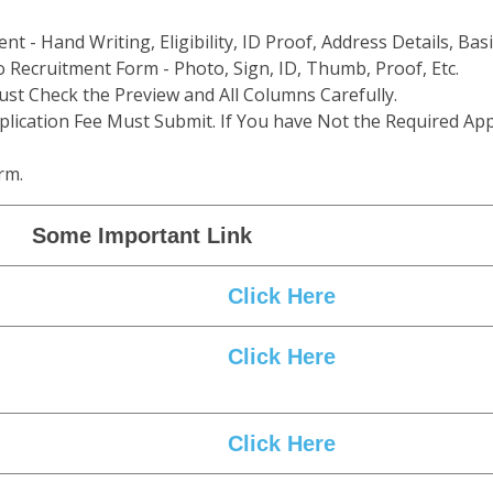
t - Hand Writing, Eligibility, ID Proof, Address Details, Basi
 Recruitment Form - Photo, Sign, ID, Thumb, Proof, Etc.
st Check the Preview and All Columns Carefully.
plication Fee Must Submit. If You have Not the Required App
rm.
Some Important Link
Click Here
Click Here
Click Here