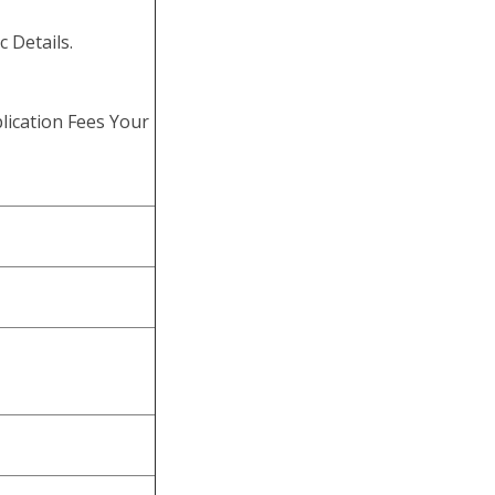
c Details.
lication Fees Your