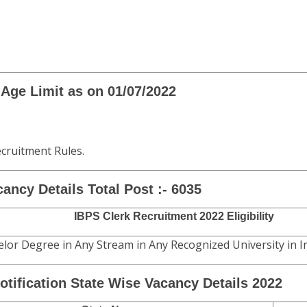
Age Limit as on 01/07/2022
ecruitment Rules.
ancy Details
Total Post :- 6035
IBPS Clerk Recruitment 2022 Eligibility
lor Degree in Any Stream in Any Recognized University in In
otification State Wise Vacancy Details 2022