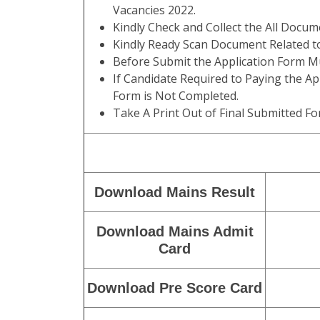
Vacancies 2022.
Kindly Check and Collect the All Documen
Kindly Ready Scan Document Related to
Before Submit the Application Form Mu
If Candidate Required to Paying the Ap
Form is Not Completed.
Take A Print Out of Final Submitted Fo
Download Mains Result
Download Mains Admit
Card
Download Pre Score Card