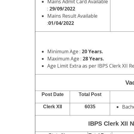
Mains Admit Card Available
:
29/09/2022
Mains Result Available
:
01/04/2022
Minimum Age :
20 Years.
Maximum Age :
28 Years.
Age Limit Extra as per IBPS Clerk XII R
Vac
Post Date
Total Post
Bache
Clerk XII
6035
IBPS Clerk XII N