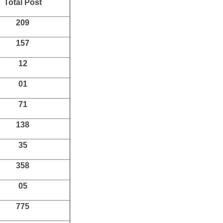
Total Post
209
157
12
01
71
138
35
358
05
775