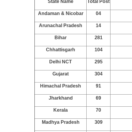
State Name
Total Post
Andaman & Nicobar
04
Arunachal Pradesh
14
Bihar
281
Chhattisgarh
104
Delhi NCT
295
Gujarat
304
Himachal Pradesh
91
Jharkhand
69
Kerala
70
Madhya Pradesh
309