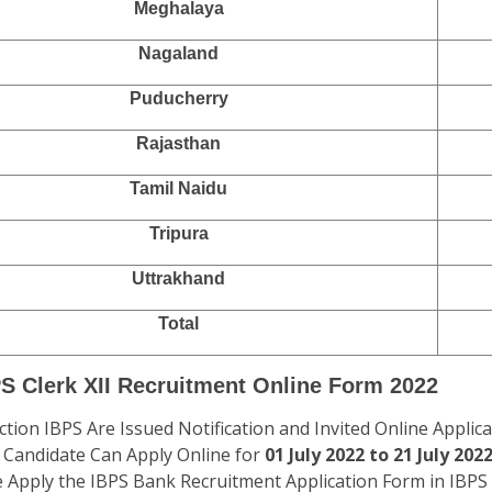
Meghalaya
Nagaland
Puducherry
Rajasthan
Tamil Naidu
Tripura
Uttrakhand
Total
PS Clerk XII Recruitment Online Form 2022
ction IBPS Are Issued Notification and Invited Online Applic
2. Candidate Can Apply Online for
01 July 2022 to 21 July 2022
e Apply the IBPS Bank Recruitment Application Form in IBPS 