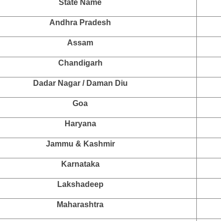
State Name
Andhra Pradesh
Assam
Chandigarh
Dadar Nagar / Daman Diu
Goa
Haryana
Jammu & Kashmir
Karnataka
Lakshadeep
Maharashtra