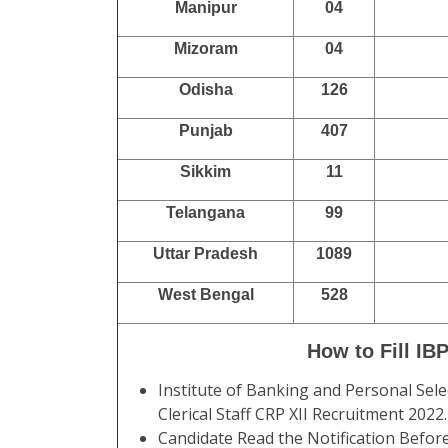
Manipur
04
Mizoram
04
Odisha
126
Punjab
407
Sikkim
11
Telangana
99
Uttar Pradesh
1089
West Bengal
528
How to Fill IB
Institute of Banking and Personal Sele
Clerical Staff CRP XII Recruitment 202
Candidate Read the Notification Befor