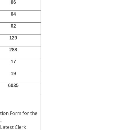
06
04
02
129
288
17
19
6035
ation Form for the
.
Latest Clerk