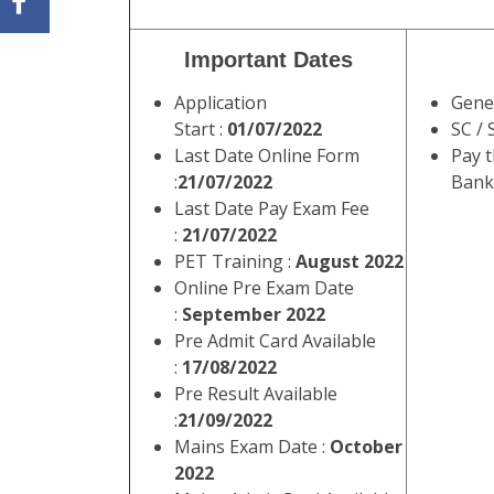
Important Dates
Application
Gene
Start :
01/07/2022
SC / 
Last Date Online Form
Pay 
:
21/07/2022
Banki
Last Date Pay Exam Fee
:
21/07/2022
PET Training :
August 2022
Online Pre Exam Date
:
September 2022
Pre Admit Card Available
:
17/08/2022
Pre Result Available
:
21/09/2022
Mains Exam Date :
October
2022