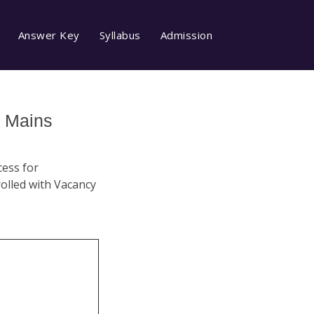
Answer Key
Syllabus
Admission
I Mains
cess for
rolled with Vacancy