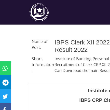
Name of
IBPS Clerk XII 2022
Post:
Result 2022
Short
Institute of Banking Personal
Information
Recruitment of Clerk CRP XII 2
:
Can Download the main Resul
Institute
IBPS CRP Cle