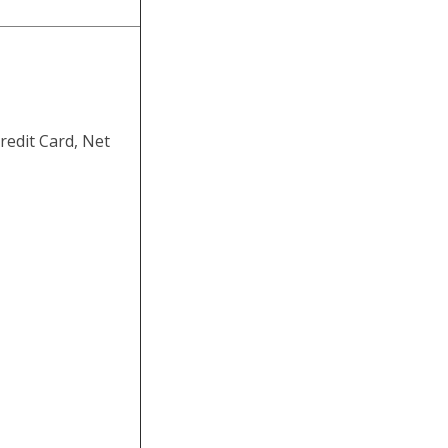
redit Card, Net