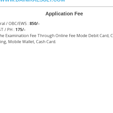
Application Fee
ral / OBC/EWS :
850/-
ST / PH :
175/-
the Examination Fee Through Online Fee Mode Debit Card, C
ng, Mobile Wallet, Cash Card.