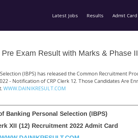
Latest Jobs
Results
Admit Card
 Pre Exam Result with Marks & Phase I
 Selection (IBPS) has released the Common Recruitment Pro
022 - Notification of CRP Clerk 12. Those Candidates Are En
t.
WWW.DAINIKRESULT.COM
 of Banking Personal Selection (IBPS)
rk XII (12) Recruitment 2022 Admit Card
WWW.DAINIKRESULT.COM