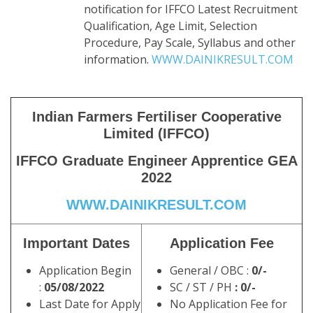
notification for IFFCO Latest Recruitment
Qualification, Age Limit, Selection
Procedure, Pay Scale, Syllabus and other
information.
WWW.DAINIKRESULT.COM
Indian Farmers Fertiliser Cooperative
Limited (IFFCO)
IFFCO Graduate Engineer Apprentice GEA
2022
WWW.DAINIKRESULT.COM
Important Dates
Application Fee
Application Begin
General / OBC :
0/-
:
05/08/2022
SC / ST / PH
: 0/-
Last Date for Apply
No Application Fee for