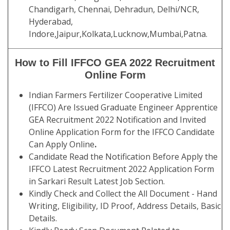
Chandigarh, Chennai, Dehradun, Delhi/NCR,
Hyderabad,
Indore,Jaipur,Kolkata,Lucknow,Mumbai,Patna.
How to Fill IFFCO GEA 2022 Recruitment
Online Form
Indian Farmers Fertilizer Cooperative Limited
(IFFCO) Are Issued Graduate Engineer Apprentice
GEA Recruitment 2022 Notification and Invited
Online Application Form for the IFFCO Candidate
Can Apply Online
.
Candidate Read the Notification Before Apply the
IFFCO Latest Recruitment 2022 Application Form
in Sarkari Result Latest Job Section.
Kindly Check and Collect the All Document - Hand
Writing, Eligibility, ID Proof, Address Details, Basic
Details.