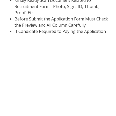
Kindly Ready Scan Document Related to
Recruitment Form - Photo, Sign, ID, Thumb,
Proof, Etc.
Before Submit the Application Form Must Check
the Preview and All Column Carefully.
If Candidate Required to Paying the Application
Fee Must Submit. If You have Not the Required
Application Fees Your Form is Not Completed.
Take A Print Out of Final Submitted Form.
Some Useful Important Links
Download Admit
Click Here
Card
Apply Online
Click Here
Download
Click Here