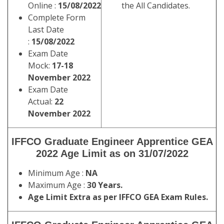
Online :
15/08/2022
the All Candidates.
Complete Form
Last Date
:
15/08/2022
Exam Date
Mock:
17-18
November 2022
Exam Date
Actual:
22
November 2022
IFFCO Graduate Engineer Apprentice GEA
2022 Age Limit as on 31/07/2022
Minimum Age :
NA
Maximum Age :
30 Years.
Age Limit Extra as per IFFCO GEA Exam Rules.