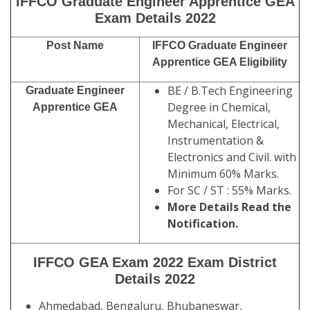
IFFCO Graduate Engineer Apprentice GEA
Exam Details 2022
Post Name
IFFCO Graduate Engineer
Apprentice GEA Eligibility
BE / B.Tech Engineering
Graduate Engineer
Degree in Chemical,
Apprentice GEA
Mechanical, Electrical,
Instrumentation &
Electronics and Civil. with
Minimum 60% Marks.
For SC / ST : 55% Marks.
More Details Read the
Notification.
IFFCO GEA Exam 2022 Exam District
Details 2022
Ahmedabad, Bengaluru, Bhubaneswar,