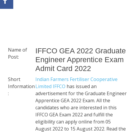
Name of
IFFCO GEA 2022 Graduate
Post:
Engineer Apprentice Exam
Admit Card 2022
Short
Indian Farmers Fertiliser Cooperative
Information
Limited IFFCO
has issued an
:
advertisement for the Graduate Engineer
Apprentice GEA 2022 Exam. All the
candidates who are interested in this
IFFCO GEA Exam 2022 and fulfill the
eligibility can apply online from 05
August 2022 to 15 August 2022. Read the