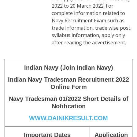
2022 to 20 March 2022. For
complete information related to
Navy Recruitment Exam such as
trade information, trade wise post,
syllabus information, apply only
after reading the advertisement.
Indian Navy (Join Indian Navy)
Indian Navy Tradesman Recruitment 2022
Online Form
Navy Tradesman 01/2022 Short Details of
Notification
WWW.DAINIKRESULT.COM
Important Dates
Application