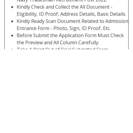
Kindly Check and Collect the All Document -
Eligibility, ID Proof, Address Details, Basic Details.
Kindly Ready Scan Document Related to Admission
Entrance Form - Photo, Sign, ID Proof, Etc.
Before Submit the Application Form Must Check
the Preview and All Column Carefully.
Take A Print Out of Final Submitted Form.
Interested Candidates Can Read the Full
Notification Before Apply Online
Some Useful Important Links
Download Marks / Score
Click Here
Card
Apply Online
Click Here