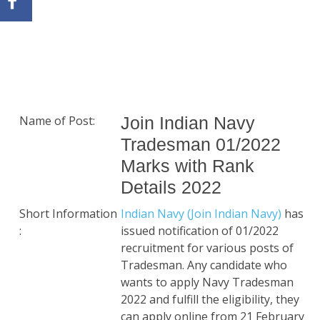
Name of Post:
Join Indian Navy
Tradesman 01/2022
Marks with Rank
Details 2022
Short Information
Indian Navy (Join Indian Navy)
has
:
issued notification of 01/2022
recruitment for various posts of
Tradesman. Any candidate who
wants to apply Navy Tradesman
2022 and fulfill the eligibility, they
can apply online from 21 February