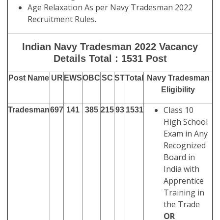
Age Relaxation As per Navy Tradesman 2022
Recruitment Rules.
Indian Navy Tradesman 2022 Vacancy
Details Total : 1531 Post
Post Name
UR
EWS
OBC
SC
ST
Total
Navy Tradesman
Eligibility
Class 10
Tradesman
697
141
385
215
93
1531
High School
Exam in Any
Recognized
Board in
India with
Apprentice
Training in
the Trade
OR