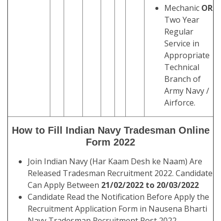
Mechanic
OR
Two Year
Regular
Service in
Appropriate
Technical
Branch of
Army Navy /
Airforce.
How to Fill Indian Navy Tradesman Online
Form 2022
Join Indian Navy (Har Kaam Desh ke Naam) Are
Released Tradesman Recruitment 2022. Candidate
Can Apply Between
21/02/2022 to 20/03/2022
Candidate Read the Notification Before Apply the
Recruitment Application Form in Nausena Bharti
Navy Tradesman Recruitment Post 2022.