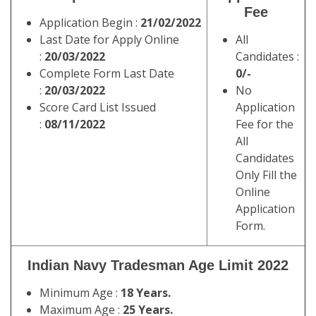
Fee
Application Begin :
21/02/2022
Last Date for Apply Online
All
:
20/03/2022
Candidates :
Complete Form Last Date
0/-
:
20/03/2022
No
Score Card List Issued
Application
:
08/11/2022
Fee for the
All
Candidates
Only Fill the
Online
Application
Form.
Indian Navy Tradesman Age Limit 2022
Minimum Age :
18 Years.
Maximum Age :
25 Years.