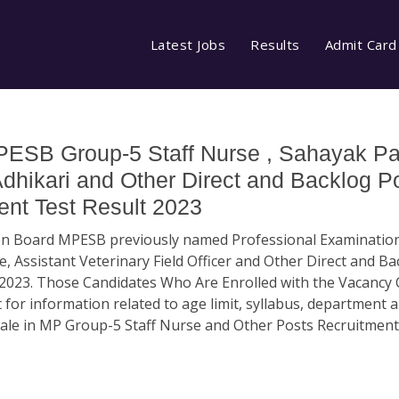
Latest Jobs
Results
Admit Card
ESB Group-5 Staff Nurse , Sahayak P
Adhikari and Other Direct and Backlog P
nt Test Result 2023
ion Board MPESB previously named Professional Examinatio
, Assistant Veterinary Field Officer and Other Direct and B
2023. Those Candidates Who Are Enrolled with the Vacancy
 for information related to age limit, syllabus, department 
scale in MP Group-5 Staff Nurse and Other Posts Recruitment