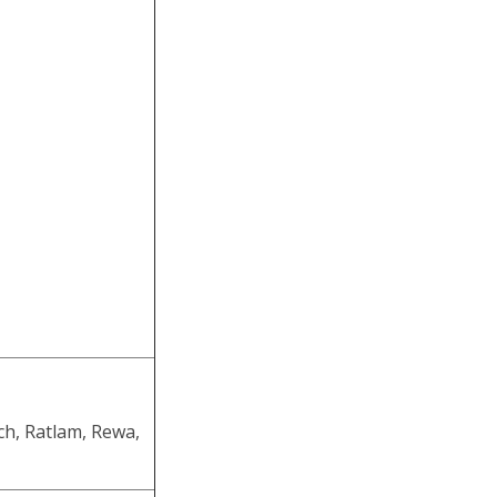
ch, Ratlam, Rewa,