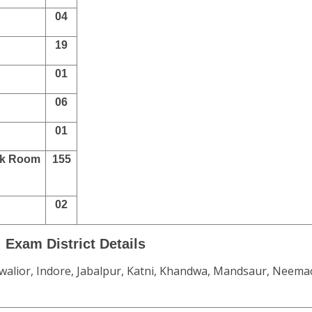
04
19
01
06
01
ark Room
155
02
Exam District Details
walior, Indore, Jabalpur, Katni, Khandwa, Mandsaur, Neema