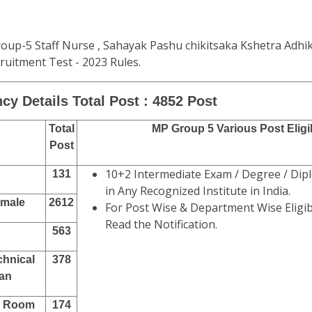
oup-5 Staff Nurse , Sahayak Pashu chikitsaka Kshetra Adhi
uitment Test - 2023 Rules.
cy Details Total Post : 4852 Post
Total
MP Group 5 Various Post Eligib
Post
10+2 Intermediate Exam / Degree / Dipl
131
in Any Recognized Institute in India.
emale
2612
For Post Wise & Department Wise Eligibi
Read the Notification.
563
chnical
378
ian
k Room
174