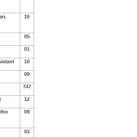
an,
10
05
01
istant
10
09
747
t
12
stho
09
03