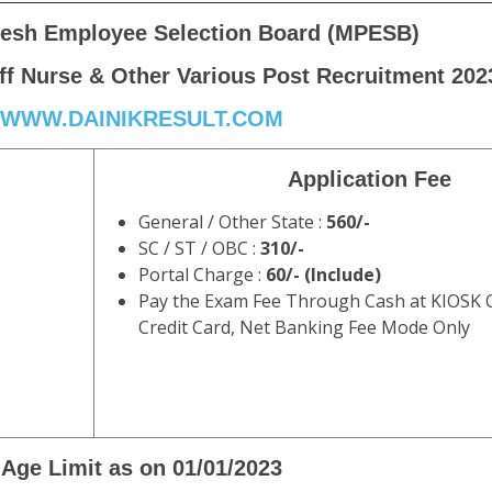
esh Employee Selection Board (MPESB)
f Nurse & Other Various Post Recruitment 202
WWW.DAINIKRESULT.COM
Application Fee
General / Other State :
560/-
SC / ST / OBC :
310/-
Portal Charge :
60/- (Include)
Pay the Exam Fee Through Cash at KIOSK O
Credit Card, Net Banking Fee Mode Only
Age Limit as on 01/01/2023