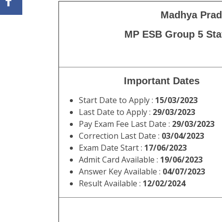
Madhya Prad
MP ESB Group 5 Staf
Important Dates
Start Date to Apply :
15/03/2023
Last Date to Apply :
29/03/2023
Pay Exam Fee Last Date :
29/03/2023
Correction Last Date :
03/04/2023
Exam Date Start :
17/06/2023
Admit Card Available :
19/06/2023
Answer Key Available :
04/07/2023
Result Available :
12/02/2024