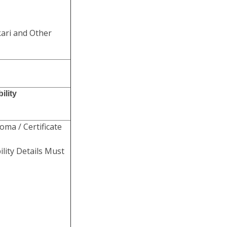
kari and Other
ility
oma / Certificate
lity Details Must