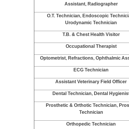
Assistant, Radiographer
O.T. Technician, Endoscopic Technici
Urodynamic Technician
T.B. & Chest Health Visitor
Occupational Therapist
Optometrist, Refractions, Ophthalmic Ass
ECG Technician
Assistant Veterinary Field Officer
Dental Technician, Dental Hygienis
Prosthetic & Orthotic Technician, Pro
Technician
Orthopedic Technician