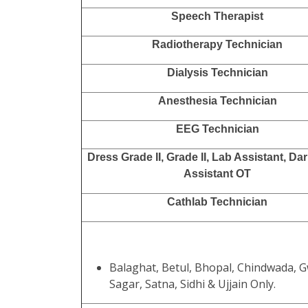
Speech Therapist
Radiotherapy Technician
Dialysis Technician
Anesthesia Technician
EEG Technician
Dress Grade II, Grade II, Lab Assistant, D
Assistant OT
Cathlab Technician
Balaghat, Betul, Bhopal, Chindwada, G
Sagar, Satna, Sidhi & Ujjain Only.