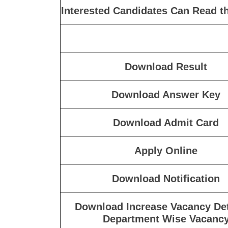
Interested Candidates Can Read th
Download Result
Download Answer Key
Download Admit Card
Apply Online
Download Notification
Download Increase Vacancy Det
Department Wise Vacanc