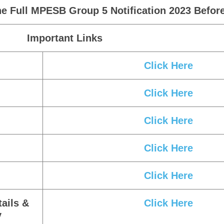
e Full MPESB Group 5 Notification 2023 Before
Important Links
Click Here
Click Here
Click Here
Click Here
Click Here
ails &
Click Here
y