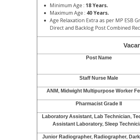
Minimum Age :
18 Years.
Maximum Age :
40 Years.
Age Relaxation Extra as per MP ESB Gr
Direct and Backlog Post Combined Recr
Vacan
Post Name
Staff Nurse Male
ANM, Midwight Multipurpose Worker F
Pharmacist Grade II
Laboratory Assistant, Lab Technician, Te
Assistant Laboratory, Sleep Technic
Junior Radiographer, Radiographer, Dar