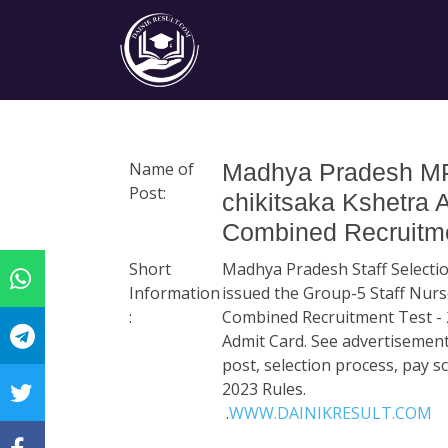
Name of
Madhya Pradesh MP
Post:
chikitsaka Kshetra 
Combined Recruitme
Short
Madhya Pradesh Staff Select
Information
issued the Group-5 Staff Nurse
:
Combined Recruitment Test - 
Admit Card. See advertisement
post, selection process, pay 
2023 Rules.
.
WWW.DAINIKRESULT.COM