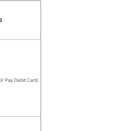
3
r Pay Debit Card,