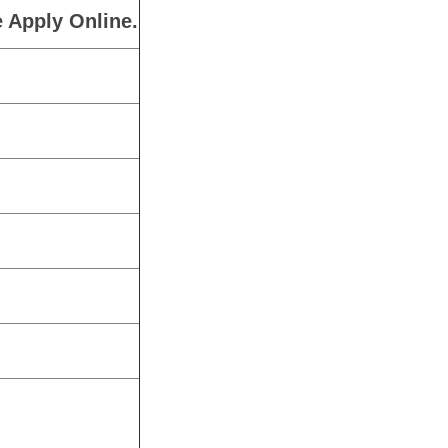
 Apply Online.