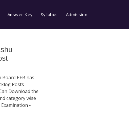
Answer Key
Syllabus
Admission
ashu
ost
n Board PEB has
acklog Posts
 Can Download the
and category wise
 Examination -