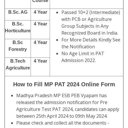
Course
Passed 10+2 (Intermediate)
B.Sc. AG
4 Year
with PCB or Agriculture
B.Sc.
4 Year
Group Subjects in Any
Horticulture
Recognized Board in India.
For More Details Kindly See
B.Sc
4 Year
the Notification
Forestry
No Age Limit in PAT
Admission 2022.
B.Tech
4 Year
Agriculture
How to Fill MP PAT 2024 Online Form
Madhya Pradesh MP ESB PEB Vyapam has
released the admission notification for Pre
Agriculture Test PAT 2024, candidates can apply
between 25th April 2024 to 09th May 2024.
Please check and collect all the documents -