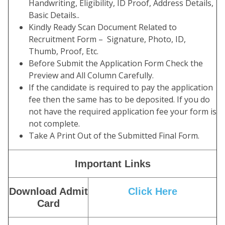
Handwriting, Eligibility, ID Proof, Address Details,
Basic Details..
Kindly Ready Scan Document Related to
Recruitment Form – Signature, Photo, ID,
Thumb, Proof, Etc.
Before Submit the Application Form Check the
Preview and All Column Carefully.
If the candidate is required to pay the application
fee then the same has to be deposited. If you do
not have the required application fee your form is
not complete.
Take A Print Out of the Submitted Final Form.
Important Links
Download Admit
Click Here
Card