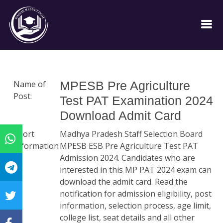
Name of
MPESB Pre Agriculture
Post:
Test PAT Examination 2024
Download Admit Card
Short
Madhya Pradesh Staff Selection Board
Information
MPESB ESB Pre Agriculture Test PAT
:
Admission 2024. Candidates who are
interested in this MP PAT 2024 exam can
download the admit card. Read the
notification for admission eligibility, post
information, selection process, age limit,
college list, seat details and all other