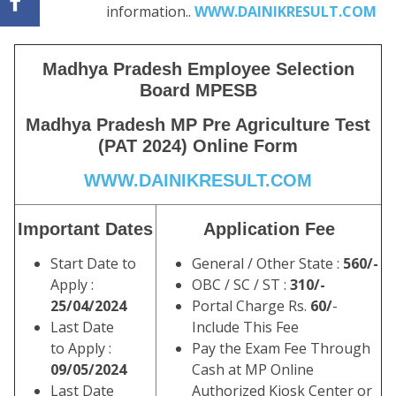
information..
WWW.DAINIKRESULT.COM
Madhya Pradesh Employee Selection
Board MPESB
Madhya Pradesh MP Pre Agriculture Test
(PAT 2024) Online Form
WWW.DAINIKRESULT.COM
Important Dates
Application Fee
Start Date to
General / Other State :
560/-
Apply :
OBC / SC / ST :
310/-
25/04/2024
Portal Charge Rs.
60/
-
Last Date
Include This Fee
to Apply :
Pay the Exam Fee Through
09/05/2024
Cash at MP Online
Last Date
Authorized Kiosk Center or