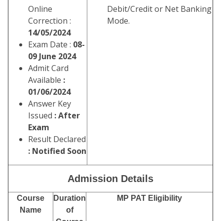
Online
Debit/Credit or Net Banking
Correction :
Mode.
14/05/2024
Exam Date :
08-
09 June 2024
Admit Card
Available
:
01/06/2024
Answer Key
Issued
: After
Exam
Result Declared
: Notified Soon
Admission Details
Course
Duration
MP PAT Eligibility
Name
of