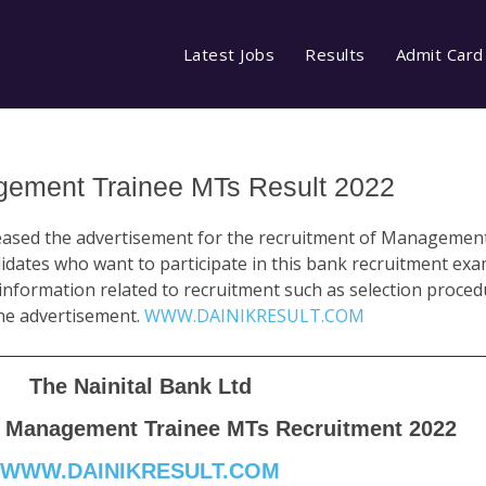
Latest Jobs
Results
Admit Card
gement Trainee MTs Result 2022
eased the advertisement for the recruitment of Manageme
dates who want to participate in this bank recruitment exa
nformation related to recruitment such as selection procedur
 the advertisement.
WWW.DAINIKRESULT.COM
The Nainital Bank Ltd
B Management Trainee MTs Recruitment 2022
WWW.DAINIKRESULT.COM