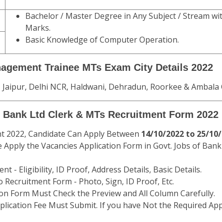
Bachelor / Master Degree in Any Subject / Stream 
Marks.
Basic Knowledge of Computer Operation.
nagement Trainee MTs Exam City Details 2022
 Jaipur, Delhi NCR, Haldwani, Dehradun, Roorkee & Ambala 
al Bank Ltd Clerk & MTs Recruitment Form 2022
nt 2022, Candidate Can Apply Between
14/10/2022 to 25/10
 Apply the Vacancies Application Form in Govt. Jobs of Bank
t - Eligibility, ID Proof, Address Details, Basic Details.
 Recruitment Form - Photo, Sign, ID Proof, Etc.
ion Form Must Check the Preview and All Column Carefully.
plication Fee Must Submit. If you have Not the Required App