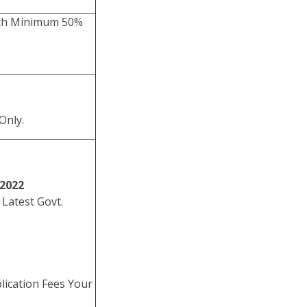
with Minimum 50%
Only.
/2022
 Latest Govt.
lication Fees Your