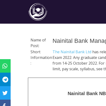
Name of
Nainital Bank Mana
Post:
Short
The Nainital Bank Ltd
has rel
Information
Exam 2022. Any graduate candi
:
from 14-25 October 2022. For i
limit, pay scale, syllabus, see
Nainital Bank N