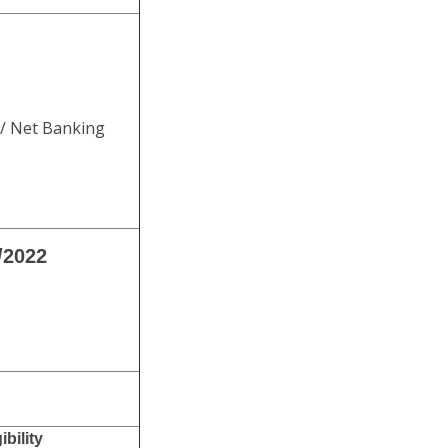
 / Net Banking
/2022
bility