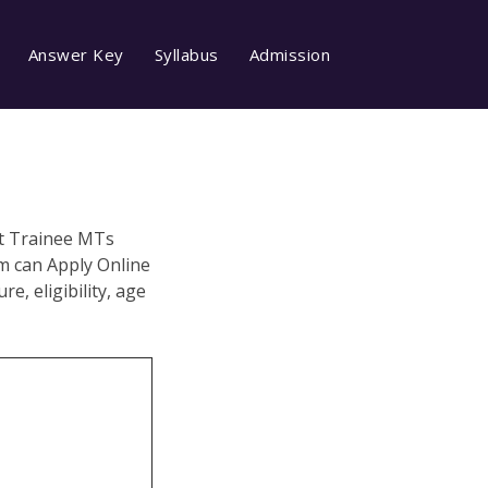
Answer Key
Syllabus
Admission
nt Trainee MTs
m can Apply Online
e, eligibility, age