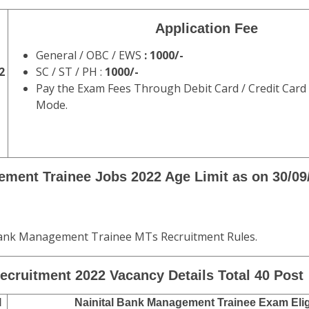
Application Fee
General / OBC / EWS
: 1000/-
2
SC / ST / PH :
1000/-
Pay the Exam Fees Through Debit Card / Credit Card
Mode.
ement Trainee Jobs 2022 Age Limit
as on 30/09
 Bank Management Trainee MTs Recruitment Rules.
ecruitment 2022 Vacancy Details Total 40 Post
l
Nainital Bank Management Trainee Exam Eligi