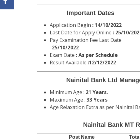
Important Dates
Application Begin
: 14/10/2022
Last Date for Apply Online
: 25/10/202
Pay Examination Fee Last Date
:
25/10/2022
Exam Date
: As per Schedule
Result Available
:12/12/2022
Nainital Bank Ltd Manag
Minimum Age :
21 Years.
Maximum Age :
33 Years
Age Relaxation Extra as per Nainital
Nainital Bank MT R
Post Name
Tota