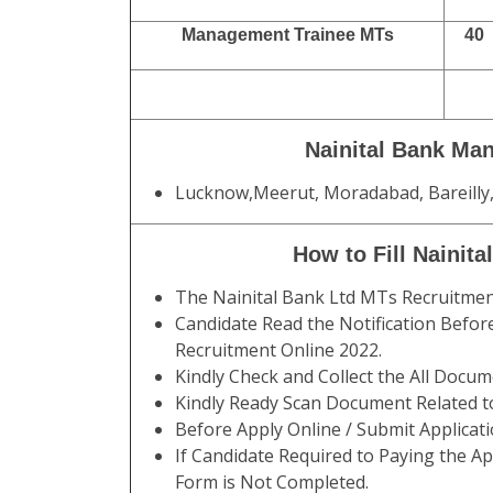
Management Trainee MTs
40
Nainital Bank Ma
Lucknow,Meerut, Moradabad, Bareilly,
How to Fill Nainit
The Nainital Bank Ltd MTs Recruitme
Candidate Read the Notification Before
Recruitment Online 2022.
Kindly Check and Collect the All Documen
Kindly Ready Scan Document Related to
Before Apply Online / Submit Applicat
If Candidate Required to Paying the Ap
Form is Not Completed.