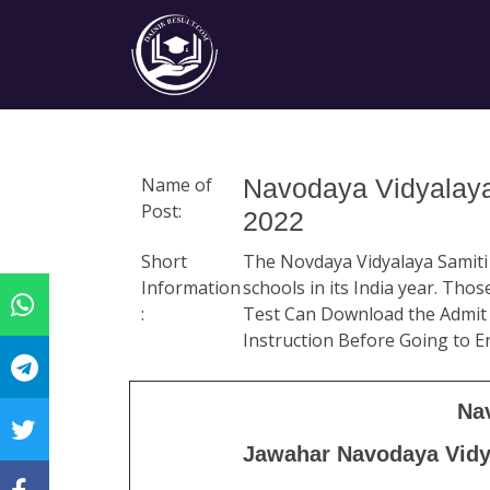
Name of
Navodaya Vidyalaya
Post:
2022
Short
The Novdaya Vidyalaya Samiti N
Information
schools in its India year. Th
:
Test Can Download the Admit 
Instruction Before Going to 
Na
Jawahar Navodaya Vidya