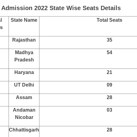
 Admission 2022 State Wise Seats Details
l
State Name
Total Seats
ts
Rajasthan
35
Madhya
54
Pradesh
Haryana
21
UT Delhi
09
Assam
28
Andaman
03
Nicobar
Chhattisgarh
28