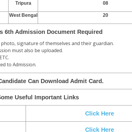
Tripura
08
West Bengal
20
s 6th Admission Document Required
 a photo, signature of themselves and their guardian.
mission must also be uploaded.
 ETC.
ed to Admission.
Candidate Can Download Admit Card.
Some Useful Important Links
Click Here
Click Here