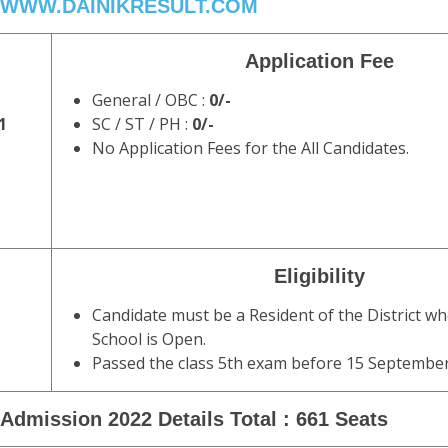
WWW.DAINIKRESULT.COM
Application Fee
General / OBC :
0/-
1
SC / ST / PH :
0/-
No Application Fees for the All Candidates.
Eligibility
Candidate must be a Resident of the District 
School is Open.
Passed the class 5th exam before 15 September
Admission 2022 Details Total : 661 Seats