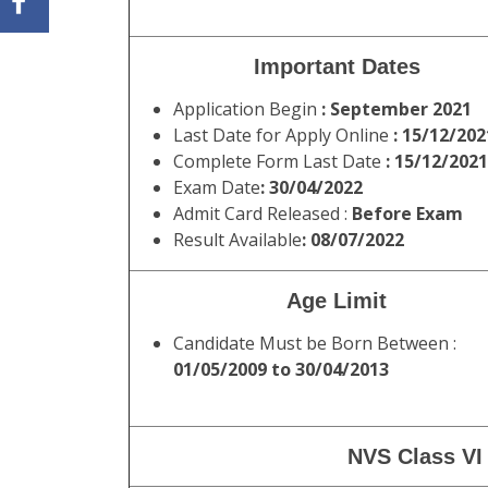
Important Dates
Application Begin
: September 2021
Last Date for Apply Online
: 15/12/202
Complete Form Last Date
: 15/12/2021
Exam Date
: 30/04/2022
Admit Card Released :
Before Exam
Result Available
: 08/07/2022
Age Limit
Candidate Must be Born Between :
01/05/2009 to 30/04/2013
NVS Class VI 