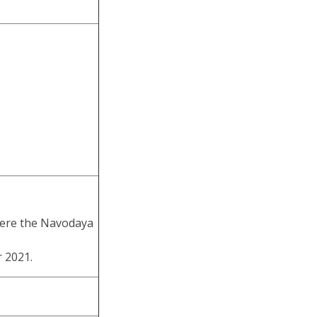
where the Navodaya
 2021.