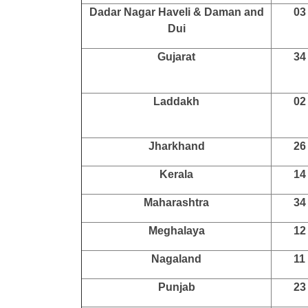
Dadar Nagar Haveli & Daman and
03
Dui
Gujarat
34
Laddakh
02
Jharkhand
26
Kerala
14
Maharashtra
34
Meghalaya
12
Nagaland
11
Punjab
23