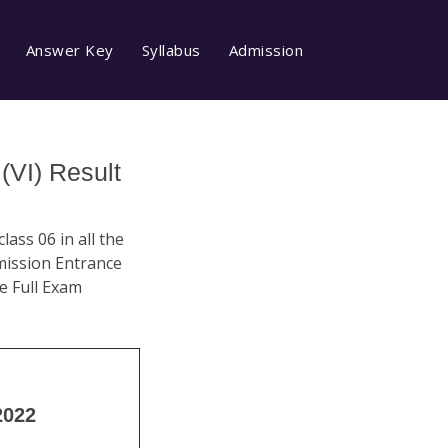
Answer Key
Syllabus
Admission
(VI) Result
ass 06 in all the
dmission Entrance
e Full Exam
2022