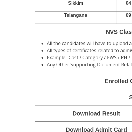
Sikkim
04
Telangana
09
NVS Clas
All the candidates will have to upload
All types of certificates related to ad
Example : Cast / Category / EWS / PH /
Any Other Supporting Document Relat
Enrolled 
Download Result
Download Admit Card