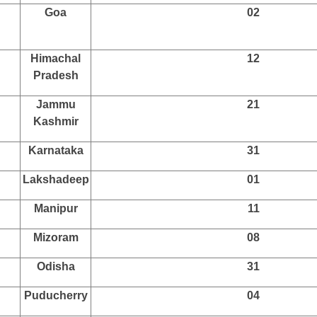
Goa
02
Himachal
12
Pradesh
Jammu
21
Kashmir
Karnataka
31
Lakshadeep
01
Manipur
11
Mizoram
08
Odisha
31
Puducherry
04