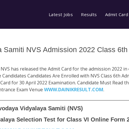
Latest Jobs
Results
Admit Card
 Samiti NVS Admission 2022 Class 6th 
VS has released the Admit Card for the admission 2022 in cl
ose Candidates Candidates Are Enrolled with NVS Class 6th A
Card for 30 April 2022 Examination. Candidate Must Read th
Entrance Exam Venue
WWW.DAINIKRESULT.COM
.
vodaya Vidyalaya Samiti (NVS)
laya Selection Test for Class VI Online Form 