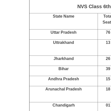
NVS Class 6th
State Name
Tota
Sea
Uttar Pradesh
76
Uttrakhand
13
Jharkhand
26
Bihar
39
Andhra Pradesh
15
Arunachal Pradesh
18
Chandigarh
01