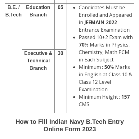
Candidates Must be
B.E. /
Education
05
Enrolled and Appeared
B.Tech
Branch
in
JEEMAIN 2022
Entrance Examination.
Passed 10+2 Exam with
70
% Marks in Physics,
Chemistry, Math PCM
Executive &
30
in Each Subject.
Technical
Minimum :
50
% Marks
Branch
in English at Class 10 &
Class 12 Level
Examination.
Minimum Height :
157
CMS
How to Fill Indian Navy B.Tech Entry
Online Form 2023