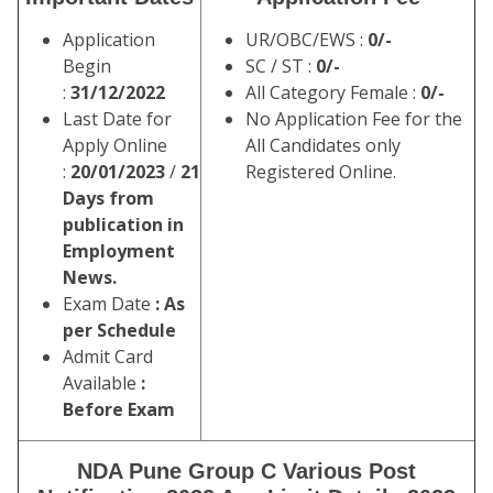
Application
UR/OBC/EWS :
0/-
Begin
SC / ST :
0/-
:
31/12/2022
All Category Female :
0/-
Last Date for
No Application Fee for the
Apply Online
All Candidates only
:
20/01/2023
/
21
Registered Online.
Days from
publication in
Employment
News.
Exam Date
: As
per Schedule
Admit Card
Available
:
Before Exam
NDA Pune Group C Various Post