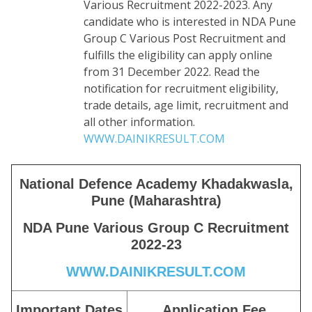
Various Recruitment 2022-2023. Any
candidate who is interested in NDA Pune
Group C Various Post Recruitment and
fulfills the eligibility can apply online
from 31 December 2022. Read the
notification for recruitment eligibility,
trade details, age limit, recruitment and
all other information.
WWW.DAINIKRESULT.COM
National Defence Academy Khadakwasla,
Pune (Maharashtra)
NDA Pune Various Group C Recruitment
2022-23
WWW.DAINIKRESULT.COM
Important Dates
Application Fee