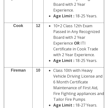
Board with 2 Year
Experience.
Age Limit :
18-25 Years.
10+2 Class 12th Exam
Cook
12
Passed in Any Recognized
Board with 2 Year
Experience
OR
ITI
Certificate in Cook Trade
with 2 Year Experience.
Age Limit :
18-25 Years.
Class 10th with Heavy
Fireman
10
Vehicle Driving License and
6 Month Certificate
Maintenance of First Aid,
Fire Fighting appliances and
Tailor Fire Pumps
Age Limit :
18-27 Years.