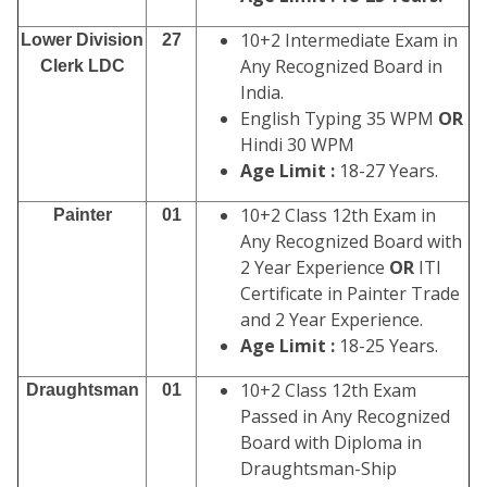
10+2 Intermediate Exam in
Lower Division
27
Any Recognized Board in
Clerk LDC
India.
English Typing 35 WPM
OR
Hindi 30 WPM
Age Limit :
18-27 Years.
10+2 Class 12th Exam in
Painter
01
Any Recognized Board with
2 Year Experience
OR
ITI
Certificate in Painter Trade
and 2 Year Experience.
Age Limit :
18-25 Years.
10+2 Class 12th Exam
Draughtsman
01
Passed in Any Recognized
Board with Diploma in
Draughtsman-Ship