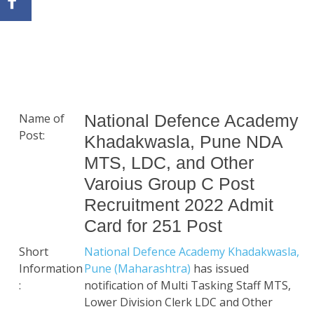
Name of
National Defence Academy
Post:
Khadakwasla, Pune NDA
MTS, LDC, and Other
Varoius Group C Post
Recruitment 2022 Admit
Card for 251 Post
Short
National Defence Academy Khadakwasla,
Information
Pune (Maharashtra)
has issued
:
notification of Multi Tasking Staff MTS,
Lower Division Clerk LDC and Other