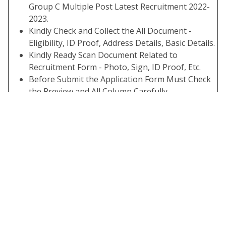
Group C Multiple Post Latest Recruitment 2022-
2023.
Kindly Check and Collect the All Document -
Eligibility, ID Proof, Address Details, Basic Details.
Kindly Ready Scan Document Related to
Recruitment Form - Photo, Sign, ID Proof, Etc.
Before Submit the Application Form Must Check
the Preview and All Column Carefully.
If Candidate Required to Paying the Application
Fee Must Submit. If You have Not the Required
Application Fees Your Form is Not Completed.
Take A Print Out of Final Submitted Form.
Some Useful Important Links
Download Admit
Click Here
Card