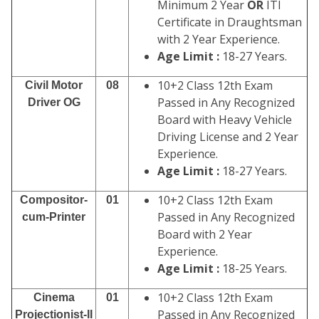
Minimum 2 Year
OR
ITI
Certificate in Draughtsman
with 2 Year Experience.
Age Limit :
18-27 Years.
10+2 Class 12th Exam
Civil Motor
08
Passed in Any Recognized
Driver OG
Board with Heavy Vehicle
Driving License and 2 Year
Experience.
Age Limit :
18-27 Years.
10+2 Class 12th Exam
Compositor-
01
Passed in Any Recognized
cum-Printer
Board with 2 Year
Experience.
Age Limit :
18-25 Years.
10+2 Class 12th Exam
Cinema
01
Passed in Any Recognized
Projectionist-II