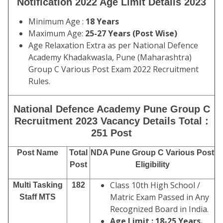
Notification 2022 Age Limit Details 2023
Minimum Age :
18 Years
Maximum Age:
25-27 Years (Post Wise)
Age Relaxation Extra as per National Defence
Academy Khadakwasla, Pune (Maharashtra)
Group C Various Post Exam 2022 Recruitment
Rules.
National Defence Academy Pune Group C
Recruitment 2023 Vacancy Details Total :
251 Post
Post Name
Total
NDA Pune Group C Various Post
Post
Eligibility
Class 10th High School /
Multi Tasking
182
Matric Exam Passed in Any
Staff MTS
Recognized Board in India.
Age Limit : 18-25 Years.