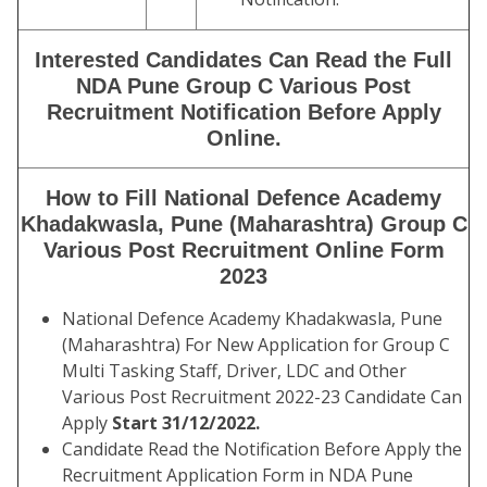
Interested Candidates Can Read the Full
NDA Pune Group C Various Post
Recruitment Notification Before Apply
Online.
How to Fill National Defence Academy
Khadakwasla, Pune (Maharashtra) Group C
Various Post Recruitment Online Form
2023
National Defence Academy Khadakwasla, Pune
(Maharashtra) For New Application for Group C
Multi Tasking Staff, Driver, LDC and Other
Various Post Recruitment 2022-23 Candidate Can
Apply
Start 31/12/2022.
Candidate Read the Notification Before Apply the
Recruitment Application Form in NDA Pune