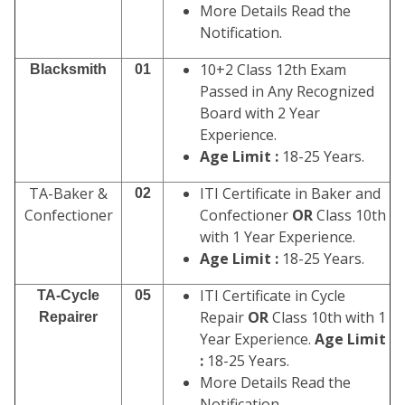
More Details Read the
Notification.
10+2 Class 12th Exam
Blacksmith
01
Passed in Any Recognized
Board with 2 Year
Experience.
Age Limit :
18-25 Years.
TA-Baker &
ITI Certificate in Baker and
02
Confectioner
Confectioner
OR
Class 10th
with 1 Year Experience.
Age Limit :
18-25 Years.
ITI Certificate in Cycle
TA-Cycle
05
Repair
OR
Class 10th with 1
Repairer
Year Experience.
Age Limit
:
18-25 Years.
More Details Read the
Notification.