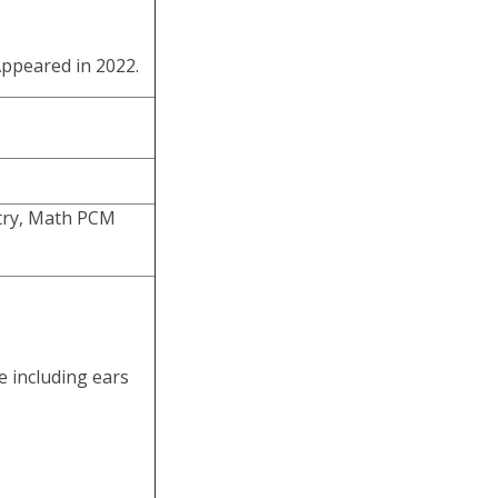
ppeared in 2022.
stry, Math PCM
e including ears