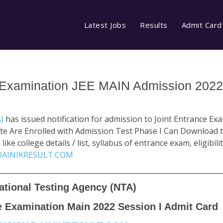
Latest Jobs
Results
Admit Card
 Examination JEE MAIN Admission 2022
A)
has issued notification for admission to Joint Entrance E
te Are Enrolled with Admission Test Phase I Can Download t
ke college details / list, syllabus of entrance exam, eligibili
AINIKRESULT.COM
ational Testing Agency (NTA)
e Examination Main 2022 Session I Admit Card