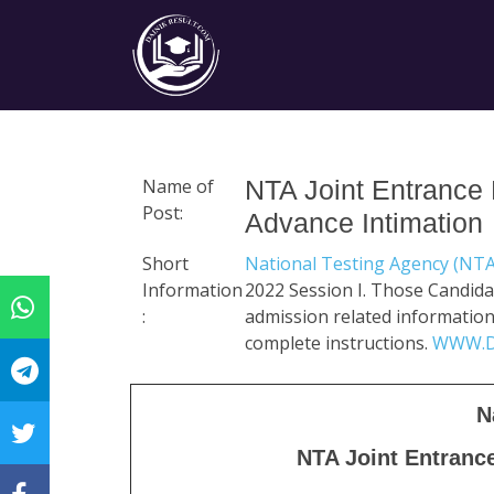
Name of
NTA Joint Entrance
Post:
Advance Intimation
Short
National Testing Agency (NT
Information
2022 Session I. Those Candida
:
admission related information li
complete instructions.
WWW.D
N
NTA Joint Entranc