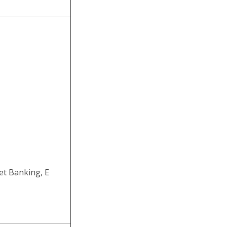
et Banking, E