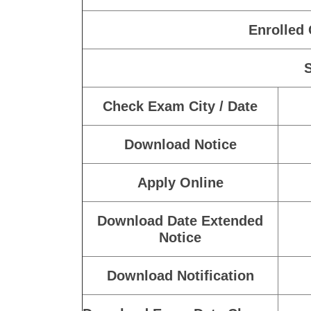
Enrolled
Check Exam City / Date
Download Notice
Apply Online
Download Date Extended
Notice
Download Notification