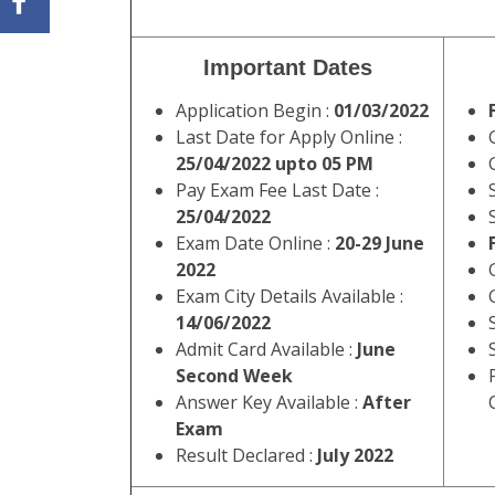
Important Dates
Application Begin :
01/03/2022
Last Date for Apply Online :
25/04/2022 upto 05 PM
Pay Exam Fee Last Date :
25/04/2022
Exam Date Online :
20-29 June
2022
Exam City Details Available :
14/06/2022
Admit Card Available :
June
Second Week
Answer Key Available :
After
Exam
Result Declared :
July 2022