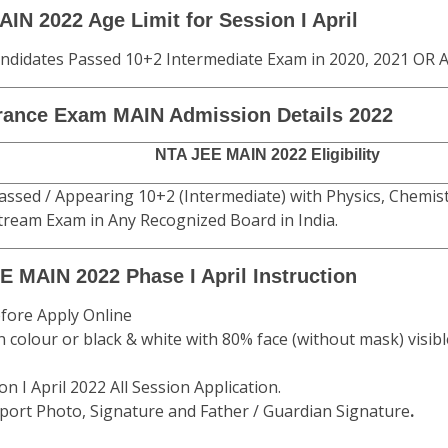
N 2022 Age Limit for Session I April
ndidates Passed 10+2 Intermediate Exam in 2020, 2021 OR A
rance Exam MAIN Admission Details 2022
NTA JEE MAIN 2022 Eligibility
assed / Appearing 10+2 (Intermediate) with Physics, Chemi
tream Exam in Any Recognized Board in India.
E MAIN 2022 Phase I April Instruction
fore Apply Online
n colour or black & white with 80% face (without mask) visibl
 I April 2022 All Session Application.
port Photo, Signature and Father / Guardian Signature
.