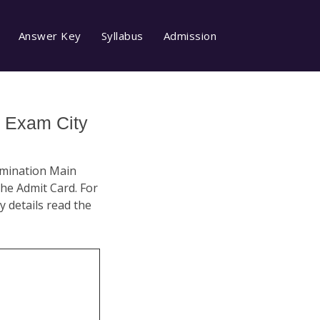
Answer Key
Syllabus
Admission
 Exam City
xamination Main
he Admit Card. For
ty details read the