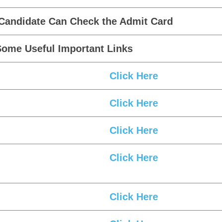
 Candidate Can Check the Admit Card
Some Useful Important Links
Click Here
Click Here
Click Here
Click Here
Click Here