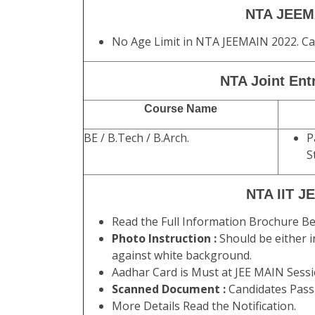
NTA JEEMAI
No Age Limit in NTA JEEMAIN 2022. Ca
NTA Joint Ent
Course Name
BE / B.Tech / B.Arch.
P
S
NTA IIT JE
Read the Full Information Brochure Be
Photo Instruction :
Should be either i
against white background.
Aadhar Card is Must at JEE MAIN Session
Scanned Document :
Candidates Pass
More Details Read the Notification.