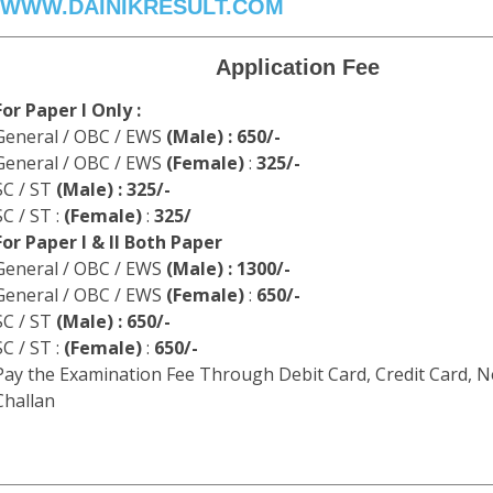
WWW.DAINIKRESULT.COM
Application Fee
For Paper I Only :
General / OBC / EWS
(Male) : 650/-
General / OBC / EWS
(Female)
:
325/-
SC / ST
(Male) : 325/-
SC / ST :
(Female)
:
325/
For Paper I & II Both Paper
General / OBC / EWS
(Male) : 1300/-
General / OBC / EWS
(Female)
:
650/-
SC / ST
(Male) : 650/-
SC / ST :
(Female)
:
650/-
Pay the Examination Fee Through Debit Card, Credit Card, N
Challan