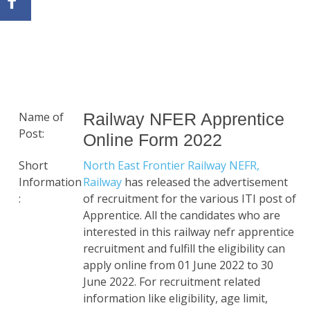
Name of
Railway NFER Apprentice
Post:
Online Form 2022
Short
North East Frontier Railway NEFR,
Information
Railway
has released the advertisement
:
of recruitment for the various ITI post of
Apprentice. All the candidates who are
interested in this railway nefr apprentice
recruitment and fulfill the eligibility can
apply online from 01 June 2022 to 30
June 2022. For recruitment related
information like eligibility, age limit,