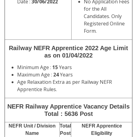
Date :
30/06/2022
No Application Fees
for the All
Candidates. Only
Registered Online
Form.
Railway NEFR Apprentice 2022
Age Limit
as on
01/04/2022
Minimum Age :
15
Years
Maximum Age :
24
Years
Age Relaxation Extra as per Railway NEFR
Apprentice Rules.
NEFR Railway Apprentice
Vacancy Details
Total : 5636 Post
NEFR Unit / Division
Total
NEFR Apprentice
Name
Post
Eligibility