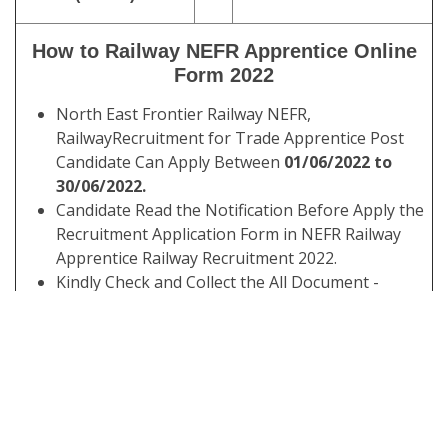
How to Railway NEFR Apprentice Online
Form 2022
North East Frontier Railway NEFR,
RailwayRecruitment for Trade Apprentice Post
Candidate Can Apply Between
01/06/2022 to
30/06/2022.
Candidate Read the Notification Before Apply the
Recruitment Application Form in NEFR Railway
Apprentice Railway Recruitment 2022.
Kindly Check and Collect the All Document -
Eligibility, ID Proof, Address Details, Basic Details.
Kindly Ready Scan Document Related to
Recruitment Form - Photo, Sign, ID Proof, Etc.
Before Submit the Application Form Must Check
the Preview and All Column Carefully.
Take A Print Out of Final Submitted Form.