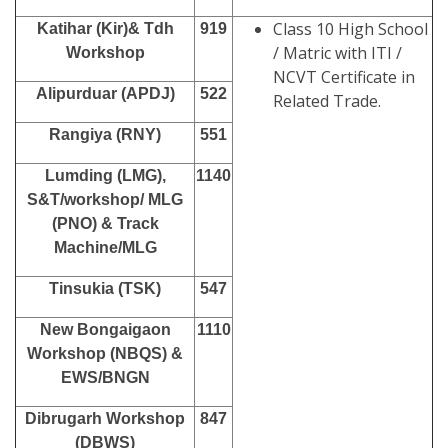
Class 10 High School
Katihar (Kir)& Tdh
919
/ Matric with ITI /
Workshop
NCVT Certificate in
Alipurduar (APDJ)
522
Related Trade.
Rangiya (RNY)
551
Lumding (LMG),
1140
S&T/workshop/ MLG
(PNO) & Track
Machine/MLG
Tinsukia (TSK)
547
New Bongaigaon
1110
Workshop (NBQS) &
EWS/BNGN
Dibrugarh Workshop
847
(DBWS)