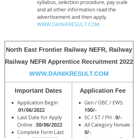
syllabus, selection procedure, pay scale
and all other information read the
advertisement and then apply.
WWW.DAINIKRESULT.COM
North East Frontier Railway NEFR, Railway
Railway NEFR Apprentice Recruitment 2022
WWW.DAINIKRESULT.COM
Important Dates
Application Fee
Application Begin
Gen / OBC / EWS:
:
01/06/2022
100/-
Last Date for Apply
SC / ST / PH :
0/-
Online
:
30/06/2022
All Category Female :
Complete Form Last
0/-