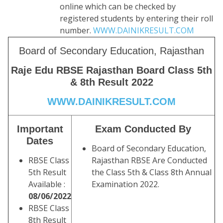
online which can be checked by
registered students by entering their roll
number.
WWW.DAINIKRESULT.COM
Board of Secondary Education, Rajasthan
Raje Edu RBSE Rajasthan Board Class 5th
& 8th Result 2022
WWW.DAINIKRESULT.COM
Important
Exam Conducted By
Dates
Board of Secondary Education,
RBSE Class
Rajasthan RBSE Are Conducted
5th Result
the Class 5th & Class 8th Annual
Available :
Examination 2022.
08/06/2022
RBSE Class
8th Result