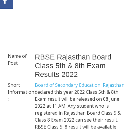
Name of
RBSE Rajasthan Board
Post:
Class 5th & 8th Exam
Results 2022
Short
Board of Secondary Education, Rajasthan
Information
declared this year 2022 Class 5th & 8th
:
Exam result will be released on 08 June
2022 at 11 AM. Any student who is
registered in Rajasthan Board Class 5 &
Class 8 Exam 2022 can see their result.
RBSE Class 5, 8 result will be available