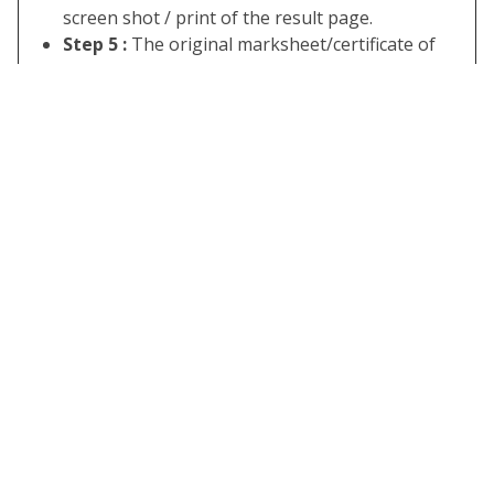
screen shot / print of the result page.
Step 5 :
The original marksheet/certificate of
class 5 & 8 of Rajasthan Board 2022 will be
received by the candidate from his/her registered
school or board office a few days after the
release of the examination result.
Some Useful Important Links
Download
Click Here
RBSE Class
5th Result
Download
Click Here
RBSE Class
8th Result