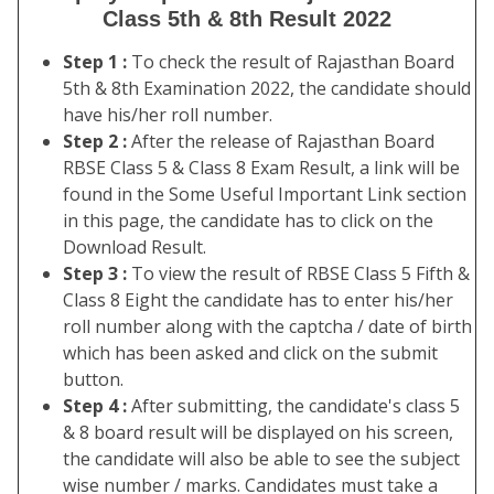
Class 5th & 8th Result 2022
Step 1 :
To check the result of Rajasthan Board
5th & 8th Examination 2022, the candidate should
have his/her roll number.
Step 2 :
After the release of Rajasthan Board
RBSE Class 5 & Class 8 Exam Result, a link will be
found in the Some Useful Important Link section
in this page, the candidate has to click on the
Download Result.
Step 3 :
To view the result of RBSE Class 5 Fifth &
Class 8 Eight the candidate has to enter his/her
roll number along with the captcha / date of birth
which has been asked and click on the submit
button.
Step 4 :
After submitting, the candidate's class 5
& 8 board result will be displayed on his screen,
the candidate will also be able to see the subject
wise number / marks. Candidates must take a