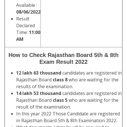
Available :
08/06/2022
Result
Declared
Time:
11:00
AM
How to Check Rajasthan Board 5th & 8th
Exam Result 2022
12 lakh 63 thousand
candidates are registered in
Rajasthan Board
class 8
who are waiting for the
results of the examination.
14 lakh 53 thousand
candidates are registered in
Rajasthan Board
class 5
who are waiting for the
result of the examination.
In this year 2022 Those Candidate are registered
in Rajasthan Board 5th & 8th Examination 2022.