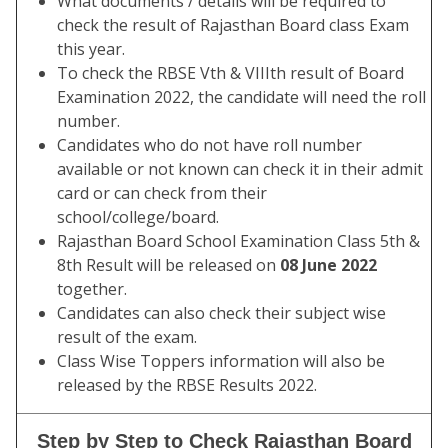
What documents / details will be required to
check the result of Rajasthan Board class Exam
this year.
To check the RBSE Vth & VIIIth result of Board
Examination 2022, the candidate will need the roll
number.
Candidates who do not have roll number
available or not known can check it in their admit
card or can check from their
school/college/board.
Rajasthan Board School Examination Class 5th &
8th Result will be released on
08 June 2022
together.
Candidates can also check their subject wise
result of the exam.
Class Wise Toppers information will also be
released by the RBSE Results 2022.
Step by Step to Check Rajasthan Board