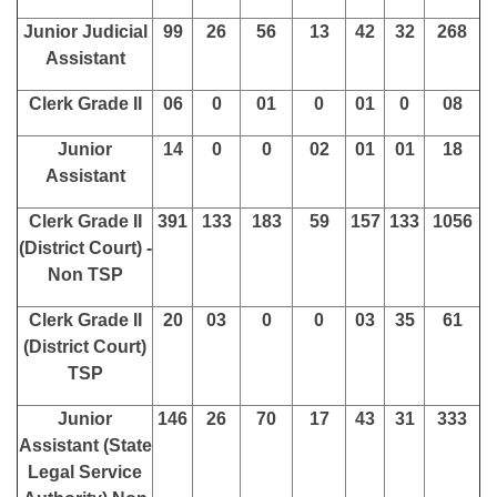
Junior Judicial
99
26
56
13
42
32
268
Assistant
Clerk Grade II
06
0
01
0
01
0
08
Junior
14
0
0
02
01
01
18
Assistant
Clerk Grade II
391
133
183
59
157
133
1056
(District Court) -
Non TSP
Clerk Grade II
20
03
0
0
03
35
61
(District Court)
TSP
Junior
146
26
70
17
43
31
333
Assistant (State
Legal Service