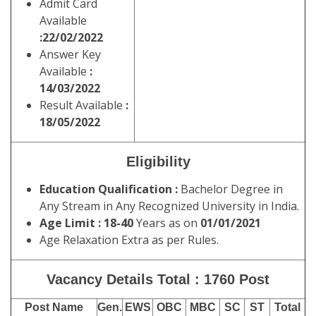
Admit Card
Available
:22/02/2022
Answer Key
Available
:
14/03/2022
Result Available
:
18/05/2022
Eligibility
Education Qualification :
Bachelor Degree in
Any Stream in Any Recognized University in India.
Age Limit :
18-40
Years as on
01/01/2021
Age Relaxation Extra as per Rules.
Vacancy Details Total : 1760 Post
Post Name
Gen.
EWS
OBC
MBC
SC
ST
Total