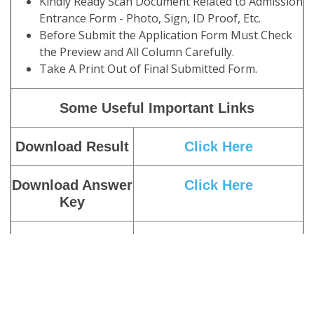
Kindly Ready Scan Document Related to Admission
Entrance Form - Photo, Sign, ID Proof, Etc.
Before Submit the Application Form Must Check
the Preview and All Column Carefully.
Take A Print Out of Final Submitted Form.
Some Useful Important Links
Download Result
Click Here
Download Answer
Click Here
Key
Download Admit
Click Here
Card
Download Exam
Click Here
Notice