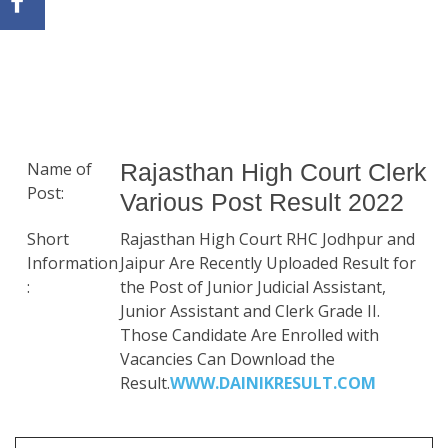
Name of
Rajasthan High Court Clerk
Post:
Various Post Result 2022
Short
Rajasthan High Court RHC Jodhpur and
Information
Jaipur Are Recently Uploaded Result for
:
the Post of Junior Judicial Assistant,
Junior Assistant and Clerk Grade II.
Those Candidate Are Enrolled with
Vacancies Can Download the
Result.
WWW.DAINIKRESULT.COM