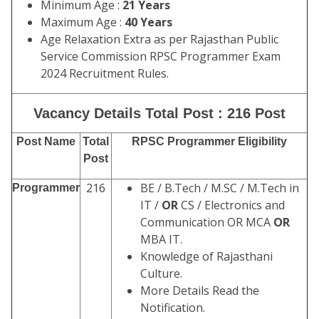
Minimum Age :
21 Years
Maximum Age :
40 Years
Age Relaxation Extra as per Rajasthan Public
Service Commission RPSC Programmer
Exam
2024 Recruitment Rules.
Vacancy Details Total Post : 216 Post
Post Name
Total
RPSC Programmer Eligibility
Post
216
BE / B.Tech / M.SC / M.Tech in
Programmer
IT /
OR
CS / Electronics and
Communication OR MCA
OR
MBA IT.
Knowledge of Rajasthani
Culture.
More Details Read the
Notification.