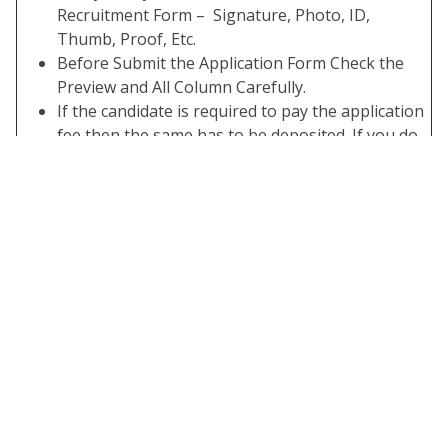
Recruitment Form – Signature, Photo, ID,
Thumb, Proof, Etc.
Before Submit the Application Form Check the
Preview and All Column Carefully.
If the candidate is required to pay the application
fee then the same has to be deposited. If you do
not have the required application fee your form is
not complete.
Take A Print Out of the Submitted Final Form.
Important Links
Apply Online
Link Activate 01/02/2024
Download
Click Here
Notification