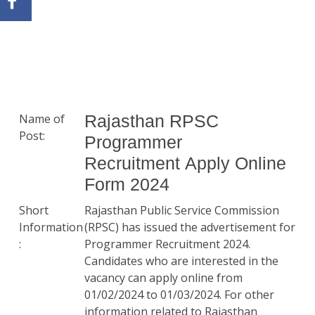
Name of
Rajasthan RPSC
Post:
Programmer
Recruitment Apply Online
Form 2024
Short
Rajasthan Public Service Commission
Information
(RPSC) has issued the advertisement for
:
Programmer Recruitment 2024.
Candidates who are interested in the
vacancy can apply online from
01/02/2024 to 01/03/2024. For other
information related to Rajasthan