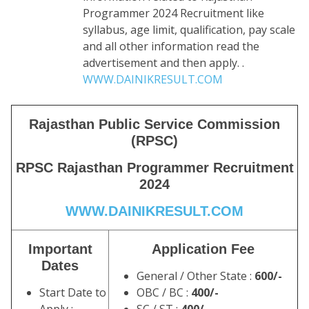
Programmer 2024 Recruitment like
syllabus, age limit, qualification, pay scale
and all other information read the
advertisement and then apply. .
WWW.DAINIKRESULT.COM
Rajasthan Public Service Commission
(RPSC)
RPSC
Rajasthan Programmer Recruitment
2024
WWW.DAINIKRESULT.COM
Important
Application Fee
Dates
General / Other State :
600/-
Start Date to
OBC / BC :
400/-