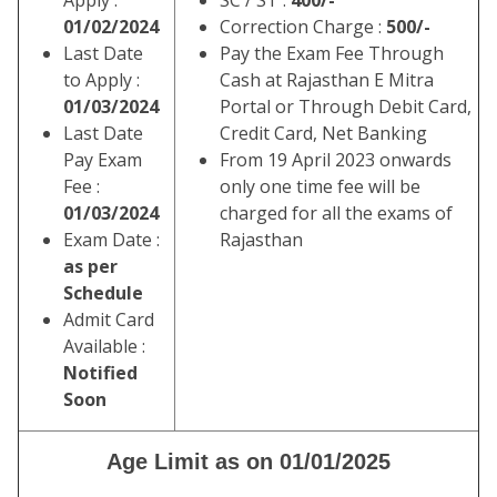
Apply :
SC / ST :
400/-
01/02/2024
Correction Charge :
500/-
Last Date
Pay the Exam Fee Through
to Apply :
Cash at Rajasthan E Mitra
01/03/2024
Portal or Through Debit Card,
Last Date
Credit Card, Net Banking
Pay Exam
From 19 April 2023 onwards
Fee :
only one time fee will be
01/03/2024
charged for all the exams of
Exam Date :
Rajasthan
as per
Schedule
Admit Card
Available :
Notified
Soon
Age Limit as on 01/01/2025