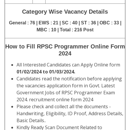
Category Wise Vacancy Details
General : 76 | EWS : 21 | SC : 40 | ST : 36 | OBC : 33 |
MBC : 10 | Total : 216 Post
How to Fill RPSC Programmer Online Form
2024
All Interested Candidates can Apply Online form
01/02/2024 to 01/03/2024.
Candidates read the notification before applying
the vacancies application form in Govt. Latest
Government Jobs of RPSC Programmer Exam
2024. recruitment online form 2024
Please check and collect all the documents -
Handwriting, Eligibility, ID Proof, Address Details,
Basic Details..
Kindly Ready Scan Document Related to