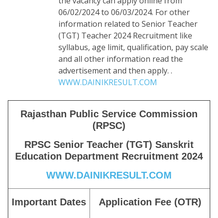
the vacancy can apply online from
06/02/2024 to 06/03/2024. For other
information related to Senior Teacher
(TGT) Teacher 2024 Recruitment like
syllabus, age limit, qualification, pay scale
and all other information read the
advertisement and then apply. .
WWW.DAINIKRESULT.COM
Rajasthan Public Service Commission
(RPSC)
RPSC Senior Teacher (TGT) Sanskrit
Education Department Recruitment 2024
WWW.DAINIKRESULT.COM
Important Dates
Application Fee (OTR)