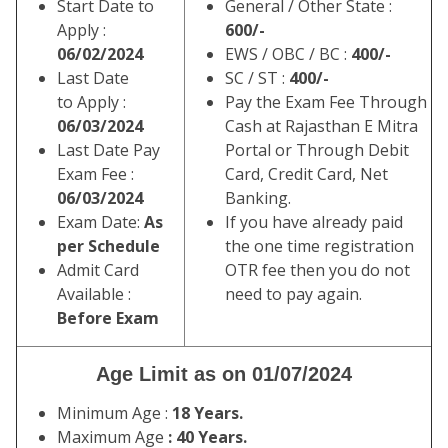
Start Date to
General / Other State :
Apply :
600/-
06/02/2024
EWS / OBC / BC :
400/-
Last Date
SC / ST :
400/-
to Apply :
Pay the Exam Fee Through
06/03/2024
Cash at Rajasthan E Mitra
Last Date Pay
Portal or Through Debit
Exam Fee :
Card, Credit Card, Net
06/03/2024
Banking.
Exam Date:
As
If you have already paid
per Schedule
the one time registration
Admit Card
OTR fee then you do not
Available :
need to pay again.
Before Exam
Age Limit as on 01/07/2024
Minimum Age :
18 Years.
Maximum Age
: 40 Years.