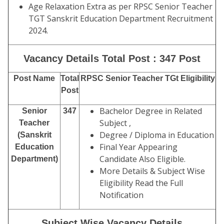
Age Relaxation Extra as per RPSC Senior Teacher
TGT Sanskrit Education Department Recruitment
2024.
Vacancy Details Total Post : 347 Post
Post Name
Total
RPSC Senior Teacher TGt Eligibility
Post
Bachelor Degree in Related
Senior
347
Subject ,
Teacher
Degree / Diploma in Education
(Sanskrit
Final Year Appearing
Education
Candidate Also Eligible.
Department)
More Details & Subject Wise
Eligibility Read the Full
Notification
Subject Wise Vacancy Details