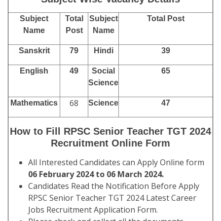
Subject
Total
Subject
Total Post
Name
Post
Name
Sanskrit
79
Hindi
39
English
49
Social
65
Science
68
Mathematics
Science
47
How to Fill RPSC Senior Teacher TGT 2024
Recruitment Online Form
All Interested Candidates can Apply Online form
06 February 2024 to 06 March 2024.
Candidates Read the Notification Before Apply
RPSC Senior Teacher TGT 2024 Latest Career
Jobs Recruitment Application Form.