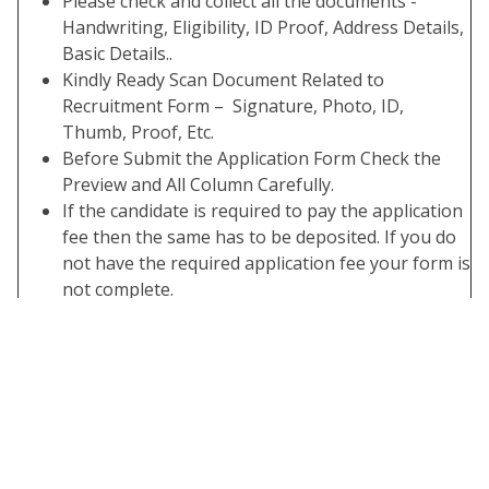
Please check and collect all the documents -
Handwriting, Eligibility, ID Proof, Address Details,
Basic Details..
Kindly Ready Scan Document Related to
Recruitment Form – Signature, Photo, ID,
Thumb, Proof, Etc.
Before Submit the Application Form Check the
Preview and All Column Carefully.
If the candidate is required to pay the application
fee then the same has to be deposited. If you do
not have the required application fee your form is
not complete.
Take A Print Out of the Submitted Final Form.
Important Links
Apply Online
Click Here