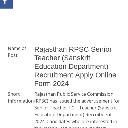
Name of
Rajasthan RPSC Senior
Post:
Teacher (Sanskrit
Education Department)
Recruitment Apply Online
Form 2024
Short
Rajasthan Public Service Commission
Information
(RPSC) has issued the advertisement for
:
Senior Teacher TGT Teacher (Sanskrit
Education Department) Recruitment
2024. Candidates who are interested in