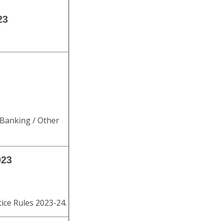
23
 Banking / Other
023
ice Rules 2023-24.