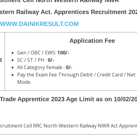
uitment Cell North Western Railway NWR
tern Railway Act. Apprentices Recruitment 20
WWW.DAINIKRESULT.COM
Application Fee
Gen / OBC / EWS:
100/-
3
SC / ST / PH :
0/-
All Category Female :
0/-
Pay the Exam Fee Through Debit / Credit Card / Net
Mode.
rade Apprentice 2023 Age Limit as on 10/02/2
ecruitment Cell RRC North Western Railway NWR Act Apprent