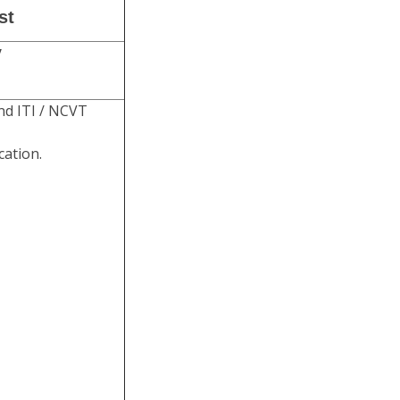
st
y
nd ITI / NCVT
cation.