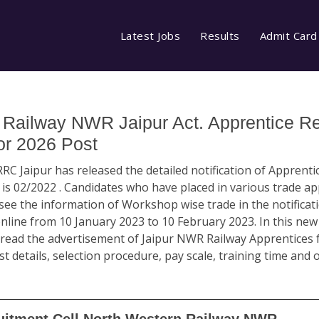
Latest Jobs
Results
Admit Card
Railway NWR Jaipur Act. Apprentice Re
or 2026 Post
RC Jaipur has released the detailed notification of Apprenti
 02/2022 . Candidates who have placed in various trade ap
e the information of Workshop wise trade in the notificati
 online from 10 January 2023 to 10 February 2023. In this n
ead the advertisement of Jaipur NWR Railway Apprentices for
t details, selection procedure, pay scale, training time and 