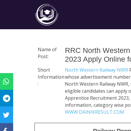
Name of
RRC North Western 
Post:
2023 Apply Online f
Short
North Western Railway NWR
R
Information
whose advertisement number is
:
North Western Railway NWR, se
eligible candidates can apply
Apprentice Recruitment 2023, r
information, category wise pos
WWW.DAINIKRESULT.COM