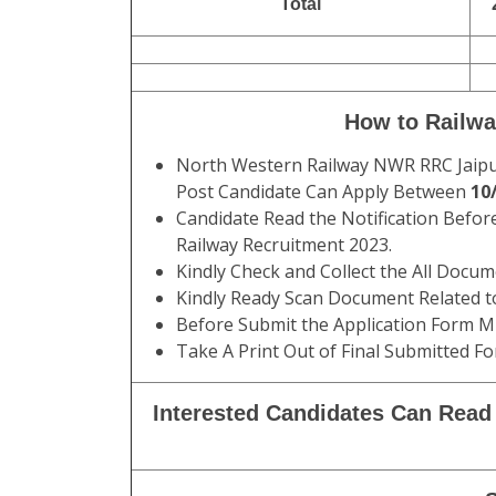
Total
How to Railwa
North Western Railway NWR RRC Jaipur 
Post Candidate Can Apply Between
10/
Candidate Read the Notification Befor
Railway Recruitment 2023.
Kindly Check and Collect the All Documen
Kindly Ready Scan Document Related to
Before Submit the Application Form Mu
Take A Print Out of Final Submitted Fo
Interested Candidates Can Read 