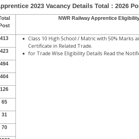
pprentice 2023 Vacancy Details Total : 2026 Po
Total
NWR Railway Apprentice Eligibilit
Post
Class 10 High School / Matric with 50% Marks a
413
Certificate in Related Trade.
423
for Trade Wise Eligibility Details Read the Notifi
494
404
126
65
31
70