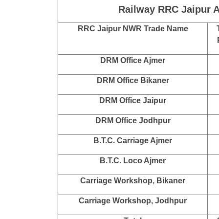
Railway RRC Jaipur A
RRC Jaipur NWR Trade Name
DRM Office Ajmer
DRM Office Bikaner
DRM Office Jaipur
DRM Office Jodhpur
B.T.C. Carriage Ajmer
B.T.C. Loco Ajmer
Carriage Workshop, Bikaner
Carriage Workshop, Jodhpur