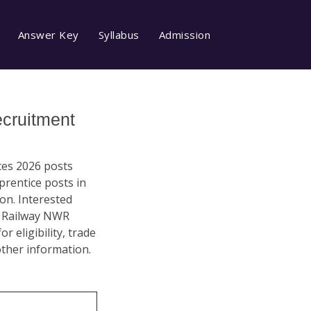
Answer Key
Syllabus
Admission
cruitment
ces 2026 posts
prentice posts in
on. Interested
ew Railway NWR
 eligibility, trade
other information.