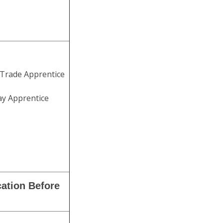
 Trade Apprentice
ay Apprentice
cation Before