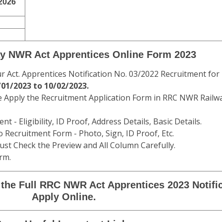
2026
y NWR Act Apprentices Online Form 2023
Act. Apprentices Notification No. 03/2022 Recruitment for
01/2023 to 10/02/2023.
e Apply the Recruitment Application Form in RRC NWR Railw
t - Eligibility, ID Proof, Address Details, Basic Details.
 Recruitment Form - Photo, Sign, ID Proof, Etc.
st Check the Preview and All Column Carefully.
rm.
the Full RRC NWR Act Apprentices 2023 Notifi
Apply Online.