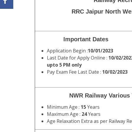
Railway Recr
RRC Jaipur North Wes
Important Dates
Application Begin :
10/01/2023
Last Date for Apply Online :
10/02/202
upto 5 PM only
Pay Exam Fee Last Date :
10/02/2023
NWR Railway Various T
Minimum Age :
15
Years
Maximum Age :
24
Years
Age Relaxation Extra as per Railway R