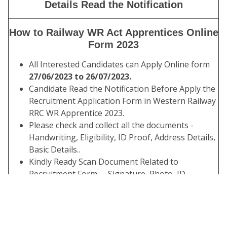
Details Read the Notification
How to Railway WR Act Apprentices Online
Form 2023
All Interested Candidates can Apply Online form
27/06/2023 to 26/07/2023.
Candidate Read the Notification Before Apply the
Recruitment Application Form in Western Railway
RRC WR Apprentice 2023.
Please check and collect all the documents -
Handwriting, Eligibility, ID Proof, Address Details,
Basic Details..
Kindly Ready Scan Document Related to
Recruitment Form – Signature, Photo, ID,
Thumb, Proof, Etc.
Before Submit the Application Form Check the
Preview and All Column Carefully.
Take A Print Out of the Submitted Final Form.