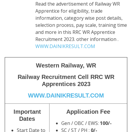
Read the advertisement of Railway WR
Apprentice for eligibility, trade
information, category wise post details,
selection process, pay scale, training time
and more in this RRC WR Apprentice
Recruitment 2023. other information .
WWW.DAINIKRESULT.COM
Western Railway, WR
Railway Recruitment Cell RRC WR
Apprentices 2023
WWW.DAINIKRESULT.COM
Important
Application Fee
Dates
Gen / OBC / EWS:
10
0/-
Start Date to
SC / ST / PH :
0/-