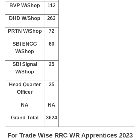
BVP W/Shop
112
DHD W/Shop
263
PRTN W/Shop
72
SBI ENGG
60
W/Shop
SBI Signal
25
W/Shop
Head Quarter
35
Officer
NA
NA
Grand Total
3624
For Trade Wise RRC WR Apprentices 2023