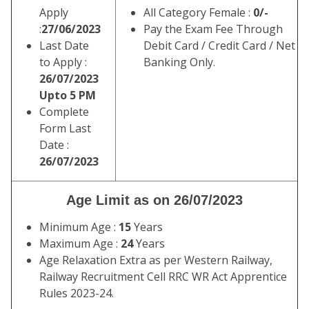
Apply
All Category Female :
0/-
:
27/06/2023
Pay the Exam Fee Through
Last Date
Debit Card / Credit Card / Net
to Apply :
Banking Only.
26/07/2023
Upto 5 PM
Complete
Form Last
Date :
26/07/2023
Age Limit as on 26/07/2023
Minimum Age :
15
Years
Maximum Age :
24
Years
Age Relaxation Extra as per Western Railway,
Railway Recruitment Cell RRC WR Act Apprentice
Rules 2023-24.