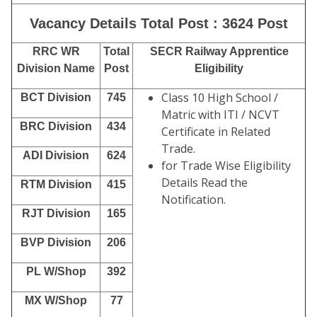
Vacancy Details Total Post : 3624 Post
RRC WR
Total
SECR Railway Apprentice
Division Name
Post
Eligibility
Class 10 High School /
BCT Division
745
Matric with ITI / NCVT
BRC Division
434
Certificate in Related
Trade.
ADI Division
624
for Trade Wise Eligibility
Details Read the
RTM Division
415
Notification.
RJT Division
165
BVP Division
206
PL W/Shop
392
MX W/Shop
77