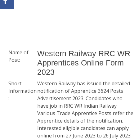
Name of
Western Railway RRC WR
Post:
Apprentices Online Form
2023
Short
Western Railway has issued the detailed
Information
notification of Apprentice 3624 Posts
:
Advertisement 2023. Candidates who
have job in RRC WR Indian Railway
Various Trade Apprentice Posts refer the
Apprentice details of the notification.
Interested eligible candidates can apply
online from 27 June 2023 to 26 July 2023.