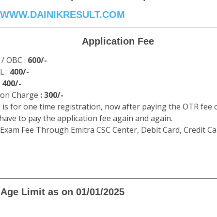
WWW.DAINIKRESULT.COM
Application Fee
 / OBC :
600/-
L :
400/-
:
400/-
ion Charge
: 300/-
 is for one time registration, now after paying the OTR fee 
 have to pay the application fee again and again.
 Exam Fee Through Emitra CSC Center, Debit Card, Credit Ca
Age Limit as on 01/01/2025