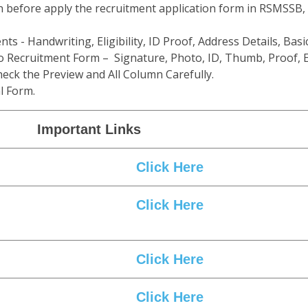
n before apply the recruitment application form in RSMSSB,
ts - Handwriting, Eligibility, ID Proof, Address Details, Basic
 Recruitment Form – Signature, Photo, ID, Thumb, Proof, E
eck the Preview and All Column Carefully.
l Form.
Important Links
Click Here
Click Here
Click Here
Click Here