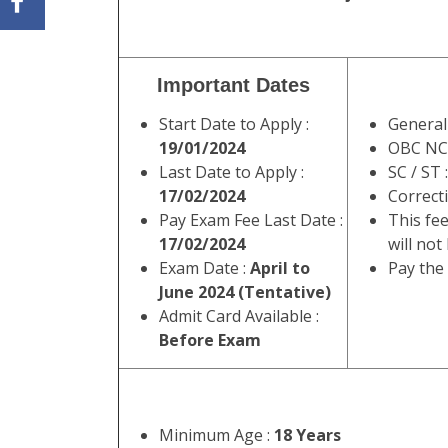
Important Dates
Start Date to Apply :
General
19/01/2024
OBC NC
Last Date to Apply :
SC / ST 
17/02/2024
Correct
Pay Exam Fee Last Date :
This fee
17/02/2024
will not
Exam Date :
April to
Pay the
June 2024 (Tentative)
Admit Card Available :
Before Exam
Minimum Age :
18 Years