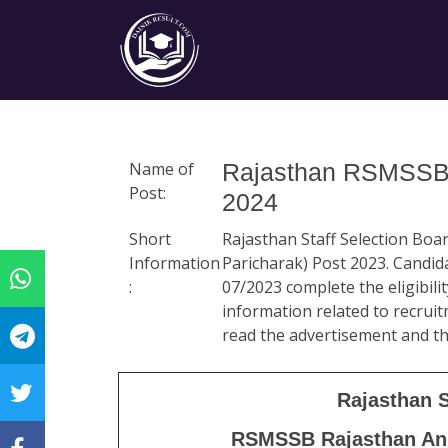
Name of
Rajasthan RSMSSB A
Post:
2024
Short
Rajasthan Staff Selection Bo
Information
Paricharak) Post 2023. Candid
:
07/2023 complete the eligibili
information related to recruitm
read the advertisement and th
Rajasthan 
RSMSSB
Rajasthan An