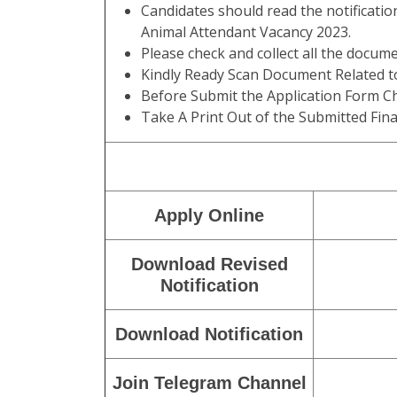
Candidates should read the notificatio
Animal Attendant Vacancy 2023.
Please check and collect all the documen
Kindly Ready Scan Document Related to
Before Submit the Application Form Ch
Take A Print Out of the Submitted Fina
Apply Online
Download Revised
Notification
Download Notification
Join Telegram Channel