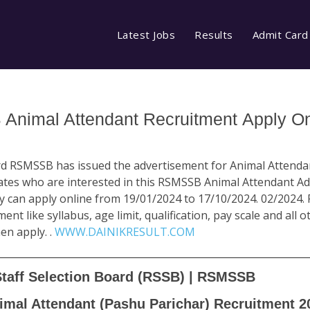
Latest Jobs
Results
Admit Card
nimal Attendant Recruitment Apply On
ard RSMSSB has issued the advertisement for Animal Attenda
ates who are interested in this RSMSSB Animal Attendant A
ty can apply online from 19/01/2024 to 17/10/2024. 02/2024. 
ent like syllabus, age limit, qualification, pay scale and all 
en apply. .
WWW.DAINIKRESULT.COM
Staff Selection Board (RSSB) | RSMSSB
imal Attendant (Pashu Parichar) Recruitment 2