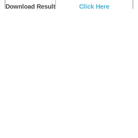
Download Result
Click Here
Download Admit
Click Here
Card
Download Admit
Click Here
Card Notice
Download Exam
Click Here
Notice
Apply Online
Click Here
Download
Click Here
Notification
Official Website
Click Here