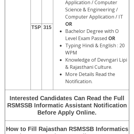
Application / Computer
Science & Engineering /
Computer Application / IT
OR
TSP
315
Bachelor Degree with O
Level Exam Passed
OR
Typing Hindi & English : 20
WPM
Knowledge of Devngari Lipi
& Rajasthani Culture.
More Details Read the
Notification.
Interested Candidates Can Read the Full
RSMSSB Informatic Assistant Notification
Before Apply Online.
How to Fill Rajasthan RSMSSB Informatics