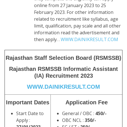
online from 27 January 2023 to 25
February 2023. For other information
related to recruitment like syllabus, age
limit, qualification, pay scale and all other
information read the advertisement and
then apply. .
WWW.DAINIKRESULT.COM
Rajasthan Staff Selection Board (RSMSSB)
Rajasthan RSMSSB Informatic Assistant
(IA) Recruitment 2023
WWW.DAINIKRESULT.COM
Important Dates
Application Fee
Start Date to
General / OBC :
450/-
Apply :
OBC NCL :
350/-