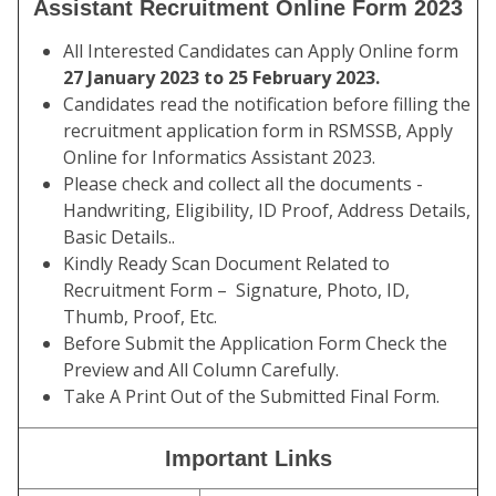
Assistant Recruitment Online Form 2023
All Interested Candidates can Apply Online form
27 January 2023 to 25 February 2023.
Candidates read the notification before filling the
recruitment application form in RSMSSB, Apply
Online for Informatics Assistant 2023.
Please check and collect all the documents -
Handwriting, Eligibility, ID Proof, Address Details,
Basic Details..
Kindly Ready Scan Document Related to
Recruitment Form – Signature, Photo, ID,
Thumb, Proof, Etc.
Before Submit the Application Form Check the
Preview and All Column Carefully.
Take A Print Out of the Submitted Final Form.
Important Links