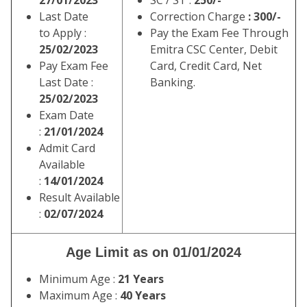
27/01/2023
SC / ST :
250/-
Last Date
Correction Charge
: 300/-
to Apply :
Pay the Exam Fee Through
25/02/2023
Emitra CSC Center, Debit
Pay Exam Fee
Card, Credit Card, Net
Last Date :
Banking.
25/02/2023
Exam Date
:
21/01/2024
Admit Card
Available
:
14/01/2024
Result Available
:
02/07/2024
Age Limit as on 01/01/2024
Minimum Age :
21 Years
Maximum Age :
40 Years