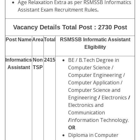
Age Relaxation Extra as per RSMSSB Informatics
Assistant Exam Recruitment Rules
.
Vacancy Details Total Post : 2730 Post
Post Name
Area
Total
RSMSSB Informatic Assistant
Eligibility
BE / B.Tech Degree in
Informatics
Non
2415
Computer Science /
Assistant
TSP
Computer Engineering /
Computer Application /
Computer Science and
Engineering
/
Electronics
/
Electronics and
Communication
/
Information Technology.
OR
Diploma in Computer