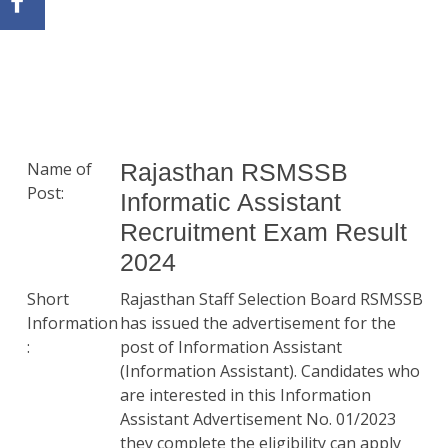
Name of
Rajasthan RSMSSB
Post:
Informatic Assistant
Recruitment Exam Result
2024
Short
Rajasthan Staff Selection Board RSMSSB
Information
has issued the advertisement for the
:
post of Information Assistant
(Information Assistant). Candidates who
are interested in this Information
Assistant Advertisement No. 01/2023
they complete the eligibility can apply