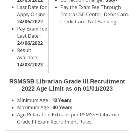
26/05/2022
Correction Charge
: 300/-
Last Date for
Pay the Exam Fee Through
Apply Online :
Emitra CSC Center, Debit Card,
24/06/2022
Credit Card, Net Banking.
Pay Exam Fee
Last Date :
24/06/2022
Result
Available :
14/03/2023
RSMSSB Librarian Grade III Recruitment
2022 Age Limit as on 01/01/2023
Minimum Age :
18 Years
Maximum Age :
40 Years
Age Relaxation Extra as per RSMSSB Librarian
Grade III Exam Recruitment Rules
.