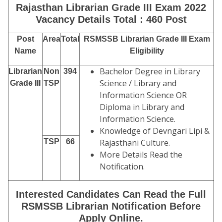
Rajasthan Librarian Grade III Exam 2022
Vacancy Details Total : 460 Post
Post
Area
Total
RSMSSB Librarian Grade III Exam
Name
Eligibility
Bachelor Degree in Library
Librarian
Non
394
Science / Library and
Grade III
TSP
Information Science OR
Diploma in Library and
Information Science.
Knowledge of Devngari Lipi &
TSP
66
Rajasthani Culture.
More Details Read the
Notification.
Interested Candidates Can Read the Full
RSMSSB Librarian Notification Before
Apply Online.