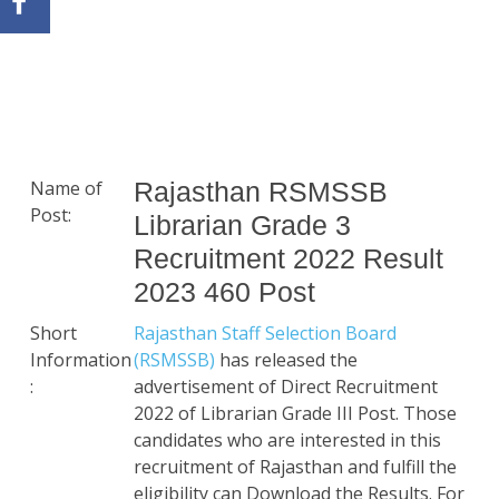
Name of
Rajasthan RSMSSB
Post:
Librarian Grade 3
Recruitment 2022 Result
2023 460 Post
Short
Rajasthan Staff Selection Board
Information
(RSMSSB)
has released the
:
advertisement of Direct Recruitment
2022 of Librarian Grade III Post. Those
candidates who are interested in this
recruitment of Rajasthan and fulfill the
eligibility can Download the Results. For