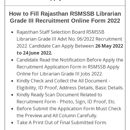
How to Fill Rajasthan RSMSSB Librarian
Grade III Recruitment Online Form 2022
Rajasthan Staff Selection Board RSMSSB
Librarian Grade III Advt No. 06/2022 Recruitment
2022. Candidate Can Apply Between
26 May 2022
to 24 June 2022.
Candidate Read the Notification Before Apply the
Recruitment Application Form in RSMSSB Apply
Online for Librarian Grade III Jobs 2022.
Kindly Check and Collect the All Document -
Eligibility, ID Proof, Address Details, Basic Details.
Kindly Ready Scan Document Related to
Recruitment Form - Photo, Sign, ID Proof, Etc.
Before Submit the Application Form Must Check
the Preview and All Column Carefully.
Take A Print Out of Final Submitted Form.