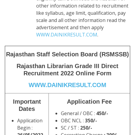
other information related to recruitment
like syllabus, age limit, qualification, pay
scale and all other information read the
advertisement and then apply
WWW.DAINIKRESULT.COM
.
Rajasthan Staff Selection Board (RSMSSB)
Rajasthan Librarian Grade III Direct
Recruitment 2022 Online Form
WWW.DAINIKRESULT.COM
Important
Application Fee
Dates
General / OBC :
450/-
Application
OBC NCL :
350/-
Begin :
SC / ST :
250/-