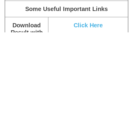
Some Useful Important Links
Download
Click Here
Result with
Cutoff
Download
Provisional
|
Not Eligible
Result
Apply Online
Click Here
Download
Click Here
Notification
Join Our
Click Here
Telegram