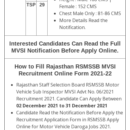
TSP
29
Female : 152 CMS
Chest Male Only : 81-86 CMS
More Details Read the
Notification.
Interested Candidates Can Read the Full
MVSI Notification Before Apply Online.
How to Fill Rajasthan RSMSSB MVSI
Recruitment Online Form 2021-22
Rajasthan Staff Selection Board RSMSSB Motor
Vehicle Sub Inspector MVSI Advt No. 06/2021
Recruitment 2021. Candidate Can Apply Between
02 December 2021 to 31 December 2021
Candidate Read the Notification Before Apply the
Recruitment Application Form in RSMSSB Apply
Online for Motor Vehicle Daroga Jobs 2021.