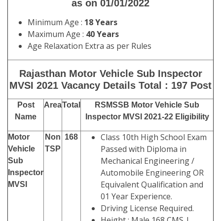
as on 01/01/2022
Minimum Age :
18 Years
Maximum Age :
40 Years
Age Relaxation Extra as per Rules
Rajasthan Motor Vehicle Sub Inspector
MVSI 2021 Vacancy Details Total : 197 Post
Post
Area
Total
RSMSSB Motor Vehicle Sub
Name
Inspector MVSI 2021-22 Eligibility
Class 10th High School Exam
Motor
Non
168
Passed with Diploma in
Vehicle
TSP
Mechanical Engineering /
Sub
Automobile Engineering OR
Inspector
Equivalent Qualification and
MVSI
01 Year Experience.
Driving License Required.
Height : Male 168 CMS |