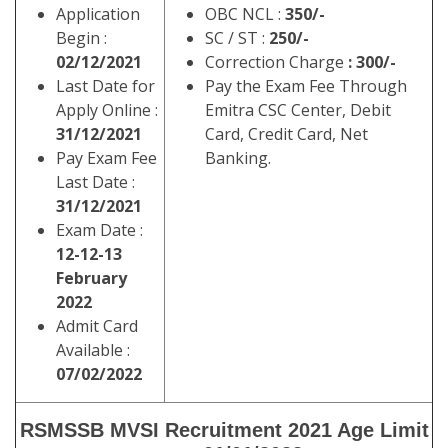
Application
OBC NCL :
350/-
Begin :
SC / ST :
250/-
02/12/2021
Correction Charge
: 300/-
Last Date for
Pay the Exam Fee Through
Apply Online :
Emitra CSC Center, Debit
31/12/2021
Card, Credit Card, Net
Pay Exam Fee
Banking.
Last Date :
31/12/2021
Exam Date :
12-
12-13
February
2022
Admit Card
Available :
07/02/2022
RSMSSB MVSI Recruitment 2021 Age Limit