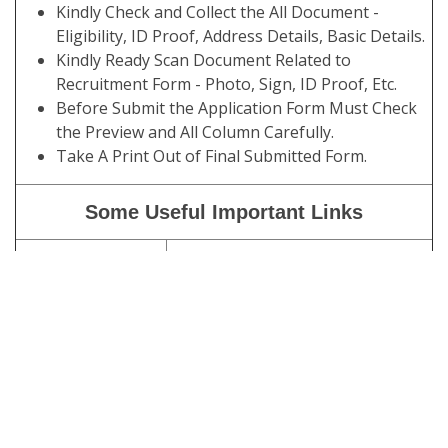
Kindly Check and Collect the All Document -
Eligibility, ID Proof, Address Details, Basic Details.
Kindly Ready Scan Document Related to
Recruitment Form - Photo, Sign, ID Proof, Etc.
Before Submit the Application Form Must Check
the Preview and All Column Carefully.
Take A Print Out of Final Submitted Form.
Some Useful Important Links
Download
Click Here
Admit Card
Download
Click Here
Exam Notice /
Schedule