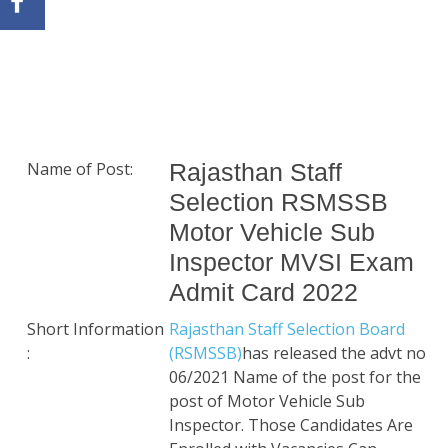
Name of Post:
Rajasthan Staff
Selection RSMSSB
Motor Vehicle Sub
Inspector MVSI Exam
Admit Card 2022
Short Information
Rajasthan Staff Selection Board
:
(RSMSSB)
has released the advt no
06/2021 Name of the post for the
post of Motor Vehicle Sub
Inspector. Those Candidates Are