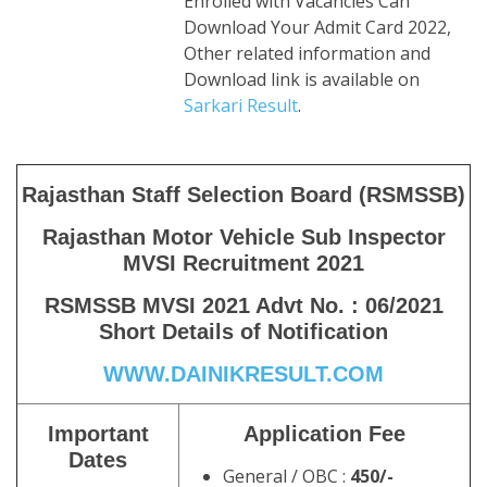
Enrolled with Vacancies Can
Download Your Admit Card 2022,
Other related information and
Download link is available on
Sarkari Result
.
Rajasthan Staff Selection Board (RSMSSB)
Rajasthan Motor Vehicle Sub Inspector
MVSI Recruitment 2021
RSMSSB MVSI 2021 Advt No. : 06/2021
Short Details of Notification
WWW.DAINIKRESULT.COM
Important
Application Fee
Dates
General / OBC :
450/-