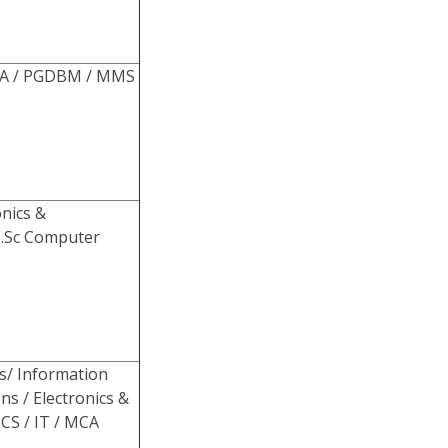
DBA / PGDBM / MMS
onics &
M.Sc Computer
s/ Information
ns / Electronics &
CS / IT / MCA