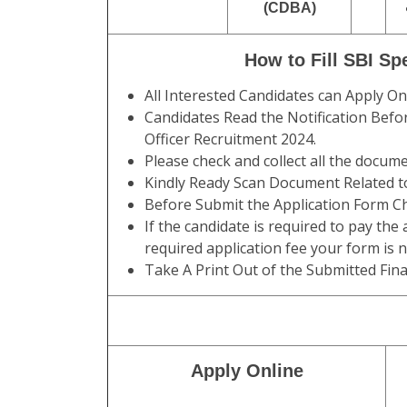
(CDBA)
How to Fill SBI Sp
All Interested Candidates can Apply O
Candidates Read the Notification Befor
Officer Recruitment 2024.
Please check and collect all the documen
Kindly Ready Scan Document Related to
Before Submit the Application Form Ch
If the candidate is required to pay the
required application fee your form is 
Take A Print Out of the Submitted Fina
Apply Online