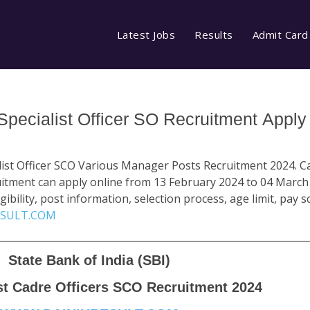
Latest Jobs
Results
Admit Card
 Specialist Officer SO Recruitment Apply
alist Officer SCO Various Manager Posts Recruitment 2024. 
ruitment can apply online from 13 February 2024 to 04 March
gibility, post information, selection process, age limit, pay s
SULT.COM
State Bank of India (SBI)
st Cadre Officers SCO Recruitment 2024