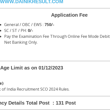
WWW.DAINIKRESULT.COM
Application Fee
General / OBC / EWS :
750/-
SC / ST / PH:
0/-
Pay the Examination Fee Through Online Fee Mode Debit 
Net Banking Only.
Age Limit as on 01/12/2023
e)
k of India Recruitment SCO 2024 Rules.
cy Details Total Post : 131 Post