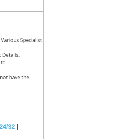
Various Specialist
 Details..
tc.
 not have the
24/32
|