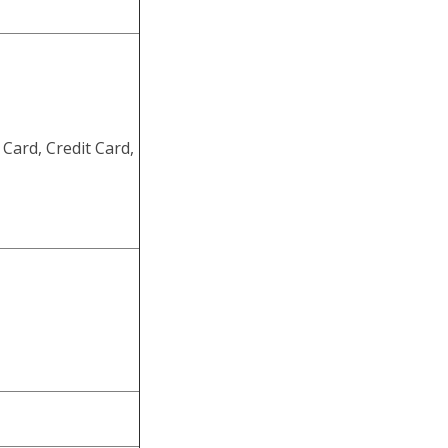
Card, Credit Card,