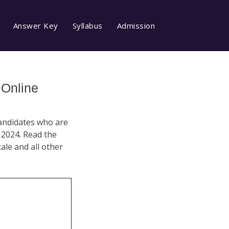
Answer Key
Syllabus
Admission
 Online
Candidates who are
 2024. Read the
cale and all other