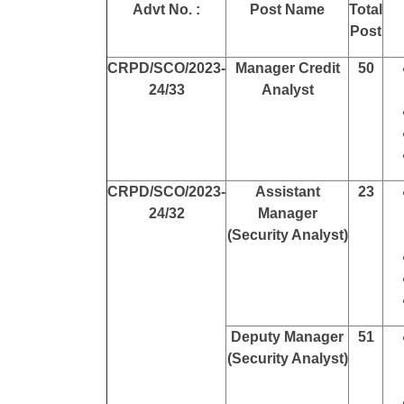
Advt No. :
Post Name
Total
Post
CRPD/SCO/2023-
Manager Credit
50
24/33
Analyst
CRPD/SCO/2023-
Assistant
23
24/32
Manager
(Security Analyst)
Deputy Manager
51
(Security Analyst)