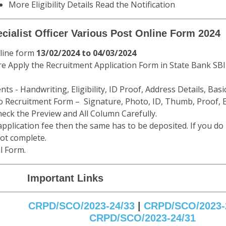
More Eligibility Details Read the Notification
ecialist Officer Various Post Online Form 2024
nline form
13/02/2024 to 04/03/2024
e Apply the Recruitment Application Form in State Bank SBI 
ts - Handwriting, Eligibility, ID Proof, Address Details, Basic
 Recruitment Form – Signature, Photo, ID, Thumb, Proof, E
eck the Preview and All Column Carefully.
 application fee then the same has to be deposited. If you do
not complete.
l Form.
Important Links
CRPD/SCO/2023-24/33
|
CRPD/SCO/2023-
CRPD/SCO/2023-24/31