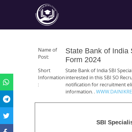
Name of
State Bank of India
Post:
Form 2024
Short
State Bank of India SBI Speci
Information
interested in this SBI SO Rec
:
notification for recruitment eli
information. .
WWW.DAINIKRE
SBI Speciali