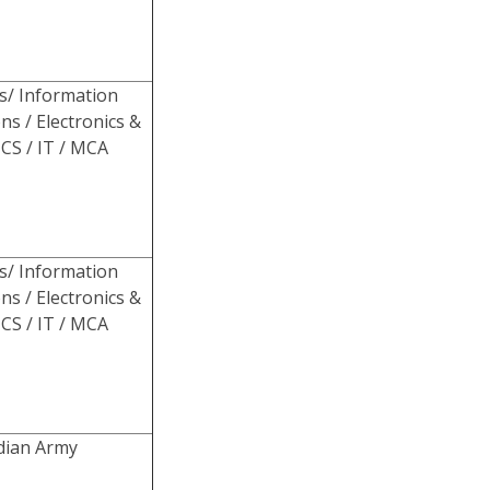
s/ Information
ns / Electronics &
CS / IT / MCA
s/ Information
ns / Electronics &
CS / IT / MCA
ndian Army