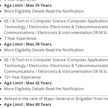
Age Limit : Max 35 Years.
More Eligibility Details Read the Notification.
BE / B.Tech in n Computer Science /Computer Application
Technology / Electronics /Electronics & Telecommunicatio
Communications / Electronics & Instrumentation OR M.Sc 
7 Year Experience.
Age Limit : Max 38 Years.
More Eligibility Details Read the Notification
BE / B.Tech in n Computer Science /Computer Application
Technology / Electronics /Electronics & Telecommunicatio
Communications / Electronics & Instrumentation OR M.Sc 
12+ Year Experience.
Age Limit : Max 42 Years.
More Eligibility Details Read the Notification
Retired in the rank of Major General or Brigadier from I
Age Limit : Max 60 Years