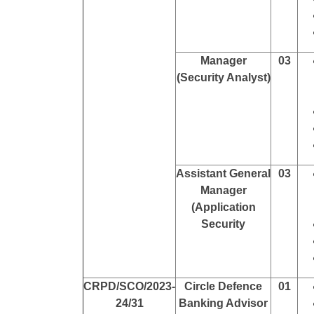
Manager
03
(Security Analyst)
Assistant General
03
Manager
(Application
Security
CRPD/SCO/2023-
Circle Defence
01
24/31
Banking Advisor