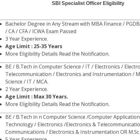
SBI Specialist Officer Eligibility
Bachelor Degree in Any Stream with MBA Finance / PG
/ CA / CFA / ICWA Exam Passed
3 Year Experience.
Age Limit : 25-35 Years
More Eligibility Details Read the Notification.
BE / B.Tech in Computer Science / IT / Electronics / Electr
Telecommunication / Electronics and Instrumentation / 
Science / IT / MCA.
2 Year Experience.
Age Limit : Max 30 Years.
More Eligibility Details Read the Notification.
BE / B.Tech in n Computer Science /Computer Application
Technology / Electronics /Electronics & Telecommunicatio
Communications / Electronics & Instrumentation OR M.Sc 
5 Year Experience.