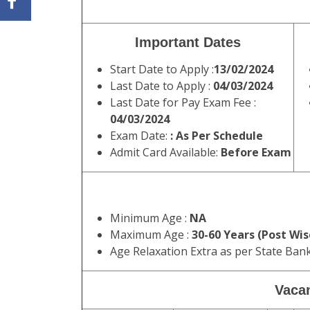
Important Dates
Start Date to Apply :
13/02/2024
Last Date to Apply :
04/03/2024
Last Date for Pay Exam Fee :
04/03/2024
Exam Date:
: As Per Schedule
Admit Card Available:
Before Exam
Minimum Age :
NA
Maximum Age :
30-60 Years (Post Wis
Age Relaxation Extra as per State Ban
Vacan