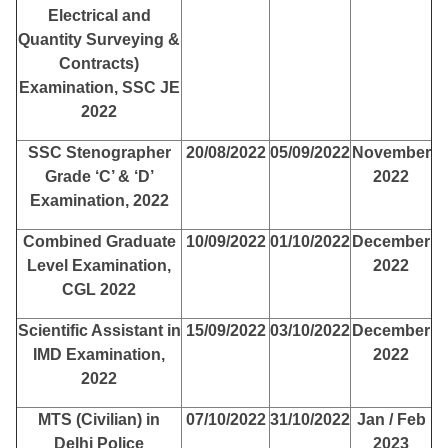
Electrical and
Quantity Surveying &
Contracts)
Examination, SSC JE
2022
SSC Stenographer
20/08/2022
05/09/2022
November
Grade ‘C’ & ‘D’
2022
Examination, 2022
Combined Graduate
10/09/2022
01/10/2022
December
Level Examination,
2022
CGL 2022
Scientific Assistant in
15/09/2022
03/10/2022
December
IMD Examination,
2022
2022
MTS (Civilian) in
07/10/2022
31/10/2022
Jan / Feb
Delhi Police
2023