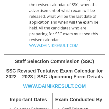
the revised calendar of SSC, when the
advertisement of which exam will be
released, what will be the last date of
application and when will the exam be
held. All the candidates who are
preparing for SSC exam must see this
revised calendar.
WWW.DAINIKRESULT.COM
Staff Selection Commission (SSC)
SSC Revised Tentative Exam Calendar for
2022 – 2023 | SSC Upcoming Form Details
WWW.DAINIKRESULT.COM
Important Dates
Exam Conducted By