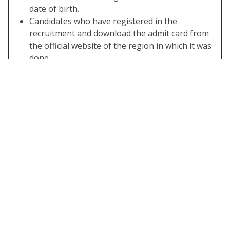
date of birth.
Candidates who have registered in the
recruitment and download the admit card from
the official website of the region in which it was
done.
You can also check the exam syllabus and other
information on SarkariResult.Com
SSC Candidate Can Download the SSC
Calendar 2022.
Some Useful Important Links
Download SSC
Click Here
Exam Calendar
2023-24