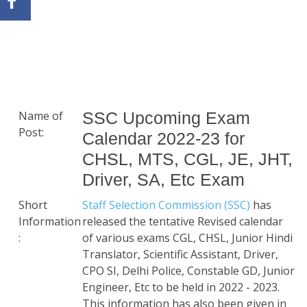
Name of
SSC Upcoming Exam
Post:
Calendar 2022-23 for
CHSL, MTS, CGL, JE, JHT,
Driver, SA, Etc Exam
Short
Staff Selection Commission (SSC)
has
Information
released the tentative Revised calendar
:
of various exams CGL, CHSL, Junior Hindi
Translator, Scientific Assistant, Driver,
CPO SI, Delhi Police, Constable GD, Junior
Engineer, Etc to be held in 2022 - 2023.
This information has also been given in