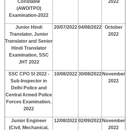
Constable
2022
(AWO/TPO)
Examination-2022
Junior Hindi
20/07/2022
04/08/2022
October
Translator, Junior
2022
Translator and Senior
Hindi Translator
Examination, SSC
JHT 2022
SSC CPO SI 2022 -
10/08/2022
30/08/2022
November
Sub-Inspector in
2022
Delhi Police and
Central Armed Police
Forces Examination,
2022
Junior Engineer
12/08/2022
02/09/2022
November
(Civil, Mechanical,
2022