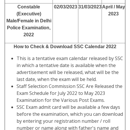
Constable
02/03/2023
31/03/2023
April / May
(Executive)
2023
Male/Female in Delhi
Police Examination,
2022
How to Check & Download SSC Calendar 2022
This is a tentative exam calendar released by SSC
in which a tentative date is available when the
advertisement will be released, what will be the
last date, when the exam will be held.
Staff Selection Commission SSC Are Released the
Exam Schedule for July 2022 to May 2023
Examination for the Various Post Exams.
SSC Exam admit card will be available a few days
before the examination, which you can download
by entering your registration number / roll
number or name along with father's name and