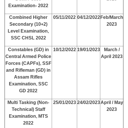
Examination- 2022
Combined Higher
05/11/2022
04/12/2022
Feb/March
Secondary (10+2)
2023
Level Examination,
SSC CHSL 2022
Constables (GD) in
10/12/2022
19/01/2023
March /
Central Armed Police
April 2023
Forces (CAPFs), SSF
and Rifleman (GD) in
Assam Rifles
Examination, SSC
GD 2022
Multi Tasking (Non-
25/01/2023
24/02/2023
April / May
Technical) Staff
2023
Examination, MTS
2022