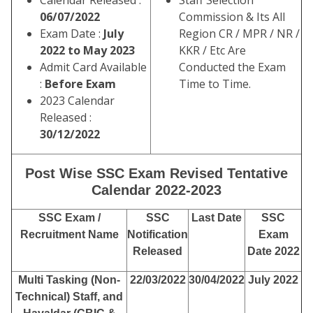
Calendar Released :
Staff Selection
06/07/2022
Commission & Its All
Exam Date :
July
Region CR / MPR / NR /
2022 to May 2023
KKR / Etc Are
Admit Card Available
Conducted the Exam
:
Before Exam
Time to Time.
2023 Calendar
Released :
30/12/2022
Post Wise SSC Exam Revised Tentative
Calendar 2022-2023
SSC Exam /
SSC
Last Date
SSC
Recruitment Name
Notification
Exam
Released
Date 2022
Multi Tasking (Non-
22/03/2022
30/04/2022
July 2022
Technical) Staff, and