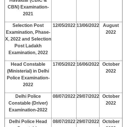
Havaldar (CBIC &
CBN) Examination-
2021
Selection Post
12/05/2022
13/06/2022
August
Examination, Phase-
2022
X, 2022 and Selection
Post Ladakh
Examination, 2022
Head Constable
17/05/2022
16/06/2022
October
(Ministerial) in Delhi
2022
Police Examination-
2022
Delhi Police
08/07/2022
29/07/2022
October
Constable (Driver)
2022
Examination-2022
Delhi Police Head
08/07/2022
29/07/2022
October