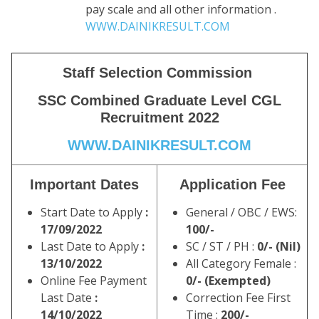
pay scale and all other information .
WWW.DAINIKRESULT.COM
Staff Selection Commission
SSC Combined Graduate Level CGL
Recruitment 2022
WWW.DAINIKRESULT.COM
Important Dates
Application Fee
Start Date to Apply
:
General / OBC / EWS:
17/09/2022
100/-
Last Date to Apply
:
SC / ST / PH :
0/- (Nil)
13/10/2022
All Category Female :
Online Fee Payment
0/- (Exempted)
Last Date
:
Correction Fee First
14/10/2022
Time :
200/-