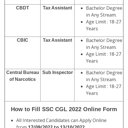
Bachelor Degree
CBDT
Tax Assistant
in Any Stream.
Age Limit : 18-27
Years
Bachelor Degree
CBIC
Tax Assistant
in Any Stream.
Age Limit : 18-27
Years
Bachelor Degree
Central Bureau
Sub Inspector
in Any Stream.
of Narcotics
Age Limit : 18-27
Years
How to Fill SSC CGL 2022 Online Form
All Interested Candidates can Apply Online
from
17/09/2022 to 13/10/2022.