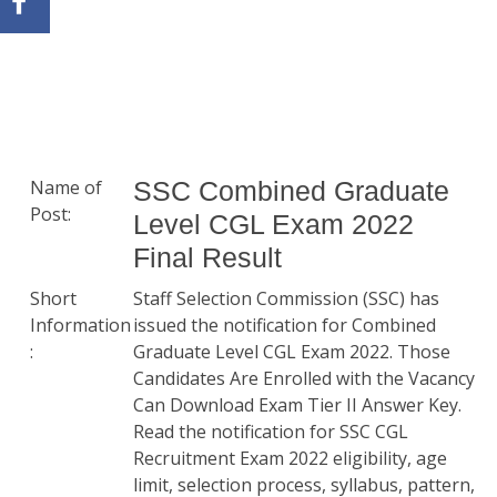
Name of
SSC Combined Graduate
Post:
Level CGL Exam 2022
Final Result
Short
Staff Selection Commission (SSC) has
Information
issued the notification for Combined
:
Graduate Level CGL Exam 2022. Those
Candidates Are Enrolled with the Vacancy
Can Download Exam Tier II Answer Key.
Read the notification for SSC CGL
Recruitment Exam 2022 eligibility, age
limit, selection process, syllabus, pattern,