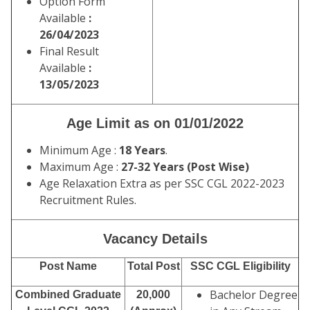
Option Form
Available
:
26/04/2023
Final Result
Available
:
13/05/2023
Age Limit as on 01/01/2022
Minimum Age :
18 Years
.
Maximum Age :
27-32 Years (Post Wise)
Age Relaxation Extra as per SSC CGL 2022-2023
Recruitment Rules.
Vacancy Details
Post Name
Total Post
SSC CGL Eligibility
Bachelor Degree
Combined Graduate
20,000