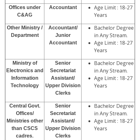
Age Limit : 18-27
Offices under
Accountant
Years
C&AG
Bachelor Degree
Other Ministry /
Accountant/
in Any Stream.
Department
Junior
Age Limit : 18-27
Accountant
Years
Bachelor Degree
Ministry of
Senior
in Any Stream.
Electronics and
Secretariat
Age Limit : 18-27
Information
Assistant/
Years
Technology
Upper Division
Clerks
Bachelor Degree
Central Govt.
Senior
in Any Stream.
Offices/
Secretariat
Age Limit : 18-27
Ministries other
Assistant/
Years
than CSCS
Upper Division
cadres.
Clerks