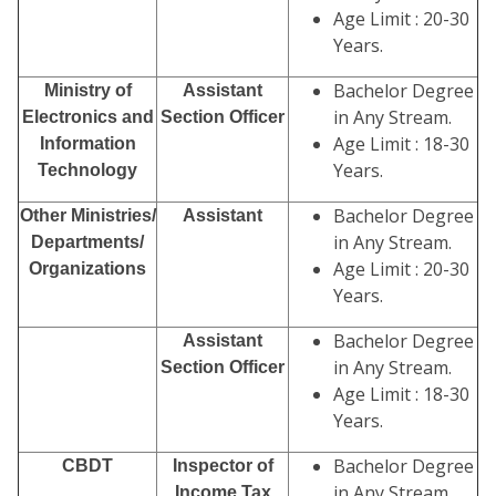
Age Limit : 20-30
Years.
Bachelor Degree
Ministry of
Assistant
in Any Stream.
Electronics and
Section Officer
Age Limit : 18-30
Information
Years.
Technology
Bachelor Degree
Other Ministries/
Assistant
in Any Stream.
Departments/
Age Limit : 20-30
Organizations
Years.
Bachelor Degree
Assistant
in Any Stream.
Section Officer
Age Limit : 18-30
Years.
Bachelor Degree
CBDT
Inspector of
in Any Stream.
Income Tax