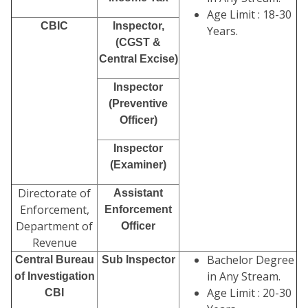
Age Limit : 18-30
CBIC
Inspector,
Years.
(CGST &
Central Excise)
Inspector
(Preventive
Officer)
Inspector
(Examiner)
Directorate of
Assistant
Enforcement,
Enforcement
Department of
Officer
Revenue
Bachelor Degree
Central Bureau
Sub Inspector
in Any Stream.
of Investigation
Age Limit : 20-30
CBI