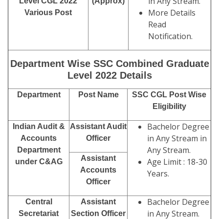
in Any Stream.
Level CGL 2022
(Approx)
More Details
Various Post
Read
Notification.
Department Wise SSC Combined Graduate
Level 2022 Details
Department
Post Name
SSC CGL Post Wise
Eligibility
Bachelor Degree
Indian Audit &
Assistant Audit
in Any Stream in
Accounts
Officer
Any Stream.
Department
Assistant
Age Limit : 18-30
under C&AG
Accounts
Years.
Officer
Bachelor Degree
Central
Assistant
in Any Stream.
Secretariat
Section Officer