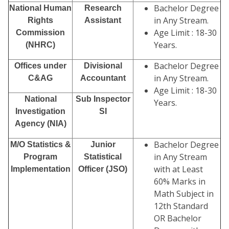
Bachelor Degree
National Human
Research
in Any Stream.
Rights
Assistant
Age Limit : 18-30
Commission
Years.
(NHRC)
Bachelor Degree
Offices under
Divisional
in Any Stream.
C&AG
Accountant
Age Limit : 18-30
National
Sub Inspector
Years.
Investigation
SI
Agency (NIA)
Bachelor Degree
M/O Statistics &
Junior
in Any Stream
Program
Statistical
with at Least
Implementation
Officer (JSO)
60% Marks in
Math Subject in
12th Standard
OR Bachelor