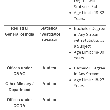
Degree with
Statistics Subject.
Age Limit : 18-32
Years.
Bachelor Degree
Registrar
Statistical
in Any Stream
General of India
Investigator
with Statistics as
Grade-II
a Subject.
Age Limit : 18-30
Years.
Bachelor Degree
Offices under
Auditor
in Any Stream.
C&AG
Age Limit : 18-27
Other Ministry /
Auditor
Years.
Department
Offices under
Auditor
CGDA