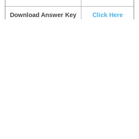
Download Answer Key
Click Here
Download Answer Key
Click Here
Notice
Download Exam Notice
Click Here
Apply Online
Click Here
Download Date Extended
Click Here
Notice
Download Notification
Click Here
Join Telegram Channel
Click Here