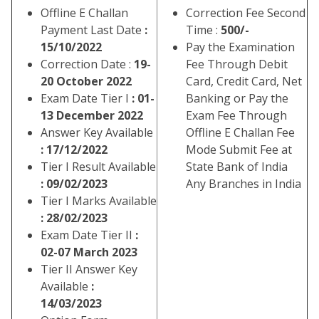
Offline E Challan
Correction Fee Second
Payment Last Date
:
Time :
500/-
15/10/2022
Pay the Examination
Correction Date :
19-
Fee Through Debit
20 October 2022
Card, Credit Card, Net
Exam Date Tier I
: 01-
Banking or Pay the
13 December 2022
Exam Fee Through
Answer Key Available
Offline E Challan Fee
: 17/12/2022
Mode Submit Fee at
Tier I Result Available
State Bank of India
: 09/02/2023
Any Branches in India
Tier I Marks Available
: 28/02/2023
Exam Date Tier II
:
02-07 March 2023
Tier II Answer Key
Available
:
14/03/2023