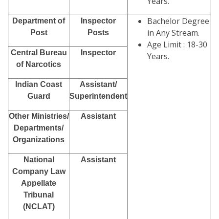
Years.
Bachelor Degree
Department of
Inspector
in Any Stream.
Post
Posts
Age Limit : 18-30
Central Bureau
Inspector
Years.
of Narcotics
Indian Coast
Assistant/
Guard
Superintendent
Other Ministries/
Assistant
Departments/
Organizations
National
Assistant
Company Law
Appellate
Tribunal
(NCLAT)