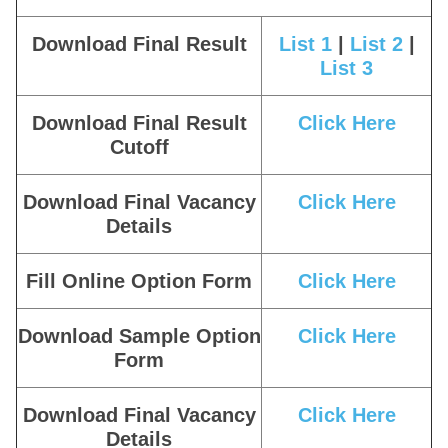
Download Final Result
List 1
|
List 2
|
List 3
Download Final Result
Click Here
Cutoff
Download Final Vacancy
Click Here
Details
Fill Online Option Form
Click Here
Download Sample Option
Click Here
Form
Download Final Vacancy
Click Here
Details