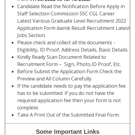
Candidate Read the Notification Before Apply in
Staff Selection Commission SSC CGL Career
Latest Various Graduate Level Recruitment 2022
Application Form dainik Result Recruitment Latest
Jobs Section.
Please check and collect all the documents -
Eligibility, ID Proof, Address Details, Basic Details.
Kindly Ready Scan Document Related to
Recruitment Form – Sign, Photo,ID Proof, Etc.
Before Submit the Application Form Check the
Preview and All Column Carefully.
If the candidate needs to pay the application fee
has to be submitted. If you do not have the
required application fee then your form is not
complete.
Take A Print Out of the Submitted Final Form.
Some Important Links