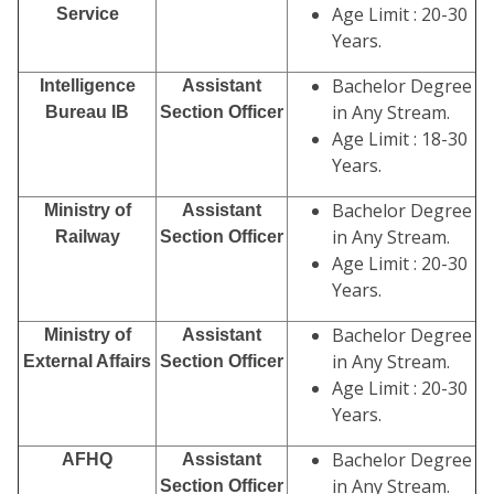
Age Limit : 20-30
Service
Years.
Bachelor Degree
Intelligence
Assistant
in Any Stream.
Bureau IB
Section Officer
Age Limit : 18-30
Years.
Bachelor Degree
Ministry of
Assistant
in Any Stream.
Railway
Section Officer
Age Limit : 20-30
Years.
Bachelor Degree
Ministry of
Assistant
in Any Stream.
External Affairs
Section Officer
Age Limit : 20-30
Years.
Bachelor Degree
AFHQ
Assistant
in Any Stream.
Section Officer