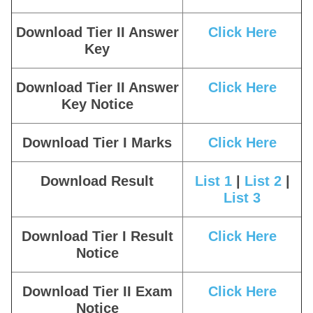
Download Tier II Answer
Click Here
Key
Download Tier II Answer
Click Here
Key Notice
Download Tier I Marks
Click Here
Download Result
List 1
|
List 2
|
List 3
Download Tier I Result
Click Here
Notice
Download Tier II Exam
Click Here
Notice