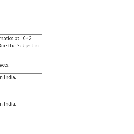
matics at 10+2
One the Subject in