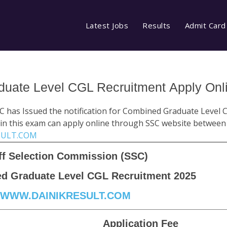
Latest Jobs
Results
Admit Card