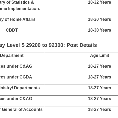
CBIC
18-30 Years
nal Human Rights
18-30 Years
mission (NHRC)
ices under C&AG
18-30 Years
 Investigation Agency
18-30 Years
(NIA)
 Control Bureau (MHA)
18-30 Years
try of Statistics &
18-32 Years
me Implementation.
ry of Home Affairs
18-30 Years
CBDT
18-30 Years