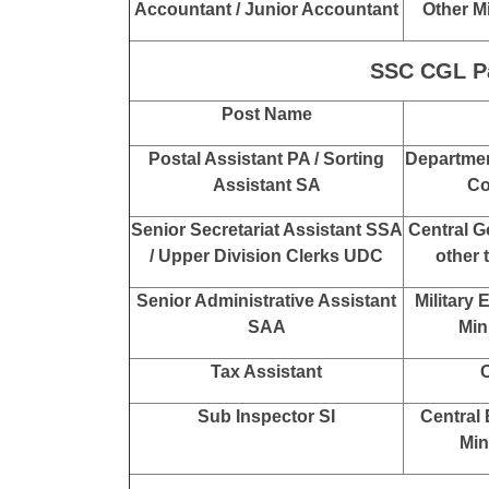
SSC CGL Pay
Post Name
Auditor
Off
Off
Other M
Accountant
Off
Accountant
Controlle
Accountant / Junior Accountant
Other M
SSC CGL Pay
Post Name
Postal Assistant PA / Sorting
Department