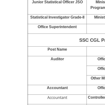
Executive Assistant
Research Assistant RA
Natio
Com
Divisional Accountant
Off
Sub Inspector SI
National
Sub-Inspector SI / Junior
Narcotics
Intelligence Officer JIO
Junior Statistical Officer JSO
Minis
Program
Statistical Investigator Grade-II
Minist
Office Superintendent