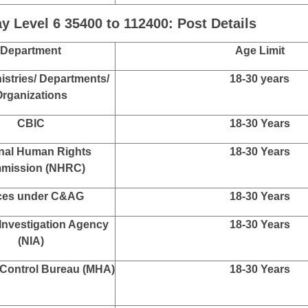
ureau of Investigation
20-30 years
CBI
 of Posts, Ministry of
18-30 years
mmunications
Bureau of Narcotics,
18-30 Years
istry of Finance
r General of Foreign
18-30 Years
Trade
 Level 6 35400 to 112400: Post Details
Department
Age Limit
istries/ Departments/
18-30 years
rganizations