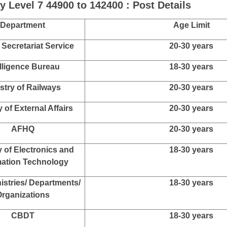
e level.
lor Degree in Any Subject with Statistics as One of the Subj
lor Degree in Any Stream from Any Recognized University in
lor Degree in Any Stream from Any Recognized University in
m 2025 : Department Wise Post Details
 Level 7 44900 to 142400 : Post Details
Department
Age Limit
 Secretariat Service
20-30 years
elligence Bureau
18-30 years