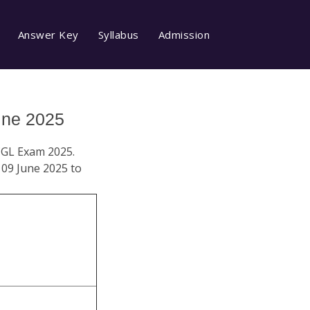
Answer Key
Syllabus
Admission