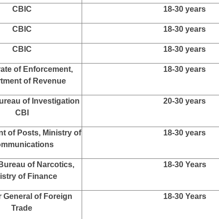
stry of Railways
20-30 years
y of External Affairs
20-30 years
AFHQ
20-30 years
y of Electronics and
18-30 years
mation Technology
istries/ Departments/
18-30 years
rganizations
CBDT
18-30 years
CBIC
18-30 years
CBIC
18-30 years
CBIC
18-30 years
rate of Enforcement,
18-30 years
tment of Revenue