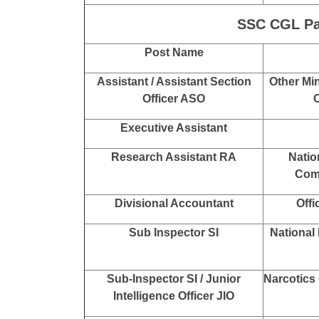
Sub Inspector SI
Central B
Inspector Posts
Department
Co
Inspector
Central 
Min
Section Head
Directo
SSC CGL Pay
Post Name
Assistant / Assistant Section
Other Min
Officer ASO
O