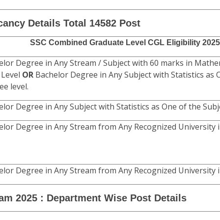
Fee Mode Only.
Age Limit
as on 01/08/2025
e)
raduate Level Exam 2025 Recruitment Rules.
cancy Details Total 14582 Post
SSC Combined Graduate Level CGL Eligibility 2025
lor Degree in Any Stream / Subject with 60 marks in Mathe
 Level
OR
Bachelor Degree in Any Subject with Statistics as 