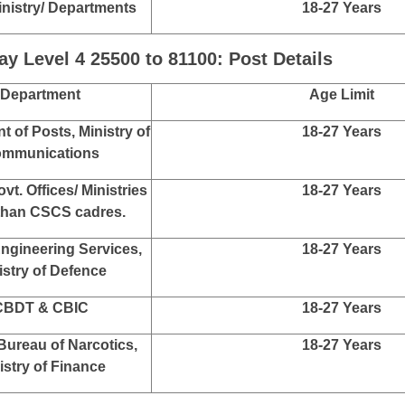
 Level 5 29200 to 92300: Post Details
Department
Age Limit
ices under C&AG
18-27 Years
ices under CGDA
18-27 Years
inistry/ Departments
18-27 Years
ices under C&AG
18-27 Years
r General of Accounts
18-27 Years
inistry/ Departments
18-27 Years
 Level 4 25500 to 81100: Post Details
Department
Age Limit
 of Posts, Ministry of
18-27 Years