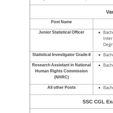
Exam Date Tier I
: 13-30 August
2025
Admit Card Available
: Before
Exam
Exam Date Tier II :
December
2025
Minimum Age :
18 Years
.
Maximum Age :
27-32 Years (Post Wis
Age Relaxation Extra as per SSC CGL G
Va
Post Name
Bache
Junior Statistical Officer
Inter