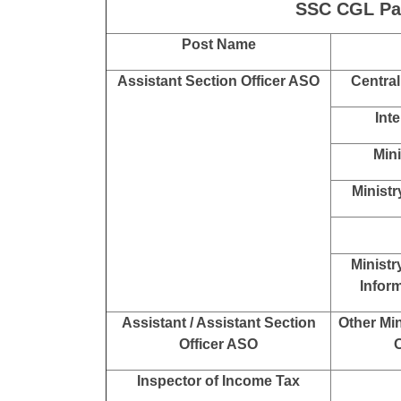
Degre
Bache
Statistical Investigator Grade-II
Bache
Research Assistant in National
Human Rights Commission
(NHRC)
Bache
All other Posts
SSC CGL Exa
SSC CGL Pay
Post Name
Assistant Section Officer ASO
Central
Int