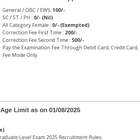
uate Level CGL Recruitment Apply Onl
C has Issued the notification for Combined Graduate Level 
in this exam can apply online through SSC website between
SULT.COM
ff Selection Commission (SSC)
d Graduate Level CGL Recruitment 2025
WWW.DAINIKRESULT.COM
Application Fee
General / OBC / EWS:
100/-
SC / ST / PH :
0/- (Nil)
All Category Female :
0/- (Exempted)
Correction Fee First Time :
200/-
Correction Fee Second Time :
500/-
Pay the Examination Fee Through Debit Card, Credit Card,