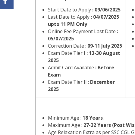
Name of
SSC Combined Grad
Post:
Short
Staff Selection Commission SS
Information
Students who want to appear 
:
04 July 2025.
WWW.DAINIKRE
Sta
SSC Combine
Important Dates
Start Date to Apply
: 09/06/2025
Last Date to Apply
: 04/07/2025
upto 11 PM Only
Online Fee Payment Last Date
:
05/07/2025
Correction Date :
09-11 July 2025