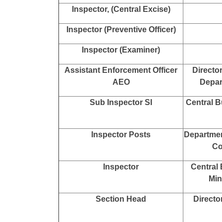
Mini
Ministr
Ministr
Infor
Assistant / Assistant Section
Other Min
Officer ASO
O
Inspector of Income Tax
Inspector, (Central Excise)
Inspector (Preventive Officer)
Inspector (Examiner)
Assistant Enforcement Officer
Directo
AEO
Depar