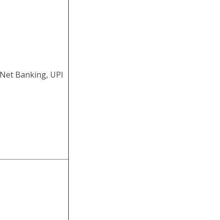
ine 2025
CGL Exam 2025.
 09 June 2025 to
 Net Banking, UPI