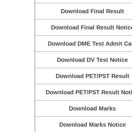
then your form is not complete.
Take A Print Out of the Submitt Final 
Enrolled 
Download Final Marks
Download Final Marks Notic
Download Final Result
Download Final Result Notic
Download DME Test Admit Ca