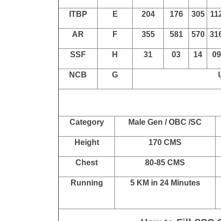
Post Name
SSC GD Constab
Force
Code
SC
ST
OBC
EW
BSF
A
2776
1812
3917
175
510
53
CISF
B
811
1200
CRPF
C
1700
678
2472
109
SSB
D
340
154
449
14
ITBP
E
204
176
305
11
AR
F
355
581
570
31
SSF
H
31
03
14
09
NCB
G