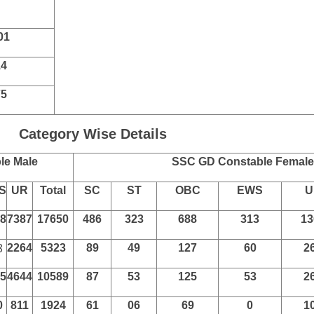
 Post
SSC GD Constable Eligibility
Class 10 High School Exam in Any Recognized
052
60
169
74
42
01
14
75