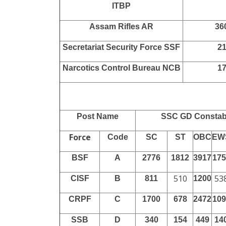
Force Name
Total
Border Security Force BSF
21
Central Industrial Security
60
Force CISF
Central Reserve Police Force
11
CRPF
Sashastra Seema Bal SSB
22
Indo Tibetan Border Police
56
ITBP
Assam Rifles AR
36
Secretariat Security Force SSF
2
Narcotics Control Bureau NCB
1