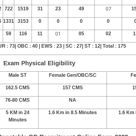
Category Wise Details
le Male
SSC GD Constable Female
S
UR
Total
SC
ST
OBC
EWS
U
8
7387
17650
486
323
688
313
13
8
2264
5323
89
49
127
60
2
5
4644
10589
87
53
125
53
2
0
811
1924
61
06
69
0
1
07
2
722
1519
31
23
49
1
6
1331
3153
0
0
0
0
01
59
116
11
05
02
1
UR : 73| OBC : 40 | EWS : 23 | SC : 27| ST : 12| Total : 175