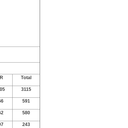
 Board in India.