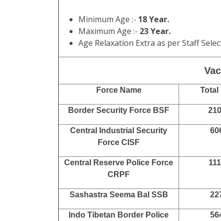
Admit Card Available :
Before Exam
Answer Key Available :
18/02/2023
Result Available :
08/04/2023
Marks Available :
08/05/2023
Final Answer Key Available :
17/04/202
PET / PST Result Available :
30/06/202
DME Test Exam Start :
17/07/2023 to
10/08/2023
Final Result Available :
20/08/2023
Final Marks Available :
20/09/2023
Minimum Age :-
18 Year.
Maximum Age :-
23 Year.
Age Relaxation Extra as per Staff Sel
Vaca