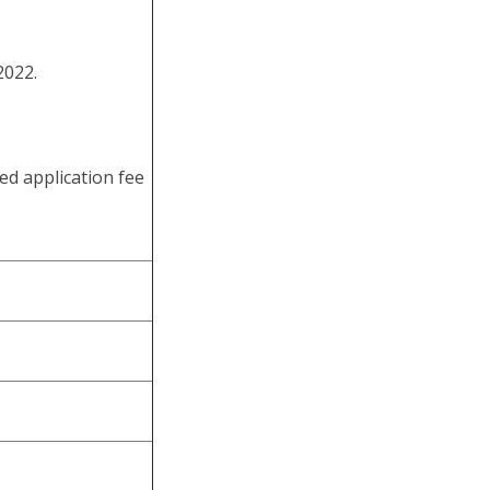
male ST
50 CMS
NA
in 8.5 Minutes
2022.
ed application fee