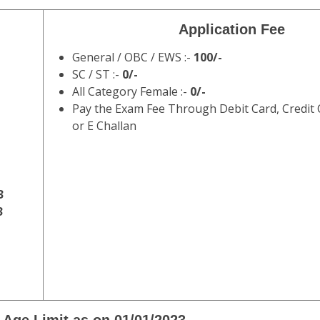
GD Recruitment 2022 Final Result w
C) has issued the notification of SSC Constable GD in BSF, C
2022. Those Candidates Who Are Enrolled with the Vacancy
on for eligibility, age limit, selection process, syllabus, patt
table Recruitment Exam 2022 .
WWW.DAINIKRESULT.COM
Staff Selection Commission
F, ITBP, CRPF, NCB, SSF & Assam Rifles Recru
WWW.DAINIKRESULT.COM
Application Fee
General / OBC / EWS :-
100/-
SC / ST :-
0/-
All Category Female :-
0/-
Pay the Exam Fee Through Debit Card, Credit 