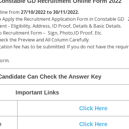
Exam Physical Eligibility
Male ST
Female Gen/OBC/SC
Fe
162.5 CMS
157 CMS
1
76-80 CMS
NA
5 KM in 24
1.6 Km in 8.5 Minutes
1.6 Km 
Minutes
 Constable GD Recruitment Online Form 2022
nline from
27/10/2022 to 30/11/2022.
e Apply the Recruitment Application Form in Constable GD 
t - Eligibility, Address, ID Proof, Details & Basic Details.
 Recruitment Form – Sign, Photo,ID Proof, Etc.
eck the Preview and All Column Carefully.
cation fee has to be submitted. If you do not have the requir