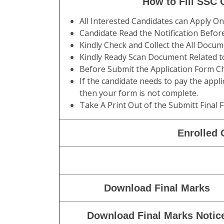
Category
Male Gen / OBC /SC
Height
170 CMS
Chest
80-85 CMS
Running
5 KM in 24 Minutes
How to Fill SSC
All Interested Candidates can Apply O
Candidate Read the Notification Befor
Kindly Check and Collect the All Documen
Kindly Ready Scan Document Related to
Before Submit the Application Form Ch
If the candidate needs to pay the appli