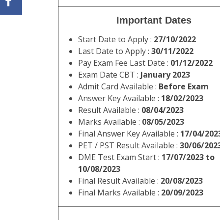
Name of
SSC Constable 
Post:
Short
Staff Selection Commission (SS
Information
NCB, SSF, Assam Rifles Exam 
:
Answer Key. Read the notificati
all other details of SSC Cons
SSC Constable GD in BSF, CIS
Important Dates
Start Date to Apply :
27/10/2022
Last Date to Apply :
30/11/2022
Pay Exam Fee Last Date :
01/12/2022
Exam Date CBT :
January 2023