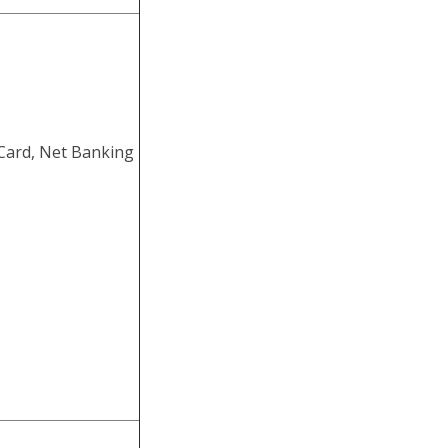
ith Marks
ISF, ITBP, CRPF,
 Can Download the
ern, pay scale and
itment 2022
Card, Net Banking