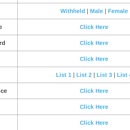
Form.
Candidate Can Check the Answer Key
Important Links
Click Here
e
Click Here
Withheld
|
Male
|
Female
e
Click Here
rd
Click Here