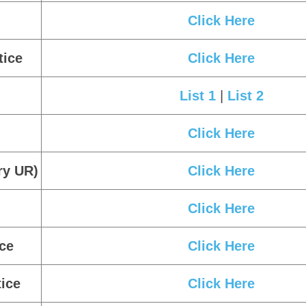
Click Here
List 1
|
List 2
|
List 3
|
List 
ice
Click Here
Click Here
Click Here
Click Here
tice
Click Here
List 1
|
List 2