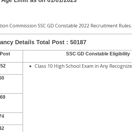
or E Challan
3
3
Age Limit as on 01/01/2023
ection Commission SSC GD Constable 2022 Recruitment Rules.
ncy Details Total Post : 50187