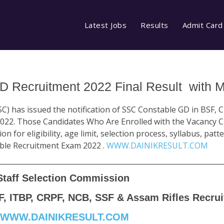
Latest Jobs
Results
Admit Card