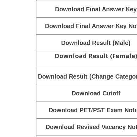
Download DV Test Notice
Download PET/PST Result
Download PET/PST Result Not
Download Marks
Download Marks Notice
Download Final Answer Key
Download Final Answer Key No
Download Result (Male)