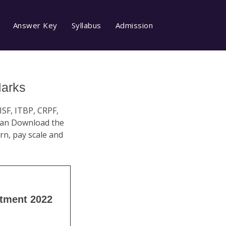
Answer Key
Syllabus
Admission