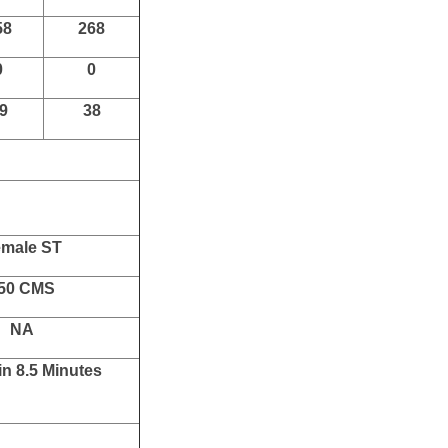
R
Total
05
3115
66
591
62
580
07
243
58
268
0
0
9
38