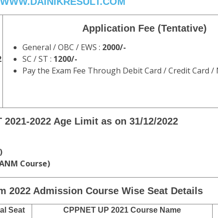
WWW.DAINIKRESULT.COM
Application Fee (
Tentative
)
General / OBC / EWS :
2000/-
2
SC / ST :
1200/-
Pay the Exam Fee Through Debit Card / Credit Card /
 2021-2022
Age Limit as on
31/12/2022
)
 ANM Course)
m 2022
Admission Course Wise Seat Details
al Seat
CPPNET UP 2021 Course Name