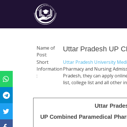
Name of
Uttar Pradesh UP 
Post:
Short
Uttar Pradesh University Med
Information
Pharmacy and Nursing Admiss
:
Pradesh, they can apply online 
list, college list and all other
Uttar Prade
UP Combined Paramedical Phar