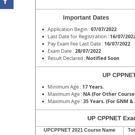
Important Dates
Application Begin :
07/07/2022
Last Date for Registration :
16/07/202
Pay Exam Fee Last Date :
16/07/2022
Exam Date :
28/07/2022
Result Declared :
Notified Soon
UP CPPNET
Minimum Age :
17 Years.
Maximum Age :
NA (For Other Course
Maximum Age :
35 Years. (For GNM &
UP CPPNET Exa
UPCPPNET 2021 Course Name
Tot