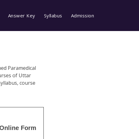
Answer Key
Syllabus
Admission
ined Paramedical
rses of Uttar
syllabus, course
Online Form