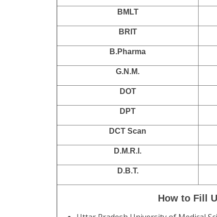
BMLT
BRIT
B.Pharma
G.N.M.
DOT
DPT
DCT Scan
D.M.R.I.
D.B.T.
How to Fill