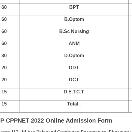
60
BPT
60
B.Optom
60
B.Sc Nursing
60
ANM
30
D.Optom
20
DDT
20
DCT
15
D.E.T.C.T.
15
Total :
 UP CPPNET 2022 Online Admission Form