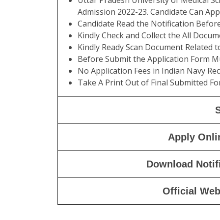
Uttar Pradesh University of Medical
Admission 2022-23. Candidate Can Ap
Candidate Read the Notification Befo
Kindly Check and Collect the All Documen
Kindly Ready Scan Document Related to 
Before Submit the Application Form Mu
No Application Fees in Indian Navy Re
Take A Print Out of Final Submitted Fo
Apply Onli
Download Notif
Official Web