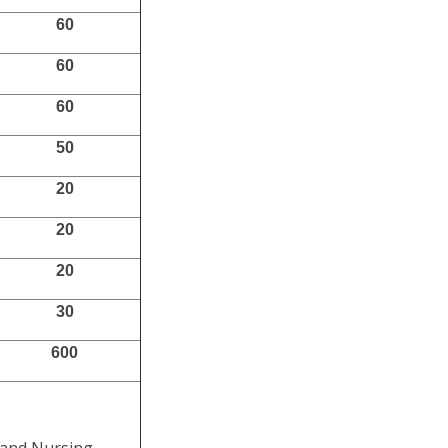
60
60
60
50
20
20
20
30
600