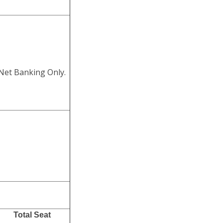
 Net Banking Only.
Total Seat