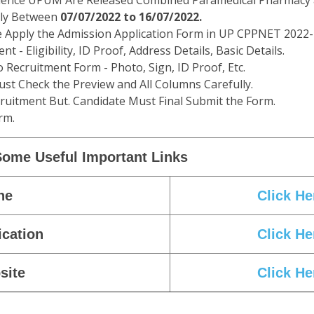
 Science UPUM Are Released Combined Paramedical Pharmacy
ply Between
07/07/2022 to 16/07/2022.
re Apply the Admission Application Form in UP CPPNET 2022-
t - Eligibility, ID Proof, Address Details, Basic Details.
Recruitment Form - Photo, Sign, ID Proof, Etc.
st Check the Preview and All Columns Carefully.
cruitment But. Candidate Must Final Submit the Form.
rm.
Some Useful Important Links
ne
Click He
ication
Click He
site
Click He