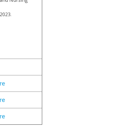
 and Nursing
2023.
re
re
re