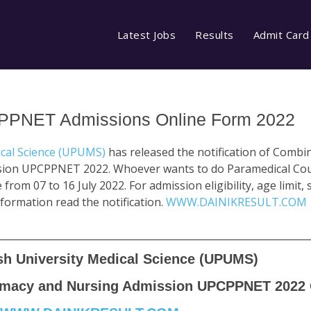
Latest Jobs
Results
Admit Card
CPPNET Admissions Online Form 2022
ical Science (UPUMS)
has released the notification of Comb
ion UPCPPNET 2022. Whoever wants to do Paramedical Cou
from 07 to 16 July 2022. For admission eligibility, age limit, 
 information read the notification.
WWW.DAINIKRESULT.COM
sh University Medical Science (UPUMS)
macy and Nursing Admission UPCPPNET 2022 