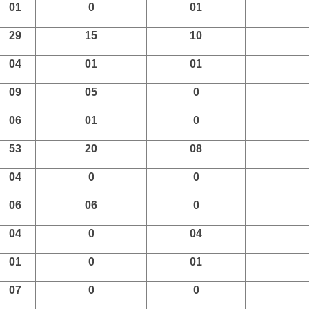
01
0
01
29
15
10
04
01
01
09
05
0
06
01
0
53
20
08
04
0
0
06
06
0
04
0
04
01
0
01
07
0
0