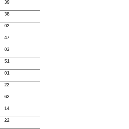
39
38
02
47
03
51
01
22
62
14
22