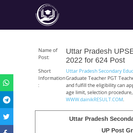
Name of
Uttar Pradesh UPS
Post:
2022 for 624 Post
Short
Uttar Pradesh Secondary Educ
Information
Graduate Teacher PGT Teacher
:
and fulfill the eligibility can 
age limit, selection procedure,
WWW.dainikRESULT.COM
.
Uttar Pradesh Second
UP Post Gr