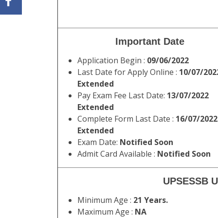
Important Date
Application Begin :
09/06/2022
Last Date for Apply Online :
10/07/202
Extended
Pay Exam Fee Last Date:
13/07/2022
Extended
Complete Form Last Date :
16/07/2022
Extended
Exam Date:
Notified Soon
Admit Card Available :
Notified Soon
UPSESSB UP
Minimum Age :
21 Years.
Maximum Age :
NA