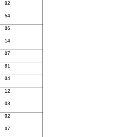
02
54
06
14
07
81
04
12
08
02
07