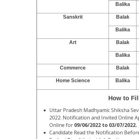
Balika
Sanskrit
Balak
Balika
Art
Balak
Balika
Commerce
Balak
Home Science
Balika
How to Fi
Uttar Pradesh Madhyamic Shiksha Se
2022. Notification and Invited Online
Online for
09/06/2022 to 03/07/2022.
Candidate Read the Notification Befor