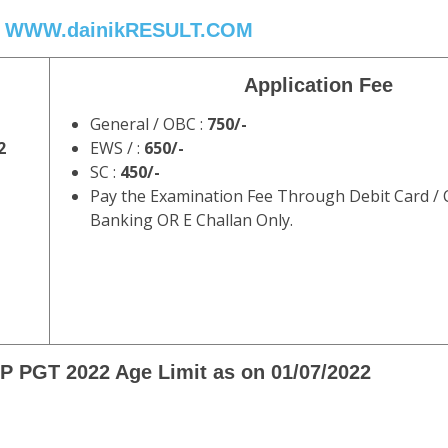
WWW.dainikRESULT.COM
Application Fee
General / OBC :
750/-
2
EWS / :
650/-
SC :
450/-
Pay the Examination Fee Through Debit Card / C
Banking OR E Challan Only.
 PGT 2022 Age Limit as on 01/07/2022