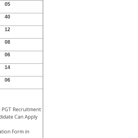
05
40
12
08
06
14
06
r PGT Recruitment
didate Can Apply
ation Form in