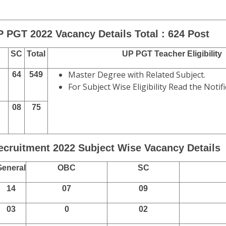
P PGT 2022 Vacancy Details Total : 624 Post
SC
Total
UP PGT Teacher Eligibility
Master Degree with Related Subject.
64
549
For Subject Wise Eligibility Read the Notifi
08
75
cruitment 2022 Subject Wise Vacancy Details
General
OBC
SC
14
07
09
03
0
02