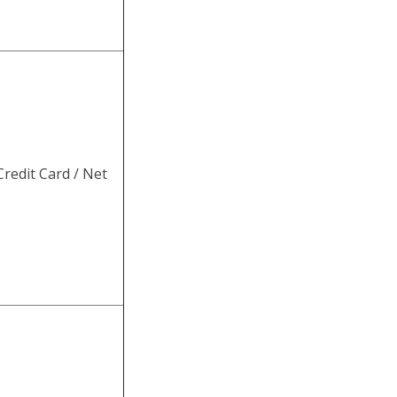
redit Card / Net