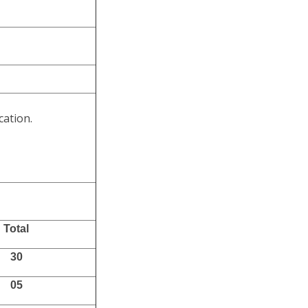
cation.
Total
30
05