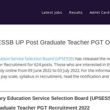
Latest Jobs
Results
Admit Card
ESSB UP Post Graduate Teacher PGT O
ation Service Selection Board (UPSESSB)
has released the no
 Recruitment for 624 posts. Those who are interested in th
apply online from 09 June 2022 to 03 July 2022. For the informati
 pay scale, syllabus in recruitment, read the notification and
ary Education Service Selection Board (UPSES
aduate Teacher PGT Recruitment 2022