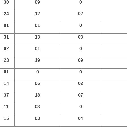
30
09
0
24
12
02
01
01
0
31
13
03
02
01
0
23
19
09
01
0
0
14
05
03
37
18
07
11
03
0
15
03
04