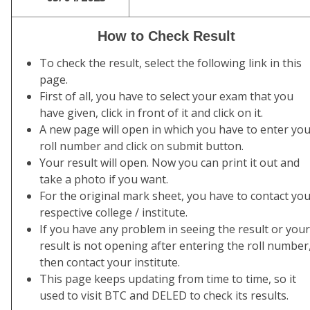
How to Check Result
To check the result, select the following link in this
page.
First of all, you have to select your exam that you
have given, click in front of it and click on it.
A new page will open in which you have to enter yo
roll number and click on submit button.
Your result will open. Now you can print it out and
take a photo if you want.
For the original mark sheet, you have to contact yo
respective college / institute.
If you have any problem in seeing the result or your
result is not opening after entering the roll number
then contact your institute.
This page keeps updating from time to time, so it
used to visit BTC and DELED to check its results.