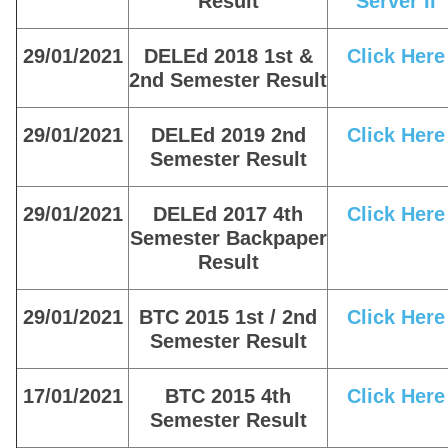
Result
Server II
29/01/2021
DELEd 2018 1st &
Click Here
2nd Semester Result
29/01/2021
DELEd 2019 2nd
Click Here
Semester Result
29/01/2021
DELEd 2017 4th
Click Here
Semester Backpaper
Result
29/01/2021
BTC 2015 1st / 2nd
Click Here
Semester Result
17/01/2021
BTC 2015 4th
Click Here
Semester Result