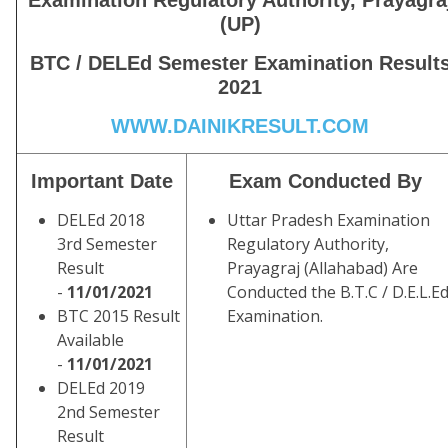
Examination Regulatory Authority, Prayagra
(UP)
BTC / DELEd Semester Examination Result
2021
WWW.DAINIKRESULT.COM
Important Date
Exam Conducted By
DELEd 2018
Uttar Pradesh Examination
3rd Semester
Regulatory Authority,
Result
Prayagraj (Allahabad) Are
-
11/01/2021
Conducted the B.T.C / D.E.L.Ed
BTC 2015 Result
Examination.
Available
-
11/01/2021
DELEd 2019
2nd Semester
Result