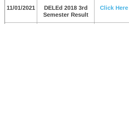
11/01/2021
DELEd 2018 3rd
Click Here
Semester Result
11/01/2021
BTC 2015 Result
Click Here
10/10/2020
DELEd 2018 3rd
Click Here
Semester Result
10/10/2020
DELEd 2017 4th
Click Here
Semester Scrutiny
Result
10/10/2020
Find BTC / DELEd
Click here
Old Result