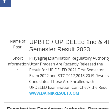
Name of
UPBTC / UP DELEd 2nd & 4
Post:
Semester Result 2023
Short
Prayagraj Examination Regulatory Authorit
Information
Uttar Pradesh Are Recently Released the
:
Result for UP DELED 2021 First Semester
Exam 2022 and BTC 2017,2018,2019 Results
Candidates Those Are Enrolled with
UPDELED Examination Can Check the Result
WWW.DAINIKRESULT.COM