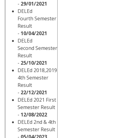
-
29/01/2021
DELEd
Fourth Semester
Result
-
10/04/2021
DELEd
Second Semester
Result
-
25/10/2021
DELEd 2018,2019
4th Semester
Result
-
22/12/2021
DELEd 2021 First
Semester Result
-
12/08/2022
DELEd 2nd & 4th
Semester Result
-
05/04/2023