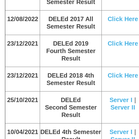
Semester Result
12/08/2022
DELEd 2017 All
Click Here
Semester Result
23/12/2021
DELEd 2019
Click Here
Fourth Semester
Result
23/12/2021
DELEd 2018 4th
Click Here
Semester Result
25/10/2021
DELEd
Server I
|
Second Semester
Server II
Result
10/04/2021
DELEd 4th Semester
Server I
|