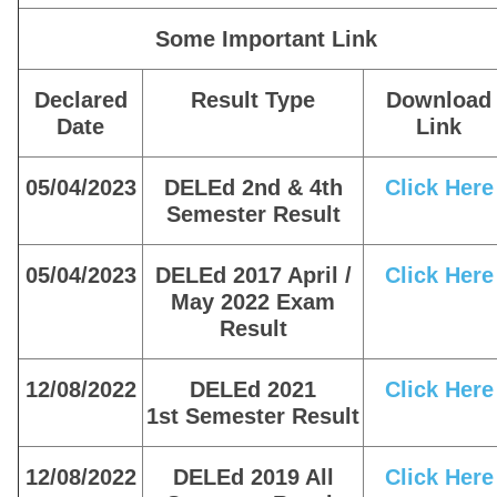
Some Important Link
Declared
Result Type
Download
Date
Link
05/04/2023
DELEd 2nd & 4th
Click Here
Semester Result
05/04/2023
DELEd 2017 April /
Click Here
May 2022 Exam
Result
12/08/2022
DELEd 2021
Click Here
1st Semester Result
12/08/2022
DELEd 2019 All
Click Here