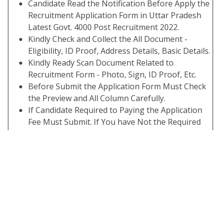
Candidate Read the Notification Before Apply the
Recruitment Application Form in Uttar Pradesh
Latest Govt. 4000 Post Recruitment 2022.
Kindly Check and Collect the All Document -
Eligibility, ID Proof, Address Details, Basic Details.
Kindly Ready Scan Document Related to
Recruitment Form - Photo, Sign, ID Proof, Etc.
Before Submit the Application Form Must Check
the Preview and All Column Carefully.
If Candidate Required to Paying the Application
Fee Must Submit. If You have Not the Required
Application Fees Your Form is Not Completed.
Take A Print Out of Final Submitted Form.
Interested Candidate Can Read the Full
Notification Before Apply Online.
Some Useful Important Links