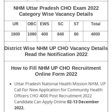
NHM Uttar Pradesh CHO Exam 2022
Category Wise Vacancy Details
UR
OBC
EWS
SC
ST
Total
1600
1080
400
840
80
4000
District Wise NHM UP CHO Vacancy Details
Read the Notification 2022
How to Fill NHM UP CHO Recruitment
Online Form 2022
Uttar Pradesh National Health Mission NHM, UP
Call For New Application for Community Health
Officers CHO 4000 Post Recruitment 2022
Candidate Can Apply Online
02-13 December
2022.