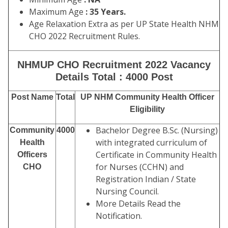
Maximum Age
: 35 Years.
Age Relaxation Extra as per UP State Health NHM
CHO 2022 Recruitment Rules.
NHMUP CHO Recruitment 2022 Vacancy
Details Total : 4000 Post
Post Name
Total
UP NHM Community Health Officer
Eligibility
Bachelor Degree B.Sc. (Nursing)
Community
4000
with integrated curriculum of
Health
Certificate in Community Health
Officers
for Nurses (CCHN) and
CHO
Registration Indian / State
Nursing Council.
More Details Read the
Notification.