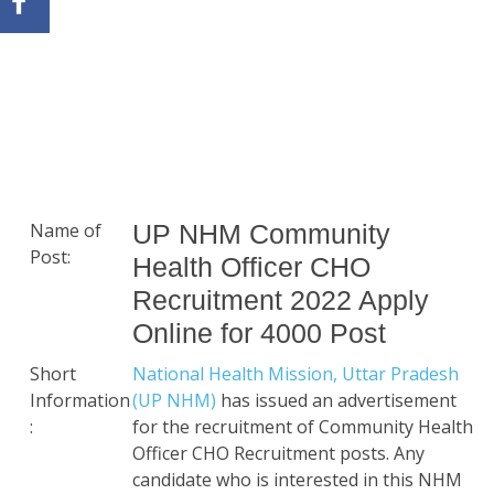
Name of
UP NHM Community
Post:
Health Officer CHO
Recruitment 2022 Apply
Online for 4000 Post
Short
National Health Mission, Uttar Pradesh
Information
(UP NHM)
has issued an advertisement
:
for the recruitment of Community Health
Officer CHO Recruitment posts. Any
candidate who is interested in this NHM