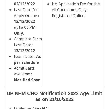
02/12/2022
No Application Fee for the
Last Date for
All Candidates Only
Apply Online
:
Registered Online.
13/12/2022
upto 06 PM
Only.
Complete Form
Last Date :
13/12/2022
Exam Date
: As
per Schedule
Admit Card
Available
:
Notified Soon
UP NHM CHO Notification 2022 Age Limit
as on 21/10/2022
Minimum Age
: NA