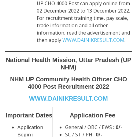
UP CHO 4000 Post can apply online from
02 December 2022 to 13 December 2022.
For recruitment training time, pay scale,
trade information and all other
information, read the advertisement and
then apply
WWW.DAINIKRESULT.COM
.
National Health Mission, Uttar Pradesh (UP
NHM)
NHM UP Community Health Officer CHO
4000 Post Recruitment 2022
WWW.DAINIKRESULT.COM
Important Dates
Application Fee
Application
General / OBC / EWS
: 0/-
Begin
:
SC / ST / PH :
0/-