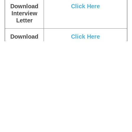
Download
Click Here
Interview
Letter
Download
Click Here
Result
Download
Click Here
Answer Key
Download
Click Here
Admit Card
Apply Online
Click Here
Download
Click Here
Notification