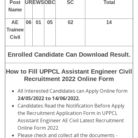
Post
UR
EWS
OBC
SC
Total
Name
AE
06
01
05
02
14
Trainee
Civil
Enrolled Candidate Can Download Result.
How to Fill UPPCL Assistant Engineer Civil
Recruitment 2022 Online Form
All Interested Candidates can Apply Online form
24/05/2022 to 14/06/2022.
Candidates Read the Notification Before Apply
the Recruitment Application Form in UPPCL
Assistant Engineer AE Civil Latest Recruitment
Online Form 2022.
Please check and collect all the documents -