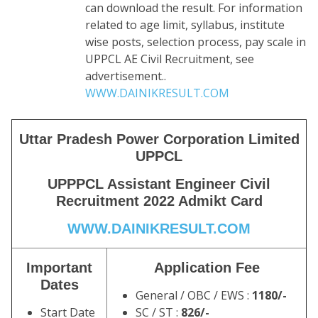
can download the result. For information
related to age limit, syllabus, institute
wise posts, selection process, pay scale in
UPPCL AE Civil Recruitment, see
advertisement..
WWW.DAINIKRESULT.COM
Uttar Pradesh Power Corporation Limited
UPPCL
UPPPCL Assistant Engineer Civil
Recruitment 2022 Admikt Card
WWW.DAINIKRESULT.COM
Important
Application Fee
Dates
General / OBC / EWS :
1180/-
Start Date
SC / ST :
826/-