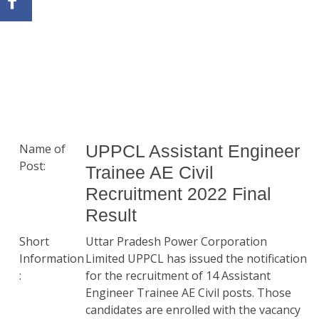
Name of
UPPCL Assistant Engineer
Post:
Trainee AE Civil
Recruitment 2022 Final
Result
Short
Uttar Pradesh Power Corporation
Information
Limited UPPCL has issued the notification
:
for the recruitment of 14 Assistant
Engineer Trainee AE Civil posts. Those
candidates are enrolled with the vacancy