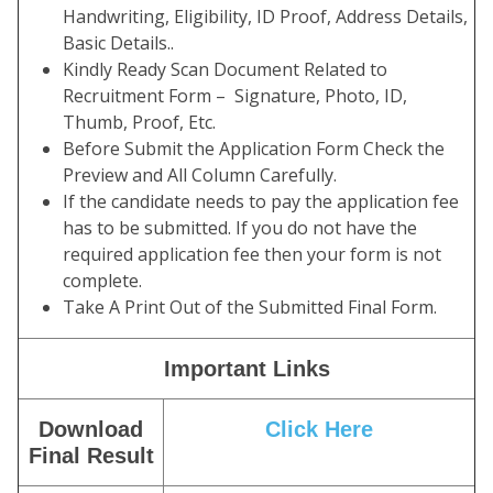
Handwriting, Eligibility, ID Proof, Address Details,
Basic Details..
Kindly Ready Scan Document Related to
Recruitment Form – Signature, Photo, ID,
Thumb, Proof, Etc.
Before Submit the Application Form Check the
Preview and All Column Carefully.
If the candidate needs to pay the application fee
has to be submitted. If you do not have the
required application fee then your form is not
complete.
Take A Print Out of the Submitted Final Form.
Important Links
Download
Click Here
Final Result