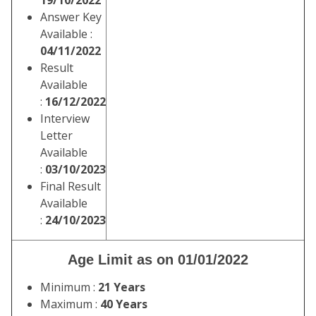
19/10/2022
Answer Key
Available :
04/11/2022
Result
Available
:
16/12/2022
Interview
Letter
Available
:
03/10/2023
Final Result
Available
:
24/10/2023
Age Limit as on 01/01/2022
Minimum :
21 Years
Maximum :
40 Years