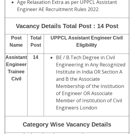
Age Relaxation Extra as per UPPCL Assistant
Engineer AE Recruitment Rules 2022.
Vacancy Details Total Post : 14 Post
Post
Total
UPPCL Assistant Engineer Civil
Name
Post
Eligibility
BE / B.Tech Degree in Civil
Assistant
14
Engineering in Any Recognized
Engineer
Institute in India OR Section A
Trainee
and B the Associate
Civil
Membership of the Institution
of Engineer OR Associate
Member of Institution of Civil
Engineers London
Category Wise Vacancy Details