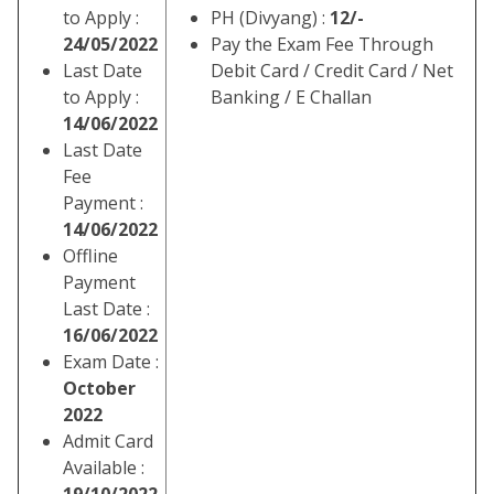
to Apply :
PH (Divyang) :
12/-
24/05/2022
Pay the Exam Fee Through
Last Date
Debit Card / Credit Card / Net
to Apply :
Banking / E Challan
14/06/2022
Last Date
Fee
Payment :
14/06/2022
Offline
Payment
Last Date :
16/06/2022
Exam Date :
October
2022
Admit Card
Available :