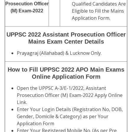
Qualified Candidates Are
Prosecution Officer
Eligible to Fill the Mains
(M) Exam-2022
Application Form.
UPPSC 2022 Assistant Prosecution Officer
Mains Exam Center Details
Prayagraj (Allahabad) & Lucknow Only.
How to Fill UPPSC 2022 APO Main Exams
Online Application Form
Open the UPPSC A-3/E-1/2022, Assistant
Prosecution Officer (M) Exam-2022 Apply Online
Link.
Enter Your Login Details (Registration No, DOB,
Gender, Domicile & Category) as per Your
Application Form
Enter Your Registered Mobile No. (As per Pre