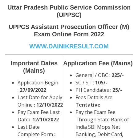
Uttar Pradesh Public Service Commission
(UPPSC)
UPPCS Assistant Prosecution Officer (M)
Exam Online Form 2022
WWW.DAINIKRESULT.COM
Important Dates
Application Fee (Mains)
(Mains)
General / OBC :
225/-
Application Begin
SC / ST :
105/-
:
27/09/2022
PH Candidates :
25/-
Last Date for Apply
Fees Details Are
Online
: 12/10/2022
Tentative
Pay Exam Fee Last
Pay the Exam Fee
Date
: 12/10/2022
Through State Bank of
Last Date
India SBI Mops Net
Complete Form
:
Banking, Debit Card,