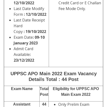
12/10/2022
Credit Card or E Challan
Last Date Modify
Fee Mode Only.
Form
: 12/10/2022
Last Date Receipt
Hard
Copy
: 19/10/2022
Exam Date
: 09-10
January 2023
Admit Card
Available
:
23/12/2022
UPPSC APO Main 2022 Exam Vacancy
Details Total : 44 Post
Exam Name
Total
Eligibility for UPPSC APO
Post
Main Exam 2022
Only Prelim Exam
Assistant
44