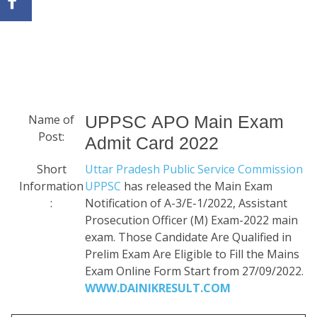
Name of
UPPSC APO Main Exam
Post:
Admit Card 2022
Short
Uttar Pradesh Public Service Commission
Information
UPPSC
has released the Main Exam
:
Notification of A-3/E-1/2022, Assistant
Prosecution Officer (M) Exam-2022 main
exam. Those Candidate Are Qualified in
Prelim Exam Are Eligible to Fill the Mains
Exam Online Form Start from 27/09/2022.
WWW.DAINIKRESULT.COM