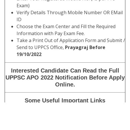
Exam)
Verify Details Through Mobile Number OR EMail
ID
Choose the Exam Center and Fill the Required
Information with Pay Exam Fee.
Take a Print Out of Application Form and Submit /
Send to UPPCS Office,
Prayagraj Before
19/10/2022
Interested Candidate Can Read the Full
UPPSC APO 2022 Notification Before Apply
Online.
Some Useful Important Links
Download Admit
Click Here
Card (Mains)