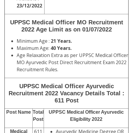
23/12/2022
UPPSC
Medical Officer MO Recruitment
2022
Age Limit as on
01/07/2022
Minimum Age :
21 Years.
Maximum Age:
40 Years.
Age Relaxation Extra as per UPPSC Medical Officer
MO Ayurvedic Post Direct Recruitment Exam 2022
Recruitment Rules.
UPPSC Medical Officer Ayurvedic
Recruitment 2022 Vacancy Details
Total :
611 Post
Post Name
Total
UPPSC Medical Officer Ayurvedic
Post
Eligibility 2022
611
Ayurvedic Medicine Degree OR
Medical