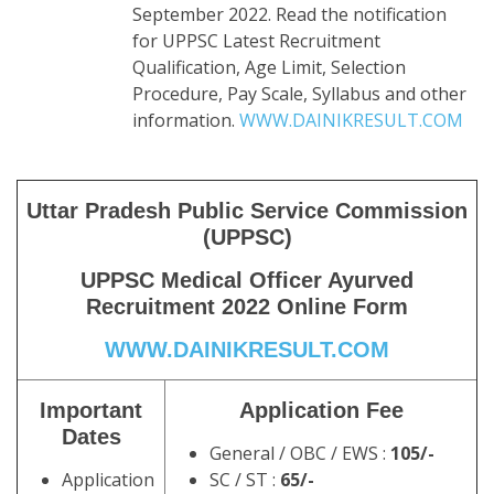
September 2022. Read the notification
for UPPSC Latest Recruitment
Qualification, Age Limit, Selection
Procedure, Pay Scale, Syllabus and other
information.
WWW.DAINIKRESULT.COM
Uttar Pradesh Public Service Commission
(UPPSC)
UPPSC Medical Officer Ayurved
Recruitment 2022 Online Form
WWW.DAINIKRESULT.COM
Important
Application Fee
Dates
General / OBC / EWS :
105/-
Application
SC / ST :
65/-