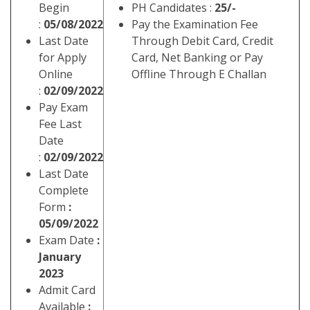
Begin
PH Candidates :
25/-
:
05/08/2022
Pay the Examination Fee
Last Date
Through Debit Card, Credit
for Apply
Card, Net Banking or Pay
Online
Offline Through E Challan
:
02/09/2022
Pay Exam
Fee Last
Date
:
02/09/2022
Last Date
Complete
Form
:
05/09/2022
Exam Date
:
January
2023
Admit Card
Available
: