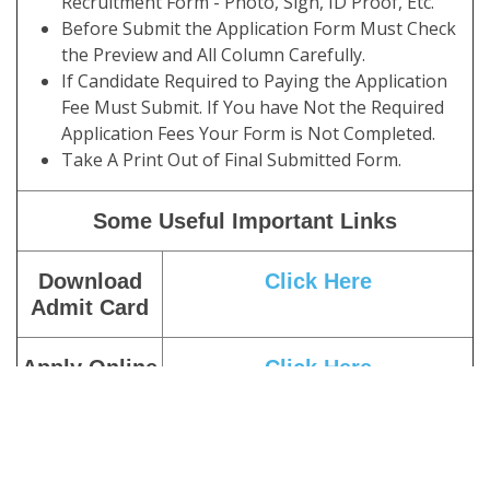
Recruitment Form - Photo, Sign, ID Proof, Etc.
Before Submit the Application Form Must Check
the Preview and All Column Carefully.
If Candidate Required to Paying the Application
Fee Must Submit. If You have Not the Required
Application Fees Your Form is Not Completed.
Take A Print Out of Final Submitted Form.
Some Useful Important Links
Download
Click Here
Admit Card
Apply Online
Click Here
Pay Exam
Click Here
Fee