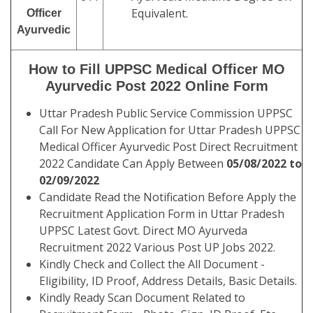
Equivalent.
Officer
Ayurvedic
How to Fill UPPSC Medical Officer MO
Ayurvedic Post 2022 Online Form
Uttar Pradesh Public Service Commission UPPSC
Call For New Application for Uttar Pradesh UPPSC
Medical Officer Ayurvedic Post Direct Recruitment
2022 Candidate Can Apply Between
05/08/2022 to
02/09/2022
Candidate Read the Notification Before Apply the
Recruitment Application Form in Uttar Pradesh
UPPSC Latest Govt. Direct MO Ayurveda
Recruitment 2022 Various Post UP Jobs 2022.
Kindly Check and Collect the All Document -
Eligibility, ID Proof, Address Details, Basic Details.
Kindly Ready Scan Document Related to