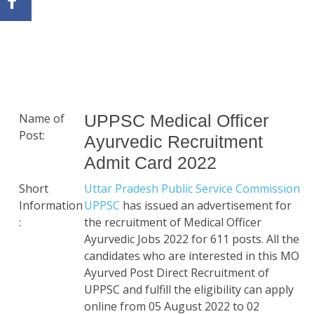
Name of
UPPSC Medical Officer
Post:
Ayurvedic Recruitment
Admit Card 2022
Short
Uttar Pradesh Public Service Commission
Information
UPPSC
has issued an advertisement for
:
the recruitment of Medical Officer
Ayurvedic Jobs 2022 for 611 posts. All the
candidates who are interested in this MO
Ayurved Post Direct Recruitment of
UPPSC and fulfill the eligibility can apply
online from 05 August 2022 to 02