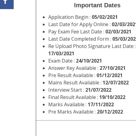
Important Dates
Application Begin :
05/02/2021
Last Date for Apply Online :
02/03/202
Pay Exam Fee Last Date :
02/03/2021
Last Date Completed Form :
05/03/202
Re Upload Photo Signature Last Date :
17/03/2021
Exam Date :
24/10/2021
Answer Key Available :
27/10/2021
Pre Result Available :
01/12/2021
Mains Result Available :
12/07/2022
Interview Start :
21/07/2022
Final Result Available :
19/10/2022
Marks Available :
17/11/2022
Pre Marks Available :
20/12/2022