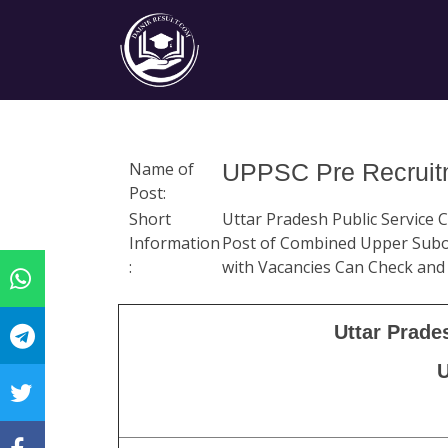
Name of
UPPSC Pre Recruitm
Post:
Short
Uttar Pradesh Public Service
Information
Post of Combined Upper Subor
:
with Vacancies Can Check and
Uttar Prade
U