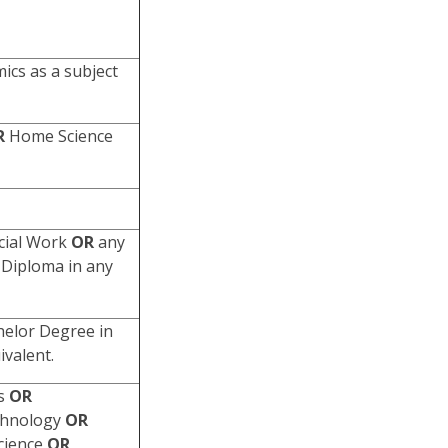
cs as a subject
R
Home Science
cial Work
OR
any
Diploma in any
helor Degree in
ivalent.
ts
OR
chnology
OR
Science
OR