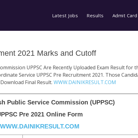
Latest Jobs
Results
Admit Card
ent 2021 Marks and Cutoff
 Commission UPPSC Are Recently Uploaded Exam Result for t
dinate Service UPPSC Pre Recruitment 2021. Those Candida
 Download Final Result.
WWW.DAINIKRESULT.COM
sh Public Service Commission (UPPSC)
PPSC Pre 2021 Online Form
WWW.DAINIKRESULT.COM