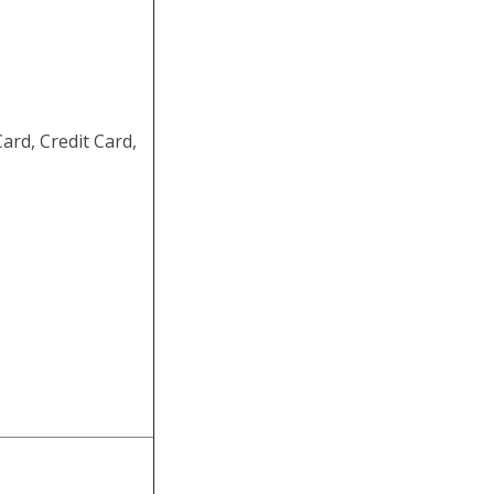
rd, Credit Card,