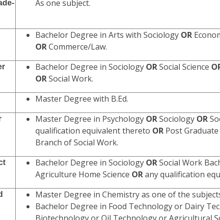
As one subject.
ade-
Bachelor Degree in Arts with Sociology
OR
Economi
OR
Commerce/Law.
Bachelor Degree in Sociology
OR
Social Science
O
er
OR
Social Work.
Master Degree with B.Ed.
Master Degree in Psychology
OR
Sociology
OR
So
r
qualification equivalent thereto
OR
Post Graduate 
Branch of Social Work.
Bachelor Degree in Sociology
OR
Social Work Bac
ct
Agriculture Home Science
OR
any qualification equ
Master Degree in Chemistry as one of the subjec
d
Bachelor Degree in Food Technology or Dairy Te
Biotechnology or Oil Technology or Agricultural 