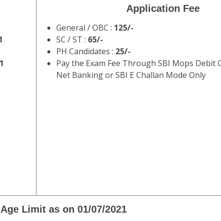
Application Fee
General / OBC :
125/-
1
SC / ST :
65/-
PH Candidates :
25/-
1
Pay the Exam Fee Through SBI Mops Debit Ca
Net Banking or SBI E Challan Mode Only
Age Limit as on 01/07/2021