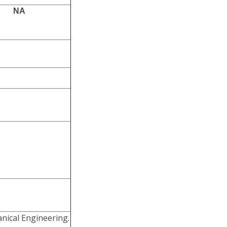
NA
ical Engineering.