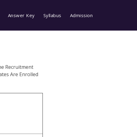
Answer Key
Syllabus
Admission
he Recruitment
tes Are Enrolled