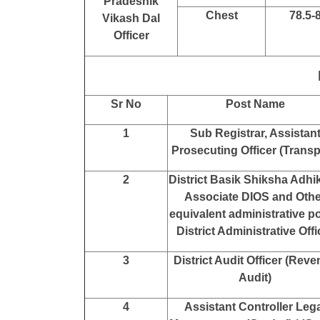
Pradeshik
Chest
78.5-
Vikash Dal
Officer
Sr No
Post Name
1
Sub Registrar, Assistan
Prosecuting Officer (Transp
2
District Basik Shiksha Adhik
Associate DIOS and Othe
equivalent administrative po
District Administrative Offi
3
District Audit Officer (Rev
Audit)
4
Assistant Controller Leg