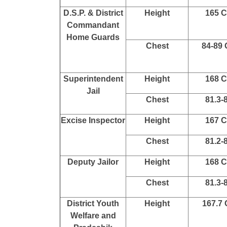
D.S.P. & District
Height
165 
Commandant
Home Guards
Chest
84-89
Superintendent
Height
168 
Jail
Chest
81.3-
Excise Inspector
Height
167 
Chest
81.2-
Deputy Jailor
Height
168 
Chest
81.3-
District Youth
Height
167.7
Welfare and