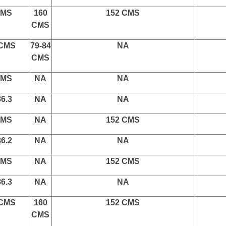
CMS
160
152 CMS
CMS
 CMS
79-84
NA
CMS
CMS
NA
NA
86.3
NA
NA
CMS
NA
152 CMS
86.2
NA
NA
CMS
NA
152 CMS
86.3
NA
NA
 CMS
160
152 CMS
CMS