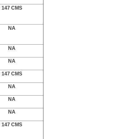
147 CMS
NA
NA
NA
147 CMS
NA
NA
NA
147 CMS