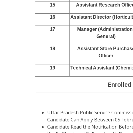
15
Assistant Research Offic
16
Assistant Director (Horticul
17
Manager (Administration 
General)
18
Assistant Store Purchas
Officer
19
Technical Assistant (Chemis
Enrolled
Uttar Pradesh Public Service Commis
Candidate Can Apply Between 05 Febr
Candidate Read the Notification Befor