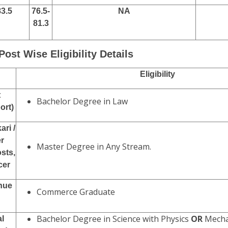
83.5
76.5-
NA
81.3
Post Wise Eligibility Details
Eligibility
t
Bachelor Degree in Law
ort)
ari /
r
Master Degree in Any Stream.
sts,
cer
enue
Commerce Graduate
Bachelor Degree in Science with Physics
OR
Mechan
al