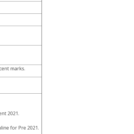
cent marks.
nt 2021.
ine for Pre 2021.