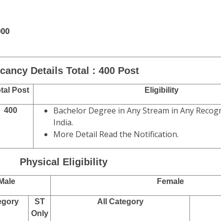
000
cancy Details Total : 400 Post
tal Post
Eligibility
Bachelor Degree in Any Stream in Any Recogn
400
India.
More Detail Read the Notification.
Physical Eligibility
Male
Female
egory
ST
All Category
Only