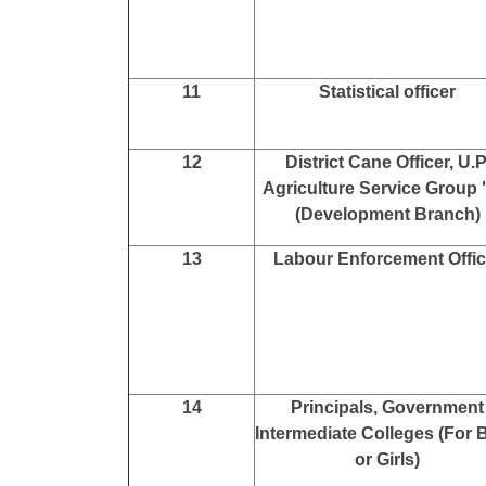
11
Statistical officer
12
District Cane Officer, U.P
Agriculture Service Group
(Development Branch)
13
Labour Enforcement Offic
14
Principals, Government
Intermediate Colleges (For 
or Girls)