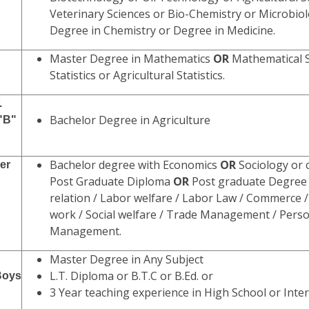
Veterinary Sciences or Bio-Chemistry or Microbio
Degree in Chemistry or Degree in Medicine.
Master Degree in Mathematics
OR
Mathematical S
Statistics or Agricultural Statistics.
.
Bachelor Degree in Agriculture
 "B"
Bachelor degree with Economics
OR
Sociology or
er
Post Graduate Diploma
OR
Post graduate Degree 
relation / Labor welfare / Labor Law / Commerce / 
work / Social welfare / Trade Management / Pers
Management.
Master Degree in Any Subject
L.T. Diploma or B.T.C or B.Ed. or
Boys
3 Year teaching experience in High School or Inte