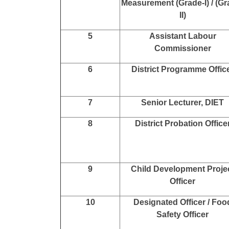
Measurement (Grade-I) / (Gr
II)
5
Assistant Labour
Commissioner
6
District Programme Offic
7
Senior Lecturer, DIET
8
District Probation Office
9
Child Development Proje
Officer
10
Designated Officer / Foo
Safety Officer