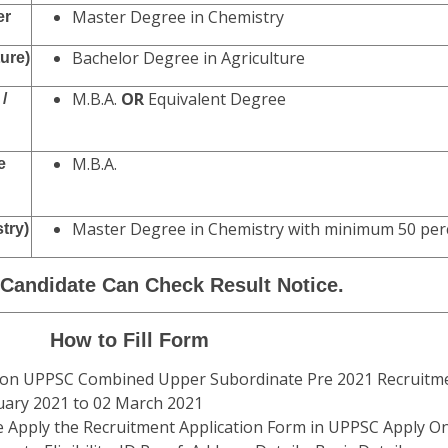
Master Degree in Chemistry
er
Bachelor Degree in Agriculture
ture)
M.B.A.
OR
Equivalent Degree
/
M.B.A.
e
Master Degree in Chemistry with minimum 50 per
try)
 Candidate Can Check Result Notice.
How to Fill Form
sion UPPSC Combined Upper Subordinate Pre 2021 Recruitme
uary 2021 to 02 March 2021
e Apply the Recruitment Application Form in UPPSC Apply Onl