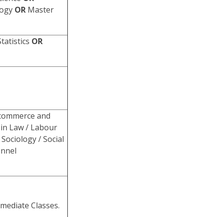
logy
OR
Master
tatistics
OR
 commerce and
in Law / Labour
Sociology / Social
onnel
rmediate Classes.