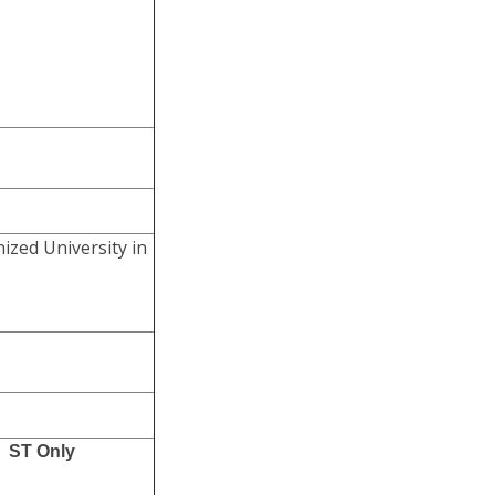
ized University in
ST Only