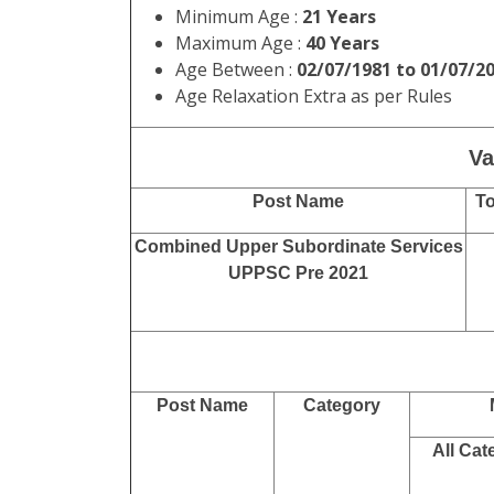
Minimum Age :
21 Years
Maximum Age :
40 Years
Age Between :
02/07/1981 to 01/07/2
Age Relaxation Extra as per Rules
Va
Post Name
To
Combined Upper Subordinate Services
UPPSC Pre 2021
Post Name
Category
All Cat