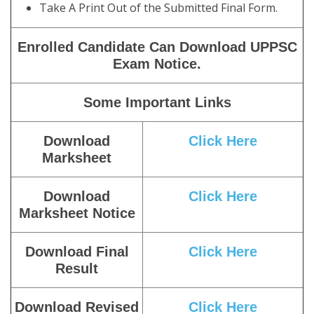
Take A Print Out of the Submitted Final Form.
Enrolled Candidate Can Download UPPSC
Exam Notice.
Some Important Links
Download
Click Here
Marksheet
Download
Click Here
Marksheet Notice
Download Final
Click Here
Result
Download Revised
Click Here