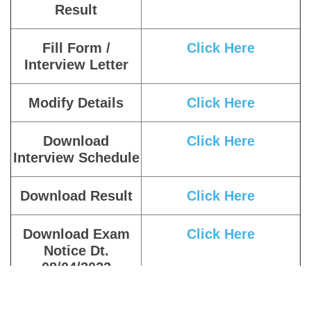
Result
Fill Form /
Click Here
Interview Letter
Modify Details
Click Here
Download
Click Here
Interview Schedule
Download Result
Click Here
Download Exam
Click Here
Notice Dt.
08/04/2022
Download Exam
Click Here