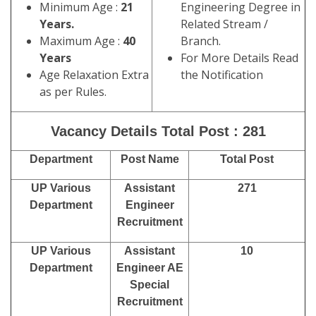
Minimum Age :
21
Engineering Degree in
Years.
Related Stream /
Maximum Age :
40
Branch.
Years
For More Details Read
Age Relaxation Extra
the Notification
as per Rules.
Vacancy Details Total Post : 281
Department
Post Name
Total Post
UP Various
Assistant
271
Department
Engineer
Recruitment
UP Various
Assistant
10
Department
Engineer AE
Special
Recruitment