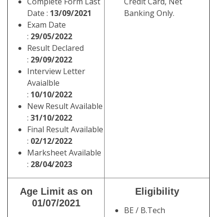
Complete Form Last
Credit Card, Net
Date :
13/09/2021
Banking Only.
Exam Date
:
29/05/2022
Result Declared
:
29/09/2022
Interview Letter
Avaialble
:
10/10/2022
New Result Available
:
31/10/2022
Final Result Available
:
02/12/2022
Marksheet Available
:
28/04/2023
Age Limit as on
Eligibility
01/07/2021
BE / B.Tech