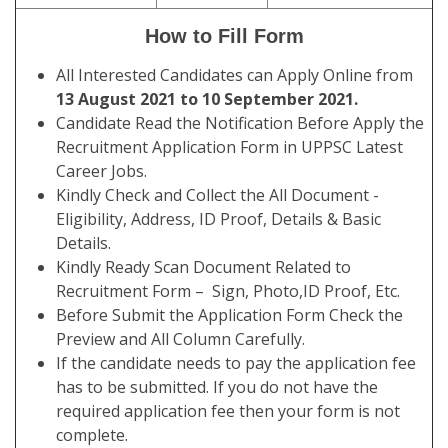
How to Fill Form
All Interested Candidates can Apply Online from
13 August 2021 to 10 September 2021.
Candidate Read the Notification Before Apply the
Recruitment Application Form in UPPSC Latest
Career Jobs.
Kindly Check and Collect the All Document -
Eligibility, Address, ID Proof, Details & Basic
Details.
Kindly Ready Scan Document Related to
Recruitment Form – Sign, Photo,ID Proof, Etc.
Before Submit the Application Form Check the
Preview and All Column Carefully.
If the candidate needs to pay the application fee
has to be submitted. If you do not have the
required application fee then your form is not
complete.