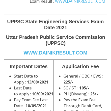
Exam Result .
WWW.DAINIKRESULT.COM
UPPSC State Engineering Services Exam
Date 2021
Uttar Pradesh Public Service Commission
(UPPSC)
WWW.DAINIKRESULT.COM
Important Dates
Application Fee
Start Date to
General / OBC / EWS :
Apply :
13/08/2021
225/-
Last Date
SC / ST :
105/-
to Apply :
10/09/2021
PH (Divyang) :
25/-
Pay Exam Fee Last
Pay the Exam Fee
Date :
10/09/2021
Through Debit Card,