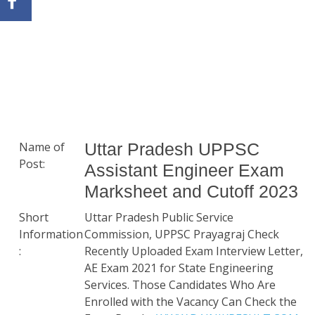
Name of
Uttar Pradesh UPPSC
Post:
Assistant Engineer Exam
Marksheet and Cutoff 2023
Short
Uttar Pradesh Public Service
Information
Commission, UPPSC Prayagraj Check
:
Recently Uploaded Exam Interview Letter,
AE Exam 2021 for State Engineering
Services. Those Candidates Who Are
Enrolled with the Vacancy Can Check the