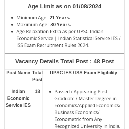
Age Limit as on 01/08/2024
Minimum Age :
21 Years.
Maximum Age :
30 Years.
Age Relaxation Extra as per UPSC Indian
Economic Service | Indian Statistical Service IES /
ISS Exam Recruitment Rules 2024.
Vacancy Details Total Post : 48 Post
Post Name
Total
UPSC IES / ISS Exam Eligibility
Post
Passed / Appearing Post
Indian
18
Graduate / Master Degree in
Economic
Economics/Applied Economics/
Service IES
Business Economics/
Econometric from Any
Recognized University in India.