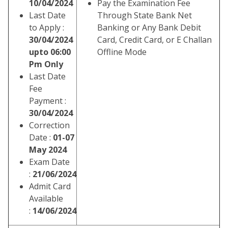
10/04/2024
Pay the Examination Fee
Last Date
Through State Bank Net
to Apply :
Banking or Any Bank Debit
30/04/2024
Card, Credit Card, or E Challan
upto 06:00
Offline Mode
Pm Only
Last Date
Fee
Payment :
30/04/2024
Correction
Date :
01-07
May 2024
Exam Date
:
21/06/2024
Admit Card
Available
:
14/06/2024