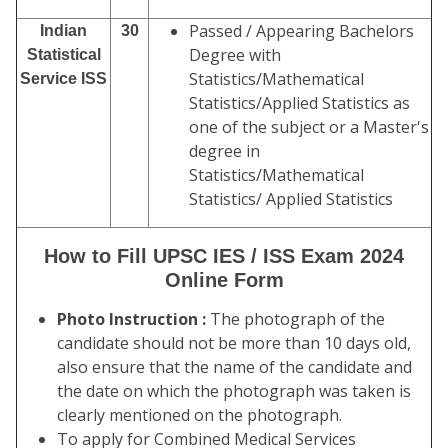
Passed / Appearing Bachelors
Indian
30
Degree with
Statistical
Statistics/Mathematical
Service ISS
Statistics/Applied Statistics as
one of the subject or a Master's
degree in
Statistics/Mathematical
Statistics/ Applied Statistics
How to Fill UPSC IES / ISS Exam 2024
Online Form
Photo Instruction :
The photograph of the
candidate should not be more than 10 days old,
also ensure that the name of the candidate and
the date on which the photograph was taken is
clearly mentioned on the photograph.
To apply for Combined Medical Services