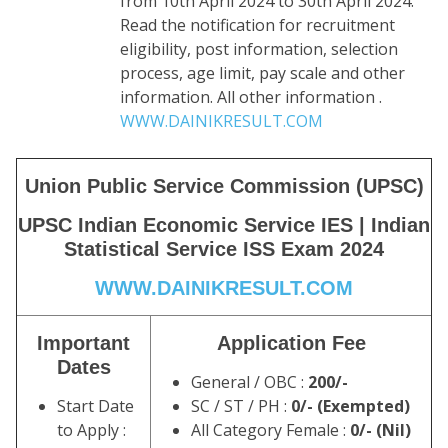
from 10th April 2024 to 30th April 2024.
Read the notification for recruitment
eligibility, post information, selection
process, age limit, pay scale and other
information. All other information .
WWW.DAINIKRESULT.COM
Union Public Service Commission (UPSC)
UPSC Indian Economic Service IES | Indian
Statistical Service ISS Exam 2024
WWW.DAINIKRESULT.COM
Important
Application Fee
Dates
General / OBC :
200/-
Start Date
SC / ST / PH :
0/- (Exempted)
to Apply :
All Category Female :
0/- (Nil)