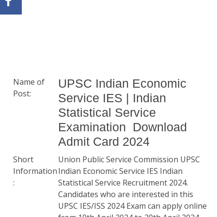
Name of
UPSC Indian Economic
Post:
Service IES | Indian
Statistical Service
Examination Download
Admit Card 2024
Short
Union Public Service Commission UPSC
Information
Indian Economic Service IES Indian
:
Statistical Service Recruitment 2024.
Candidates who are interested in this
UPSC IES/ISS 2024 Exam can apply online