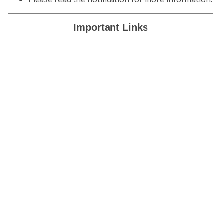
Important Links
Download
IES
|
ISS
Admit Card
Apply Online
Click Here
(Through
OTR)
Download
Click Here
Notification
Join
Click Here
Telegram
Channel