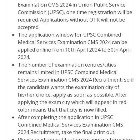
Examination CMS 2024 in Union Public Service
Commission (UPSC), one time registration will be
required. Applications without OTR will not be
accepted.
The application window for UPSC Combined
Medical Services Examination CMS 2024 can be
applied online from 10th April 2024 to 30th April
2024.
The number of examination centres/cities
remains limited in UPSC Combined Medical
Services Examination CMS 2024 Recruitment, so if
the candidate wants the examination city of
his/her choice, apply as soon as possible. After
applying the exam city which will appear in red
color means that that city is now filled.
After completing the application in UPSC
Combined Medical Services Examination CMS
2024 Recruitment, take the final print out.
Please read the notification for more information.